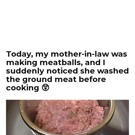
Today, my mother-in-law was
making meatballs, and I
suddenly noticed she washed
the ground meat before
cooking 😲