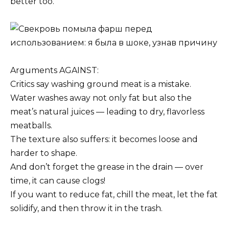
better too.
Arguments AGAINST:
Critics say washing ground meat is a mistake.
Water washes away not only fat but also the
meat’s natural juices — leading to dry, flavorless
meatballs.
The texture also suffers: it becomes loose and
harder to shape.
And don’t forget the grease in the drain — over
time, it can cause clogs!
If you want to reduce fat, chill the meat, let the fat
solidify, and then throw it in the trash.