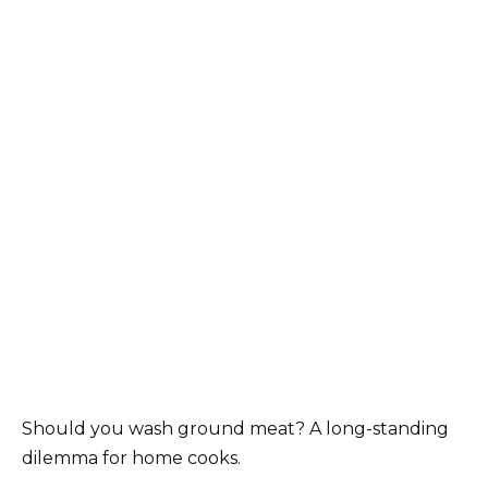
Should you wash ground meat? A long-standing
dilemma for home cooks.