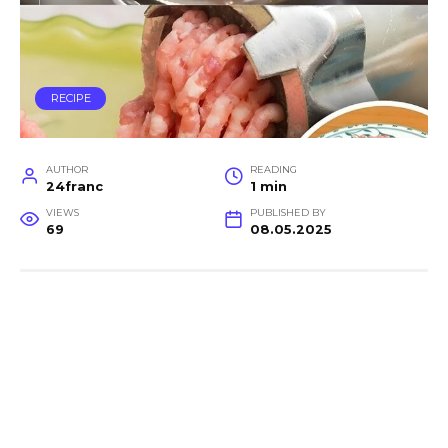
RECIPE
AUTHOR
READING
24franc
1 min
VIEWS
PUBLISHED BY
69
08.05.2025