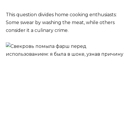
This question divides home cooking enthusiasts:
Some swear by washing the meat, while others
consider it a culinary crime.