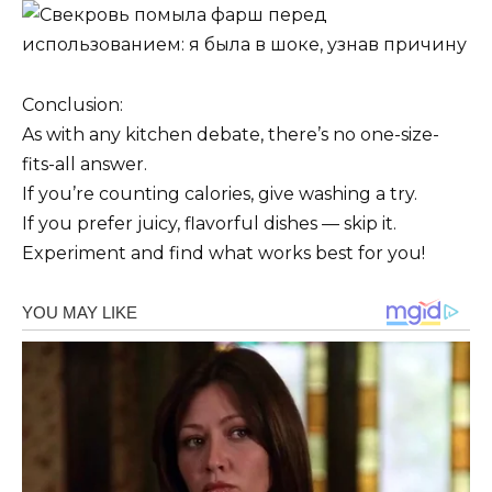
Conclusion:
As with any kitchen debate, there’s no one-size-
fits-all answer.
If you’re counting calories, give washing a try.
If you prefer juicy, flavorful dishes — skip it.
Experiment and find what works best for you!