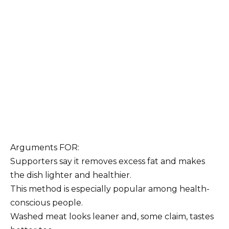
Arguments FOR:
Supporters say it removes excess fat and makes
the dish lighter and healthier.
This method is especially popular among health-
conscious people.
Washed meat looks leaner and, some claim, tastes