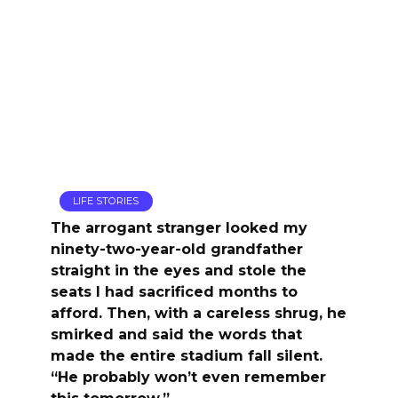
LIFE STORIES
The arrogant stranger looked my
ninety-two-year-old grandfather
straight in the eyes and stole the
seats I had sacrificed months to
afford. Then, with a careless shrug, he
smirked and said the words that
made the entire stadium fall silent.
“He probably won’t even remember