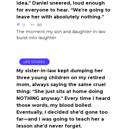
idea,” Daniel sneered, loud enough
for everyone to hear. “We’re going to
leave her with absolutely nothing.”
0
85
The moment my son and daughter-in-law
burst into laughter
LIFE STORIES
My sister-in-law kept dumping her
three young children on my retired
mom, always saying the same cruel
thing: “She just sits at home doing
NOTHING anyway.” Every time I heard
those words, my blood boiled.
Eventually, I decided she’d gone too
far—and I was going to teach her a
lesson she’d never forget.