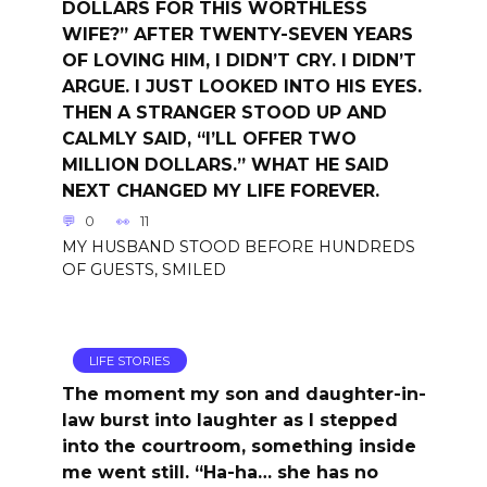
DOLLARS FOR THIS WORTHLESS
WIFE?” AFTER TWENTY-SEVEN YEARS
OF LOVING HIM, I DIDN’T CRY. I DIDN’T
ARGUE. I JUST LOOKED INTO HIS EYES.
THEN A STRANGER STOOD UP AND
CALMLY SAID, “I’LL OFFER TWO
MILLION DOLLARS.” WHAT HE SAID
NEXT CHANGED MY LIFE FOREVER.
0
11
MY HUSBAND STOOD BEFORE HUNDREDS
OF GUESTS, SMILED
LIFE STORIES
The moment my son and daughter-in-
law burst into laughter as I stepped
into the courtroom, something inside
me went still. “Ha-ha… she has no