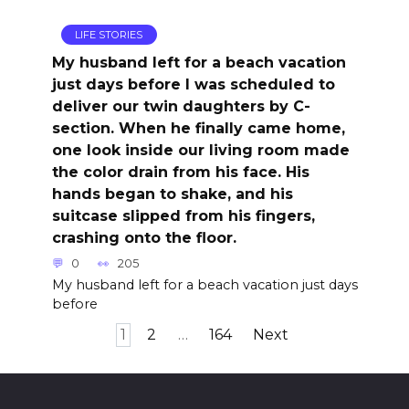
LIFE STORIES
My husband left for a beach vacation
just days before I was scheduled to
deliver our twin daughters by C-
section. When he finally came home,
one look inside our living room made
the color drain from his face. His
hands began to shake, and his
suitcase slipped from his fingers,
crashing onto the floor.
0
205
My husband left for a beach vacation just days
before
Posts
1
2
…
164
Next
pagination