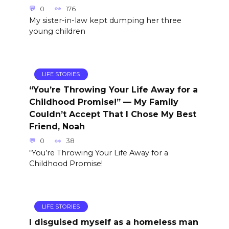
0
176
My sister-in-law kept dumping her three
young children
LIFE STORIES
“You’re Throwing Your Life Away for a
Childhood Promise!” — My Family
Couldn’t Accept That I Chose My Best
Friend, Noah
0
38
“You’re Throwing Your Life Away for a
Childhood Promise!
LIFE STORIES
I disguised myself as a homeless man