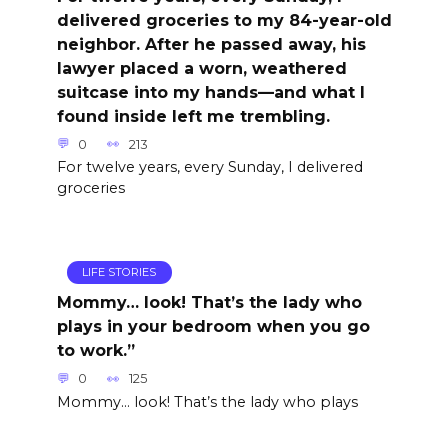
delivered groceries to my 84-year-old
neighbor. After he passed away, his
lawyer placed a worn, weathered
suitcase into my hands—and what I
found inside left me trembling.
0
213
For twelve years, every Sunday, I delivered
groceries
LIFE STORIES
Mommy… look! That’s the lady who
plays in your bedroom when you go
to work.”
0
125
Mommy… look! That’s the lady who plays