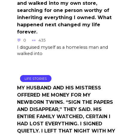
and walked into my own store,
searching for one person worthy of
inheriting everything I owned. What
happened next changed my life
forever.
0
435
I disguised myself as a homeless man and
walked into
LIFE STORIES
MY HUSBAND AND HIS MISTRESS
OFFERED ME MONEY FOR MY
NEWBORN TWINS. “SIGN THE PAPERS
AND DISAPPEAR,” THEY SAID. HIS
ENTIRE FAMILY WATCHED, CERTAIN I
HAD LOST EVERYTHING. I SIGNED
QUIETLY. I LEFT THAT NIGHT WITH MY