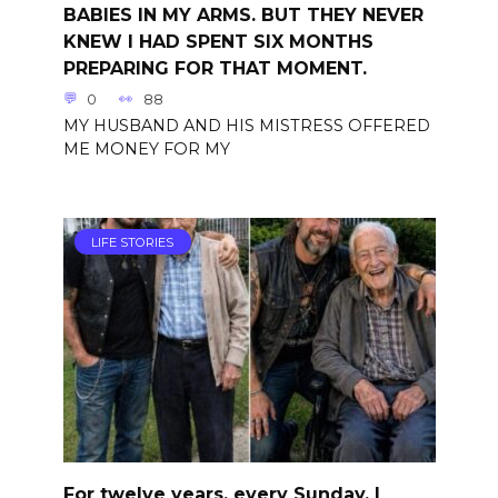
BABIES IN MY ARMS. BUT THEY NEVER
KNEW I HAD SPENT SIX MONTHS
PREPARING FOR THAT MOMENT.
0
88
MY HUSBAND AND HIS MISTRESS OFFERED
ME MONEY FOR MY
LIFE STORIES
For twelve years, every Sunday, I