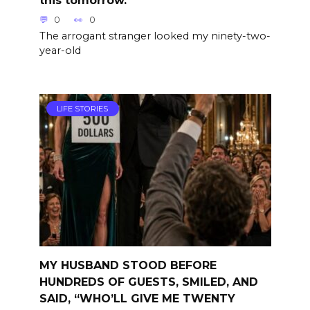
this tomorrow.”
0
0
The arrogant stranger looked my ninety-two-
year-old
LIFE STORIES
MY HUSBAND STOOD BEFORE
HUNDREDS OF GUESTS, SMILED, AND
SAID, “WHO’LL GIVE ME TWENTY