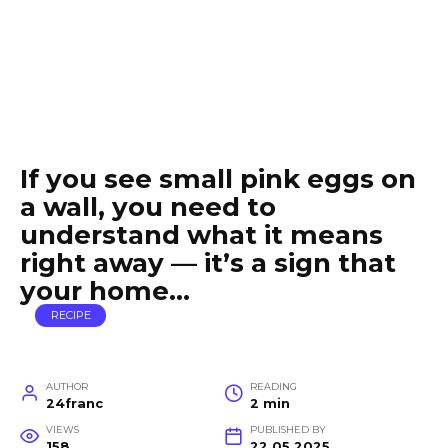
If you see small pink eggs on
a wall, you need to
understand what it means
right away — it’s a sign that
your home…
RECIPE
AUTHOR
READING
24franc
2 min
VIEWS
PUBLISHED BY
158
22.05.2025