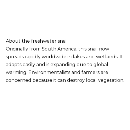
About the freshwater snail
Originally from South America, this snail now
spreads rapidly worldwide in lakes and wetlands. It
adapts easily and is expanding due to global
warming. Environmentalists and farmers are
concerned because it can destroy local vegetation.