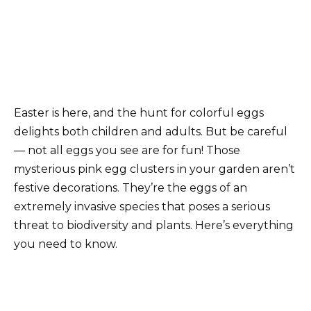
Easter is here, and the hunt for colorful eggs
delights both children and adults. But be careful
— not all eggs you see are for fun! Those
mysterious pink egg clusters in your garden aren’t
festive decorations. They’re the eggs of an
extremely invasive species that poses a serious
threat to biodiversity and plants. Here’s everything
you need to know.