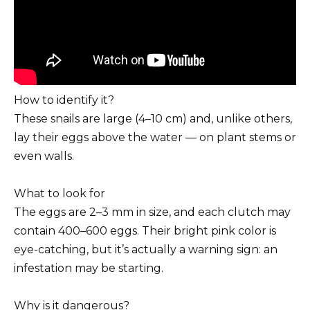
How to identify it?
These snails are large (4–10 cm) and, unlike others,
lay their eggs above the water — on plant stems or
even walls.
What to look for
The eggs are 2–3 mm in size, and each clutch may
contain 400–600 eggs. Their bright pink color is
eye-catching, but it’s actually a warning sign: an
infestation may be starting.
Why is it dangerous?