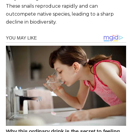
These snails reproduce rapidly and can
outcompete native species, leading to a sharp
decline in biodiversity.