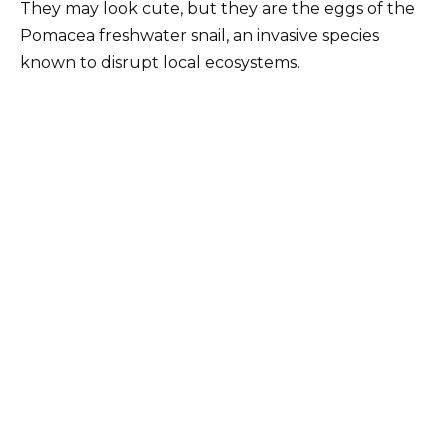
They may look cute, but they are the eggs of the
Pomacea freshwater snail, an invasive species
known to disrupt local ecosystems.