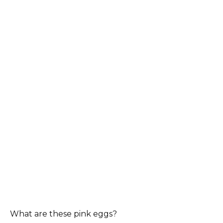
What are these pink eggs?