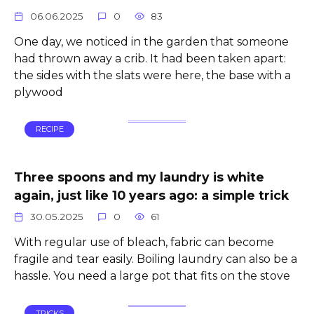
06.06.2025
0
83
One day, we noticed in the garden that someone
had thrown away a crib. It had been taken apart:
the sides with the slats were here, the base with a
plywood
RECIPE
Three spoons and my laundry is white
again, just like 10 years ago: a simple trick
30.05.2025
0
61
With regular use of bleach, fabric can become
fragile and tear easily. Boiling laundry can also be a
hassle. You need a large pot that fits on the stove
TRICKS