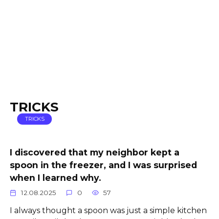
TRICKS
TRICKS
I discovered that my neighbor kept a
spoon in the freezer, and I was surprised
when I learned why.
12.08.2025
0
57
I always thought a spoon was just a simple kitchen