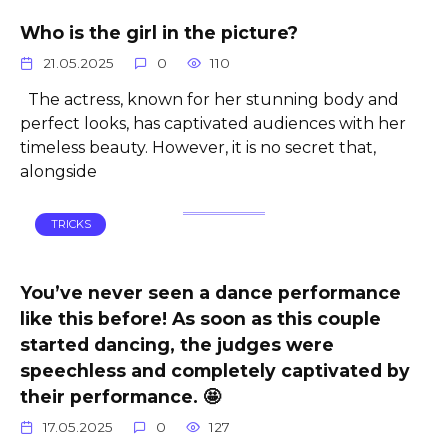
Who is the girl in the picture?
21.05.2025
0
110
The actress, known for her stunning body and
perfect looks, has captivated audiences with her
timeless beauty. However, it is no secret that,
alongside
TRICKS
You’ve never seen a dance performance
like this before! As soon as this couple
started dancing, the judges were
speechless and completely captivated by
their performance. 🤩
17.05.2025
0
127