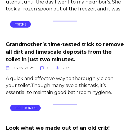
utensil, until the day I went to my neighbor’s. She
took a frozen spoon out of the freezer, and it was
TRICKS
Grandmother’s time-tested trick to remove
all dirt and limescale deposits from the
toilet in just two minutes.
06.07.2025
0
203
A quick and effective way to thoroughly clean
your toilet.Though many avoid this task, it’s
essential to maintain good bathroom hygiene.
LIFE STORIES
Look what we made out of an old crib!