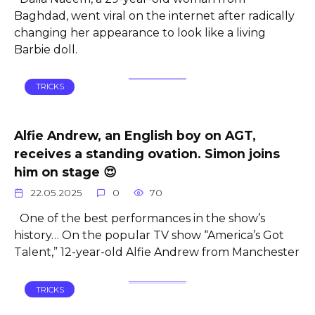
Baghdad, went viral on the internet after radically
changing her appearance to look like a living
Barbie doll.
TRICKS
Alfie Andrew, an English boy on AGT,
receives a standing ovation. Simon joins
him on stage 😍
22.05.2025
0
70
One of the best performances in the show’s
history… On the popular TV show “America’s Got
Talent,” 12-year-old Alfie Andrew from Manchester
TRICKS