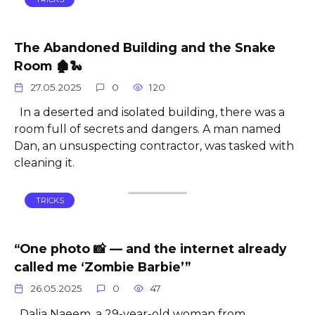
The Abandoned Building and the Snake
Room 🏚️🐍
27.05.2025
0
120
In a deserted and isolated building, there was a
room full of secrets and dangers. A man named
Dan, an unsuspecting contractor, was tasked with
cleaning it.
TRICKS
“One photo 📸 — and the internet already
called me ‘Zombie Barbie’”
26.05.2025
0
47
Dalia Naeem, a 29-year-old woman from