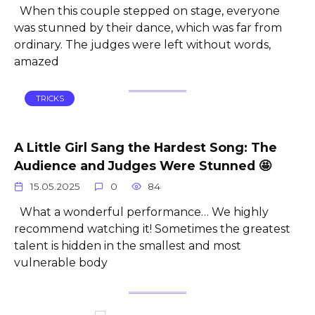
When this couple stepped on stage, everyone
was stunned by their dance, which was far from
ordinary. The judges were left without words,
amazed
TRICKS
A Little Girl Sang the Hardest Song: The
Audience and Judges Were Stunned 🤩
15.05.2025
0
84
What a wonderful performance… We highly
recommend watching it! Sometimes the greatest
talent is hidden in the smallest and most
vulnerable body