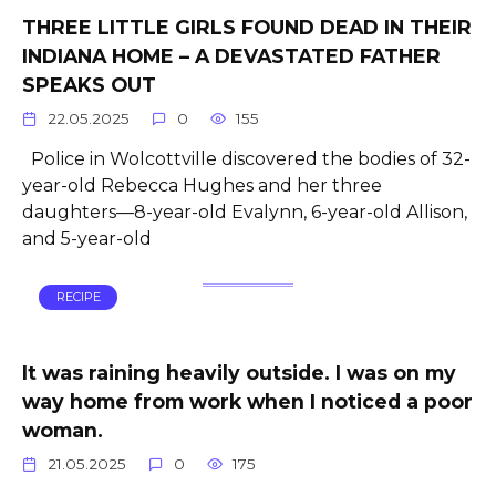
THREE LITTLE GIRLS FOUND DEAD IN THEIR
INDIANA HOME – A DEVASTATED FATHER
SPEAKS OUT
22.05.2025
0
155
Police in Wolcottville discovered the bodies of 32-
year-old Rebecca Hughes and her three
daughters—8-year-old Evalynn, 6-year-old Allison,
and 5-year-old
RECIPE
It was raining heavily outside. I was on my
way home from work when I noticed a poor
woman.
21.05.2025
0
175