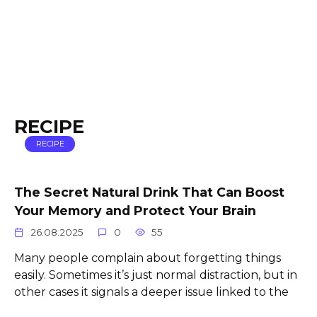
RECIPE
RECIPE
The Secret Natural Drink That Can Boost
Your Memory and Protect Your Brain
26.08.2025
0
55
Many people complain about forgetting things
easily. Sometimes it’s just normal distraction, but in
other cases it signals a deeper issue linked to the