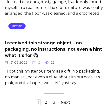
Instead of a dark, dusty garage, I suddenly found
myself in a real home. The old furniture was neatly
arranged, the floor was cleaned, and a crocheted
RECIPE
I received this strange object – no
packaging, no instructions, not even a hint
what it’s for 🤔
21.05.2025
0
25
I got this mysterious item as a gift. No packaging,
no manual, not even a clue about its purpose. It’s
pink, and its shape… well, let’s just say
Posts
1
2
3
Next
pagination