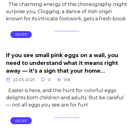
The charming energy of this choreography might
surprise you. Clogging, a dance of Irish origin
known for its intricate footwork, gets a fresh boost
RECIPE
If you see small pink eggs on a wall, you
need to understand what it means right
away — it’s a sign that your home…
22.05.2025
0
158
Easter is here, and the hunt for colorful eggs
delights both children and adults. But be careful
— not all eggs you see are for fun!
RECIPE