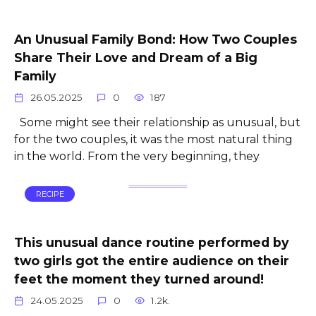
An Unusual Family Bond: How Two Couples
Share Their Love and Dream of a Big
Family
26.05.2025
0
187
Some might see their relationship as unusual, but
for the two couples, it was the most natural thing
in the world. From the very beginning, they
RECIPE
This unusual dance routine performed by
two girls got the entire audience on their
feet the moment they turned around!
24.05.2025
0
1.2k.