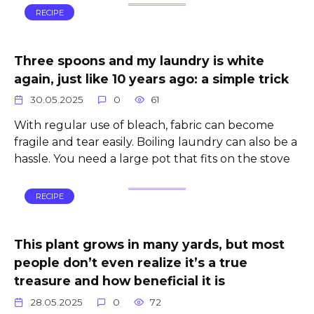
RECIPE
Three spoons and my laundry is white
again, just like 10 years ago: a simple trick
30.05.2025
0
61
With regular use of bleach, fabric can become
fragile and tear easily. Boiling laundry can also be a
hassle. You need a large pot that fits on the stove
RECIPE
This plant grows in many yards, but most
people don’t even realize it’s a true
treasure and how beneficial it is
28.05.2025
0
72