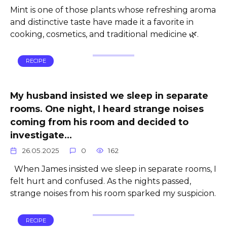
Mint is one of those plants whose refreshing aroma
and distinctive taste have made it a favorite in
cooking, cosmetics, and traditional medicine 🌿.
RECIPE
My husband insisted we sleep in separate
rooms. One night, I heard strange noises
coming from his room and decided to
investigate…
26.05.2025
0
162
When James insisted we sleep in separate rooms, I
felt hurt and confused. As the nights passed,
strange noises from his room sparked my suspicion.
RECIPE