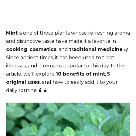
Mint
is one of those plants whose refreshing aroma
and distinctive taste have made it a favorite in
cooking
,
cosmetics
, and
traditional medicine
🌿.
Since ancient times, it has been used to treat
illnesses, and it remains popular to this day. In this
article, we’ll explore
10 benefits of mint
,
5
original uses
, and how to easily add it to your
daily routine 🧴🍵.