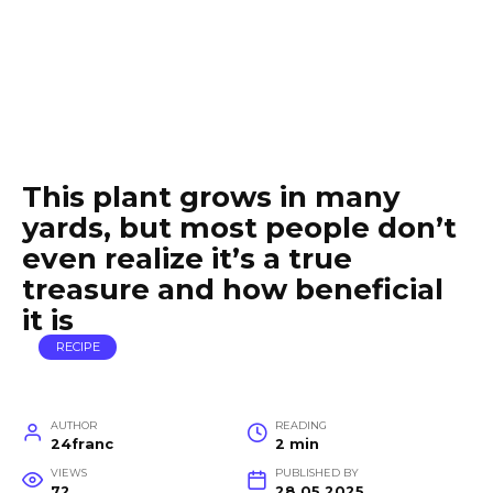
This plant grows in many
yards, but most people don’t
even realize it’s a true
treasure and how beneficial
it is
RECIPE
AUTHOR
READING
24franc
2 min
VIEWS
PUBLISHED BY
72
28.05.2025