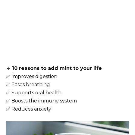
🔹
10 reasons to add mint to your life
✅ Improves digestion
✅ Eases breathing
✅ Supports oral health
✅ Boosts the immune system
✅ Reduces anxiety