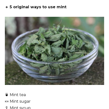
🔸
5 original ways to use mint
🍵 Mint tea
🍬 Mint sugar
🥄 Mint syrup