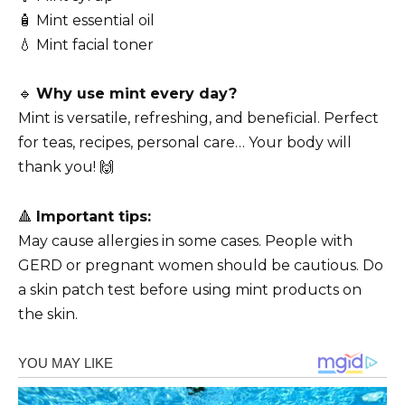
🧴 Mint essential oil
💧 Mint facial toner
🔹
Why use mint every day?
Mint is versatile, refreshing, and beneficial. Perfect
for teas, recipes, personal care… Your body will
thank you! 🙌
🔺
Important tips:
May cause allergies in some cases. People with
GERD or pregnant women should be cautious. Do
a skin patch test before using mint products on
the skin.