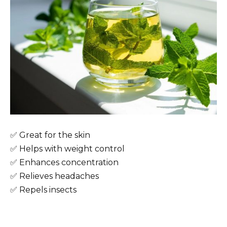
✅ Great for the skin
✅ Helps with weight control
✅ Enhances concentration
✅ Relieves headaches
✅ Repels insects