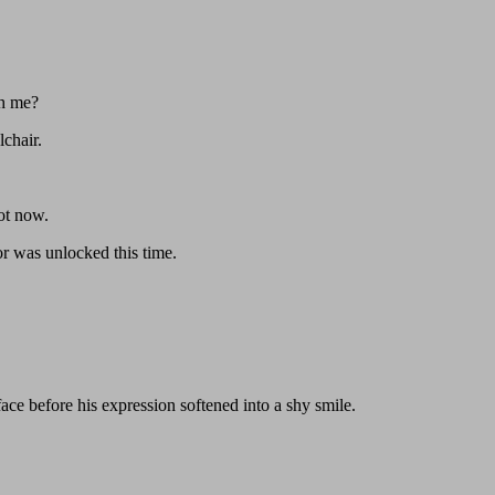
th me?
lchair.
ot now.
or was unlocked this time.
ace before his expression softened into a shy smile.