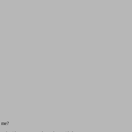
d me?