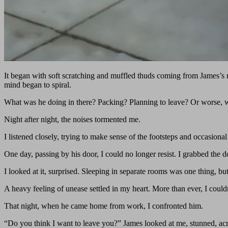
It began with soft scratching and muffled thuds coming from James’s n
mind began to spiral.
What was he doing in there? Packing? Planning to leave? Or worse, 
Night after night, the noises tormented me.
I listened closely, trying to make sense of the footsteps and occasiona
One day, passing by his door, I could no longer resist. I grabbed the
I looked at it, surprised. Sleeping in separate rooms was one thing, b
A heavy feeling of unease settled in my heart. More than ever, I coul
That night, when he came home from work, I confronted him.
“Do you think I want to leave you?” James looked at me, stunned, acr