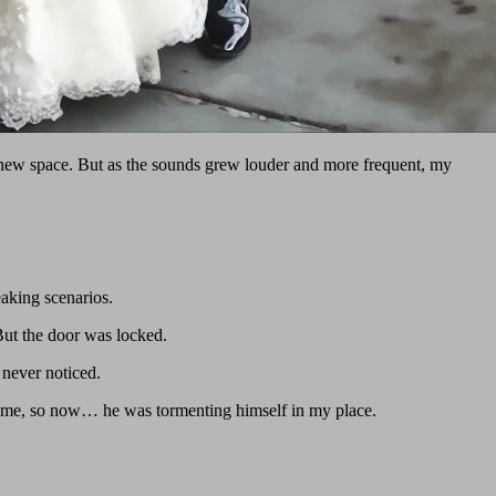
is new space. But as the sounds grew louder and more frequent, my
eaking scenarios.
But the door was locked.
 never noticed.
ing me, so now… he was tormenting himself in my place.