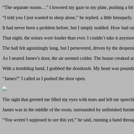
“The separate rooms…” I lowered my gaze to my plate, pushing a bit 
“I told you I just wanted to sleep alone,” he replied, a little brusquel
It had never been a problem before, but I simply nodded. How had our
That night, the noises were louder than ever. I couldn’t take it anym
The hall felt agonizingly long, but I persevered, driven by the despera
As I neared James’s door, the air seemed colder. The house creaked a
With a trembling hand, I grabbed the doorknob. My heart was pounding
“James?” I called as I pushed the door open.
The sight that greeted me filled my eyes with tears and left me speechl
James was in the middle of the room, surrounded by unfinished furnitur
“You weren’t supposed to see this yet,” he said, running a hand throug