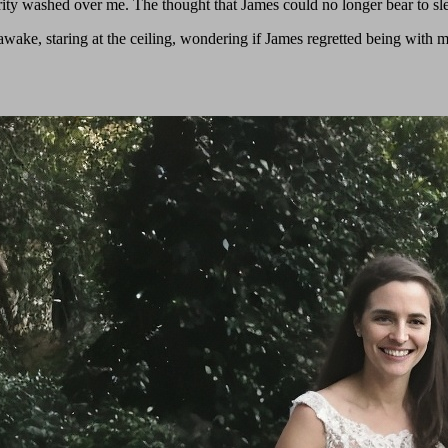
ity washed over me. The thought that James could no longer bear to sl
awake, staring at the ceiling, wondering if James regretted being with 