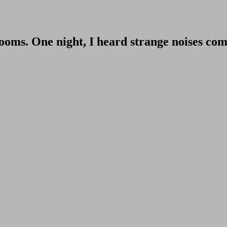
rooms. One night, I heard strange noises co