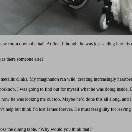
ew room down the hall. At first, I thought he was just settling into h
was there someone else?
l metallic clinks. My imagination ran wild, creating increasingly heartbr
 doorknob. I was going to find out for myself what he was doing inside. 
ut now he was locking me out too. Maybe he’d done this all along, and I
dn’t help but think I’d lost James forever. He must feel guilty for leav
oss the dining table. “Why would you think that?”