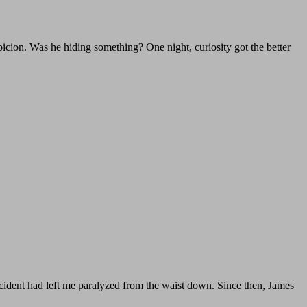
icion. Was he hiding something? One night, curiosity got the better
ccident had left me paralyzed from the waist down. Since then, James