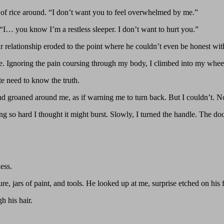
of rice around. “I don’t want you to feel overwhelmed by me.”
y. “I… you know I’m a restless sleeper. I don’t want to hurt you.”
 relationship eroded to the point where he couldn’t even be honest wi
ore. Ignoring the pain coursing through my body, I climbed into my whee
te need to know the truth.
nd groaned around me, as if warning me to turn back. But I couldn’t. N
 so hard I thought it might burst. Slowly, I turned the handle. The do
ess.
e, jars of paint, and tools. He looked up at me, surprise etched on his f
h his hair.