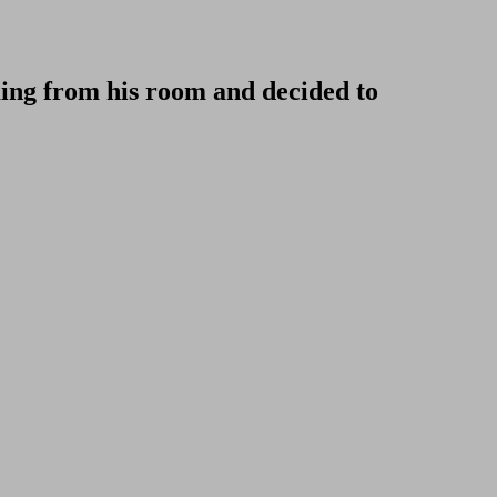
ming from his room and decided to