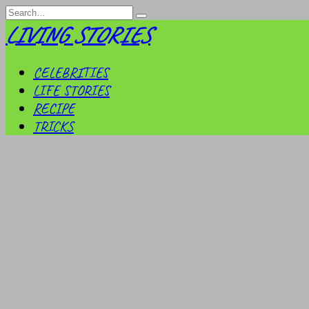
Skip
Search
to
for:
LIVING STORIES
content
CELEBRITIES
LIFE STORIES
RECIPE
TRICKS