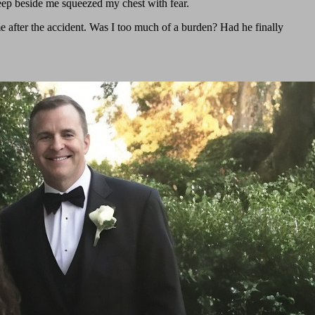
eep beside me squeezed my chest with fear.
me after the accident. Was I too much of a burden? Had he finally