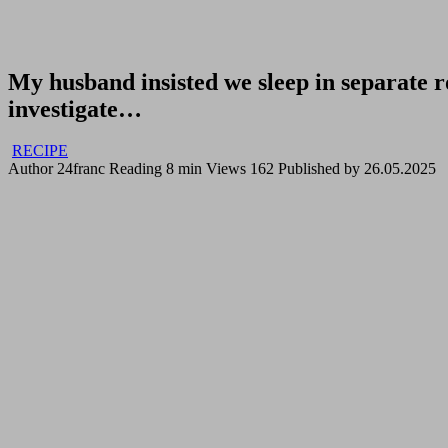
My husband insisted we sleep in separate 
investigate…
RECIPE
Author
24franc
Reading
8 min
Views
162
Published by
26.05.2025