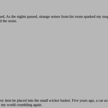
sed. As the nights passed, strange noises from his room sparked my susp
d the noise.
ry item he placed into the small wicker basket. Five years ago, a car a
t my world crumbling again.