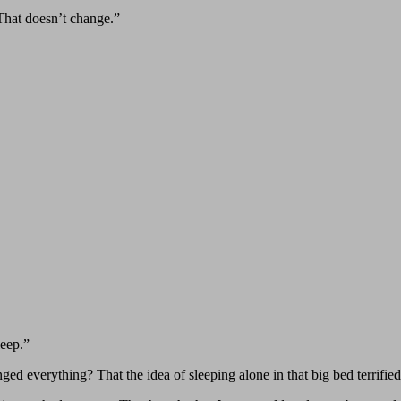
“That doesn’t change.”
leep.”
nged everything? That the idea of sleeping alone in that big bed terrifie