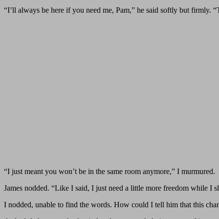
“I’ll always be here if you need me, Pam,” he said softly but firmly. 
“I just meant you won’t be in the same room anymore,” I murmured.
James nodded. “Like I said, I just need a little more freedom while I s
I nodded, unable to find the words. How could I tell him that this cha