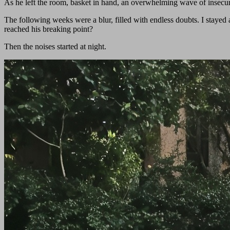
As he left the room, basket in hand, an overwhelming wave of insecur
The following weeks were a blur, filled with endless doubts. I stayed 
reached his breaking point?
Then the noises started at night.