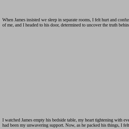
When James insisted we sleep in separate rooms, I felt hurt and confu
of me, and I headed to his door, determined to uncover the truth behin
I watched James empty his bedside table, my heart tightening with eve
had been my unwavering support. Now, as he packed his things, I fel