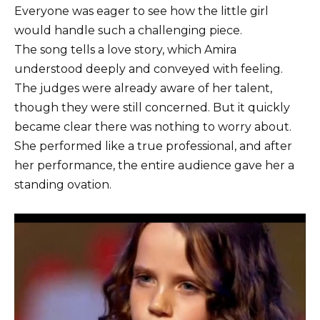
Everyone was eager to see how the little girl
would handle such a challenging piece.
The song tells a love story, which Amira
understood deeply and conveyed with feeling.
The judges were already aware of her talent,
though they were still concerned. But it quickly
became clear there was nothing to worry about.
She performed like a true professional, and after
her performance, the entire audience gave her a
standing ovation.