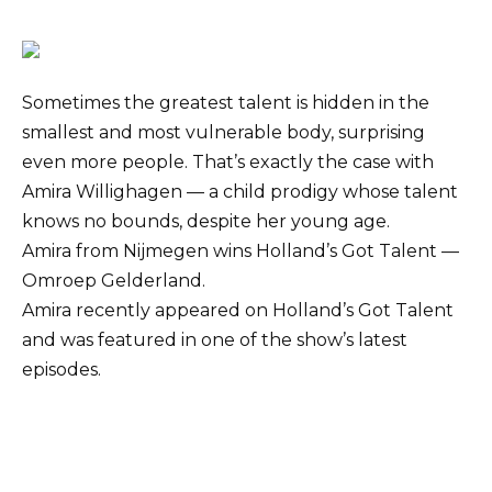
Sometimes the greatest talent is hidden in the
smallest and most vulnerable body, surprising
even more people. That’s exactly the case with
Amira Willighagen — a child prodigy whose talent
knows no bounds, despite her young age.
Amira from Nijmegen wins Holland’s Got Talent —
Omroep Gelderland.
Amira recently appeared on Holland’s Got Talent
and was featured in one of the show’s latest
episodes.