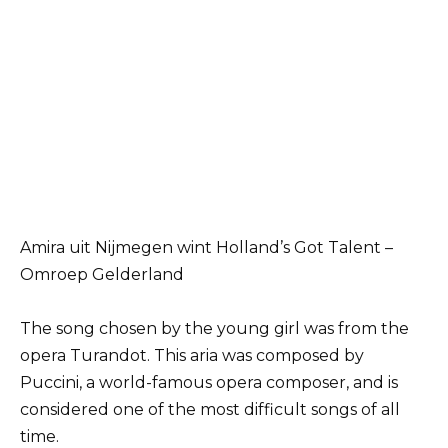
Amira uit Nijmegen wint Holland’s Got Talent –
Omroep Gelderland
The song chosen by the young girl was from the
opera Turandot. This aria was composed by
Puccini, a world-famous opera composer, and is
considered one of the most difficult songs of all
time.