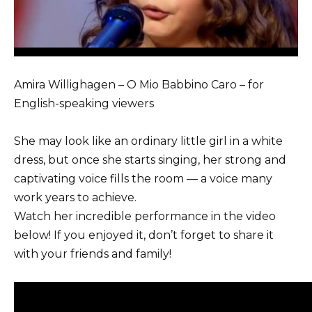
Amira Willighagen – O Mio Babbino Caro – for
English-speaking viewers
She may look like an ordinary little girl in a white
dress, but once she starts singing, her strong and
captivating voice fills the room — a voice many
work years to achieve.
Watch her incredible performance in the video
below! If you enjoyed it, don’t forget to share it
with your friends and family!