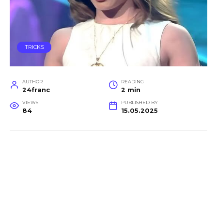
TRICKS
AUTHOR
READING
24franc
2 min
VIEWS
PUBLISHED BY
84
15.05.2025