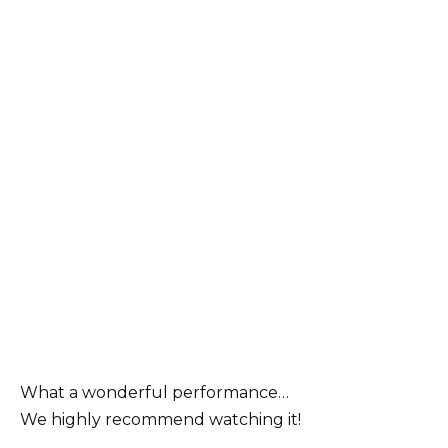
What a wonderful performance…
We highly recommend watching it!