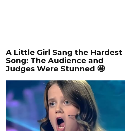
A Little Girl Sang the Hardest
Song: The Audience and
Judges Were Stunned 🤩