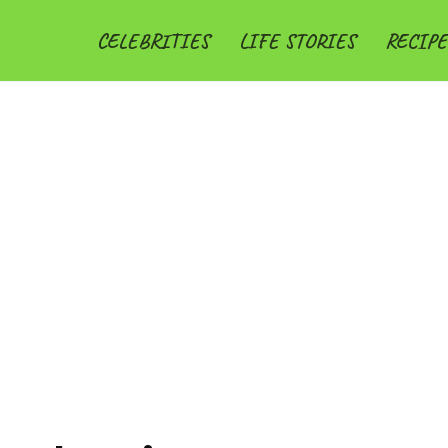
CELEBRITIES
LIFE STORIES
RECIPE