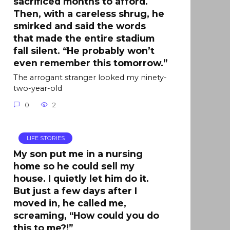
sacrificed months to afford.
Then, with a careless shrug, he
smirked and said the words
that made the entire stadium
fall silent. “He probably won’t
even remember this tomorrow.”
The arrogant stranger looked my ninety-
two-year-old
0
2
LIFE STORIES
My son put me in a nursing
home so he could sell my
house. I quietly let him do it.
But just a few days after I
moved in, he called me,
screaming, “How could you do
this to me?!”