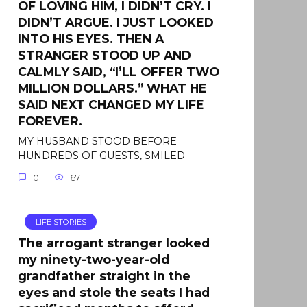
OF LOVING HIM, I DIDN’T CRY. I
DIDN’T ARGUE. I JUST LOOKED
INTO HIS EYES. THEN A
STRANGER STOOD UP AND
CALMLY SAID, “I’LL OFFER TWO
MILLION DOLLARS.” WHAT HE
SAID NEXT CHANGED MY LIFE
FOREVER.
MY HUSBAND STOOD BEFORE
HUNDREDS OF GUESTS, SMILED
0
67
LIFE STORIES
The arrogant stranger looked
my ninety-two-year-old
grandfather straight in the
eyes and stole the seats I had