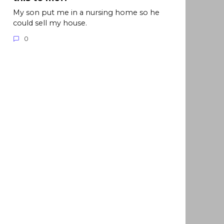
My son put me in a nursing home so he
could sell my house.
0