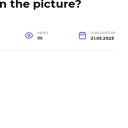
in the picture?
VIEWS
PUBLISHED BY
111
21.05.2025