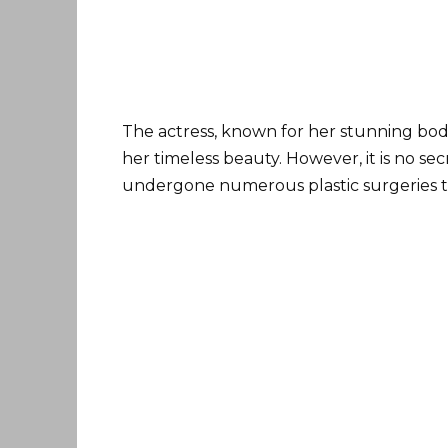
The actress, known for her stunning bod
her timeless beauty. However, it is no se
undergone numerous plastic surgeries to