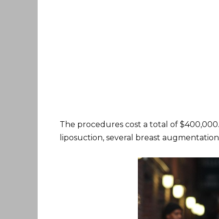
The procedures cost a total of $400,000.
liposuction, several breast augmentations