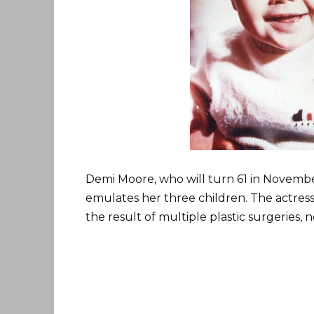
Demi Moore, who will turn 61 in Novemb
emulates her three children. The actres
the result of multiple plastic surgeries, 