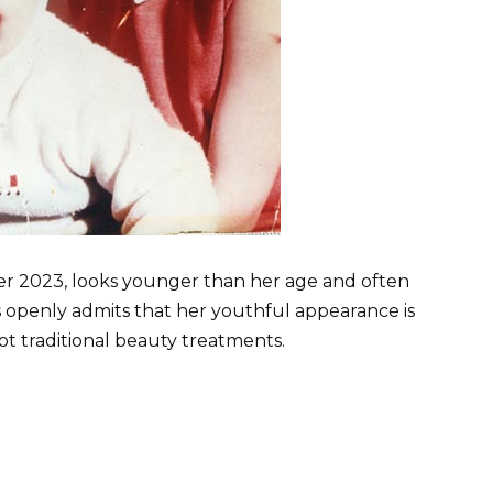
er 2023, looks younger than her age and often
s openly admits that her youthful appearance is
not traditional beauty treatments.