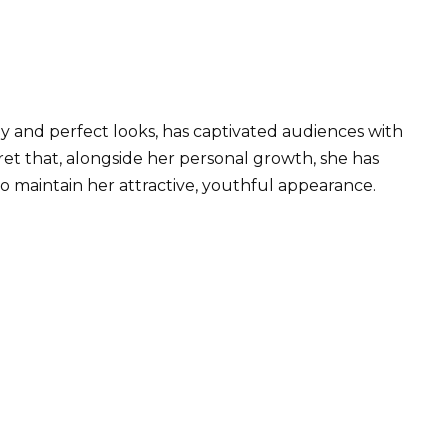
y and perfect looks, has captivated audiences with
cret that, alongside her personal growth, she has
 maintain her attractive, youthful appearance.