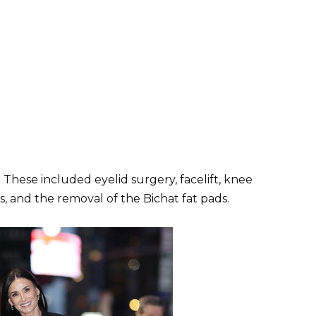
 These included eyelid surgery, facelift, knee
, and the removal of the Bichat fat pads.