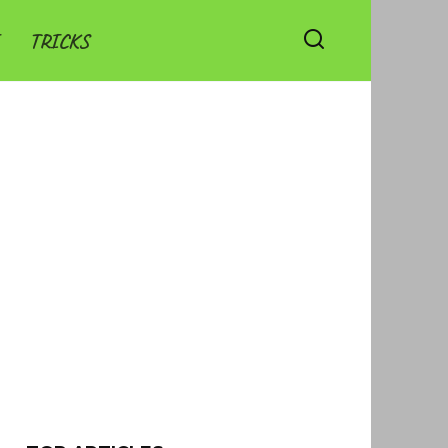
TRICKS