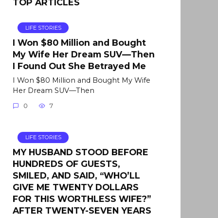
TOP ARTICLES
LIFE STORIES
I Won $80 Million and Bought
My Wife Her Dream SUV—Then
I Found Out She Betrayed Me
I Won $80 Million and Bought My Wife
Her Dream SUV—Then
0
7
LIFE STORIES
MY HUSBAND STOOD BEFORE
HUNDREDS OF GUESTS,
SMILED, AND SAID, “WHO’LL
GIVE ME TWENTY DOLLARS
FOR THIS WORTHLESS WIFE?”
AFTER TWENTY-SEVEN YEARS