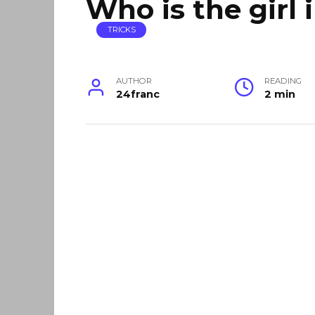
Who is the girl 
TRICKS
AUTHOR
READING
24franc
2 min