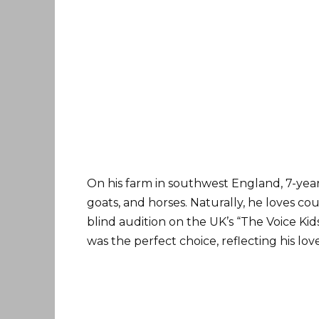
On his farm in southwest England, 7-yea
goats, and horses. Naturally, he loves c
blind audition on the UK’s “The Voice K
was the perfect choice, reflecting his lov