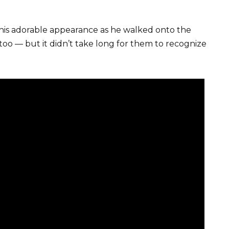
his adorable appearance as he walked onto the
too — but it didn’t take long for them to recognize