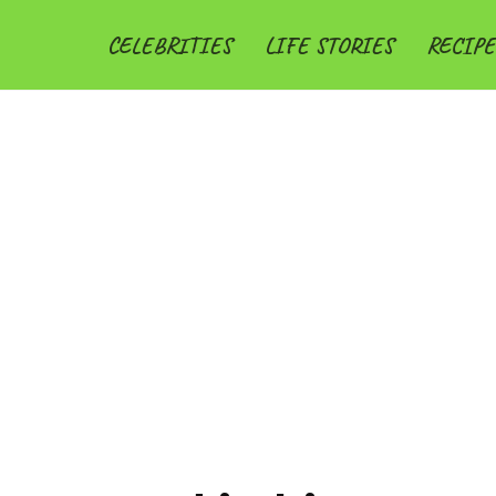
CELEBRITIES
LIFE STORIES
RECIPE