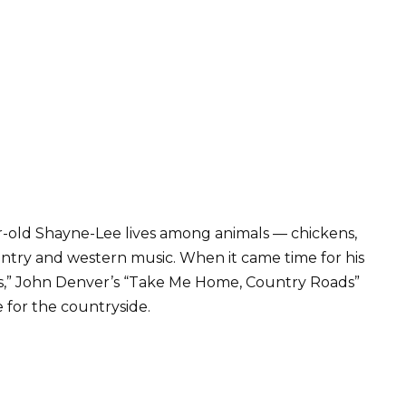
r-old Shayne-Lee lives among animals — chickens,
ountry and western music. When it came time for his
ids,” John Denver’s “Take Me Home, Country Roads”
e for the countryside.