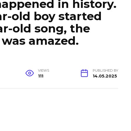
happened in history.
r-old boy started
ar-old song, the
e was amazed.
VIEWS
PUBLISHED BY
111
14.05.2025