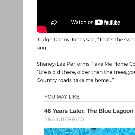
Judge Danny Jones said, “That’s the swee
sing:
Shaney-Lee Performs ‘Take Me Home Coun
“Life is old there, older than the trees,
Country roads, take me home…”