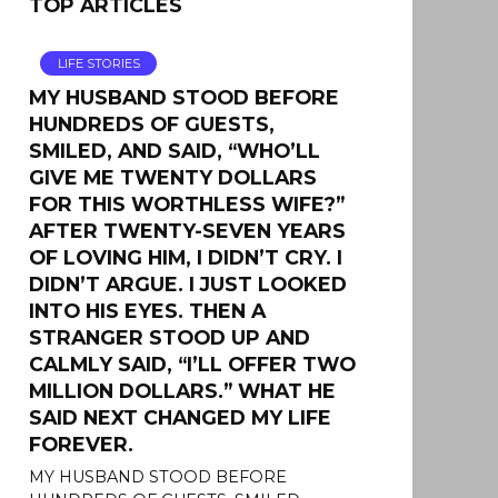
TOP ARTICLES
LIFE STORIES
MY HUSBAND STOOD BEFORE
HUNDREDS OF GUESTS,
SMILED, AND SAID, “WHO’LL
GIVE ME TWENTY DOLLARS
FOR THIS WORTHLESS WIFE?”
AFTER TWENTY-SEVEN YEARS
OF LOVING HIM, I DIDN’T CRY. I
DIDN’T ARGUE. I JUST LOOKED
INTO HIS EYES. THEN A
STRANGER STOOD UP AND
CALMLY SAID, “I’LL OFFER TWO
MILLION DOLLARS.” WHAT HE
SAID NEXT CHANGED MY LIFE
FOREVER.
MY HUSBAND STOOD BEFORE