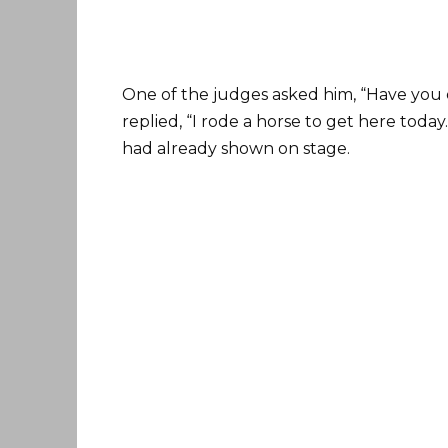
One of the judges asked him, “Have you 
replied, “I rode a horse to get here today
had already shown on stage.