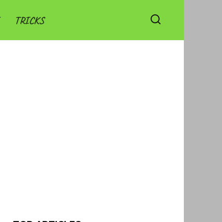
TRICKS