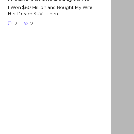
I Won $80 Million and Bought My Wife
Her Dream SUV—Then
0
9