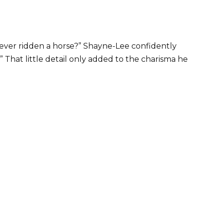
ever ridden a horse?” Shayne-Lee confidently
.” That little detail only added to the charisma he