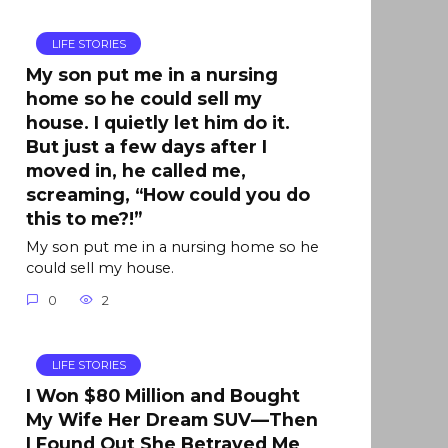
LIFE STORIES
My son put me in a nursing
home so he could sell my
house. I quietly let him do it.
But just a few days after I
moved in, he called me,
screaming, “How could you do
this to me?!”
My son put me in a nursing home so he
could sell my house.
0
2
LIFE STORIES
I Won $80 Million and Bought
My Wife Her Dream SUV—Then
I Found Out She Betrayed Me