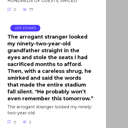
HUNDREDS OF GUESTS, SMILED
0
77
LIFE STORIES
The arrogant stranger looked
my ninety-two-year-old
grandfather straight in the
eyes and stole the seats I had
sacrificed months to afford.
Then, with a careless shrug, he
smirked and said the words
that made the entire stadium
fall silent. “He probably won’t
even remember this tomorrow.”
The arrogant stranger looked my ninety-
two-year-old
0
2