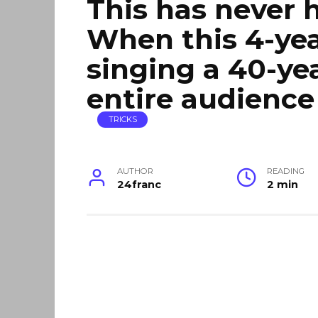
This has never 
When this 4-yea
singing a 40-ye
entire audienc
TRICKS
AUTHOR
READING
24franc
2 min