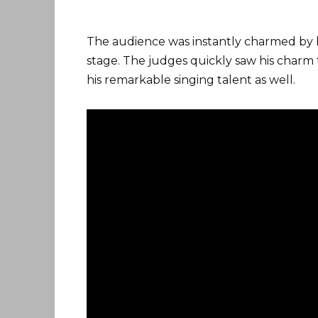
The audience was instantly charmed by 
stage. The judges quickly saw his charm 
his remarkable singing talent as well.