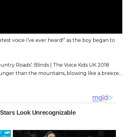
test voice I’ve ever heard!” as the boy began to
try Roads’: Blinds | The Voice Kids UK 2018
 younger than the mountains, blowing like a breeze…