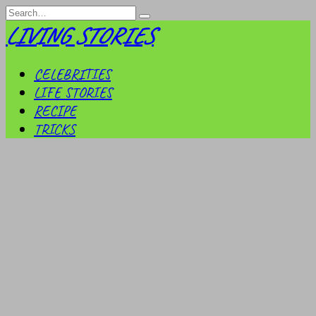
Skip
Search
to
for:
LIVING STORIES
content
CELEBRITIES
LIFE STORIES
RECIPE
TRICKS