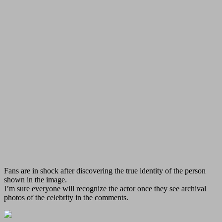
Fans are in shock after discovering the true identity of the person
shown in the image.
I’m sure everyone will recognize the actor once they see archival
photos of the celebrity in the comments.