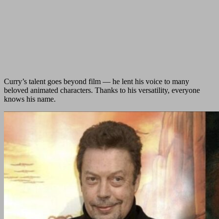
Curry’s talent goes beyond film — he lent his voice to many
beloved animated characters. Thanks to his versatility, everyone
knows his name.