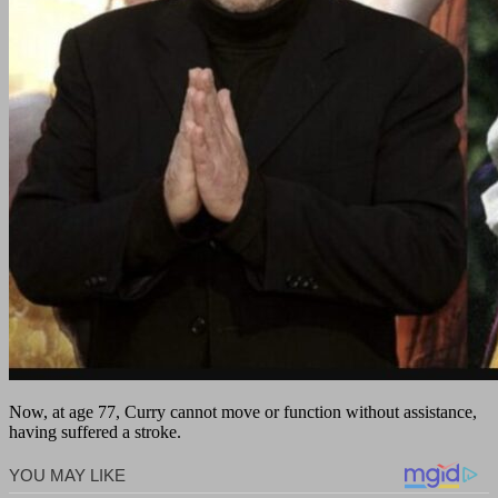
Now, at age 77, Curry cannot move or function without assistance,
having suffered a stroke.