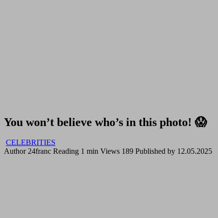
You won’t believe who’s in this photo! 😱
CELEBRITIES
Author
24franc
Reading
1 min
Views
189
Published by
12.05.2025