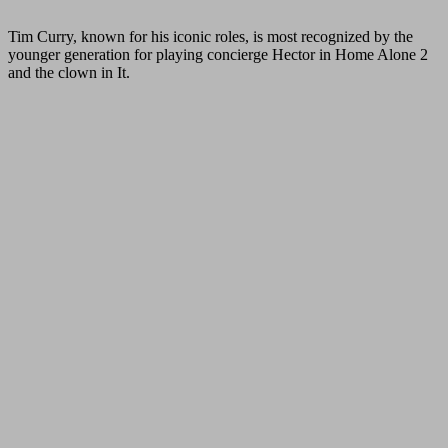
Tim Curry, known for his iconic roles, is most recognized by the
younger generation for playing concierge Hector in Home Alone 2
and the clown in It.