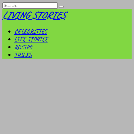
Skip
Search
to
for:
LIVING STORIES
content
CELEBRITIES
LIFE STORIES
RECIPE
TRICKS