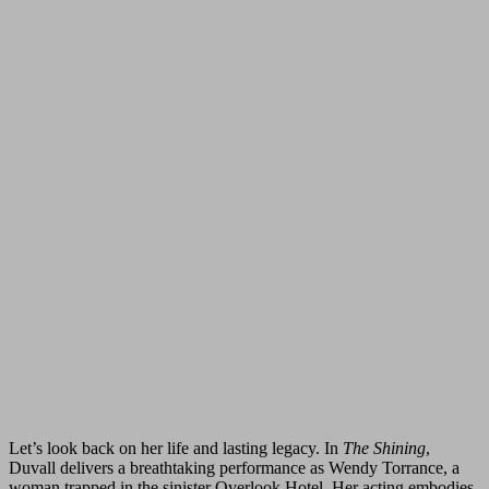
Let’s look back on her life and lasting legacy. In
The Shining
,
Duvall delivers a breathtaking performance as Wendy Torrance, a
woman trapped in the sinister Overlook Hotel. Her acting embodies