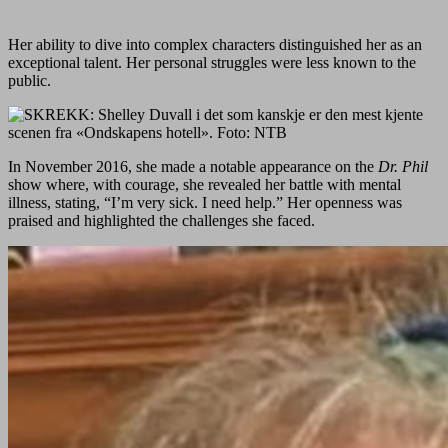
Her ability to dive into complex characters distinguished her as an
exceptional talent. Her personal struggles were less known to the
public.
In November 2016, she made a notable appearance on the
Dr. Phil
show where, with courage, she revealed her battle with mental
illness, stating, “I’m very sick. I need help.” Her openness was
praised and highlighted the challenges she faced.