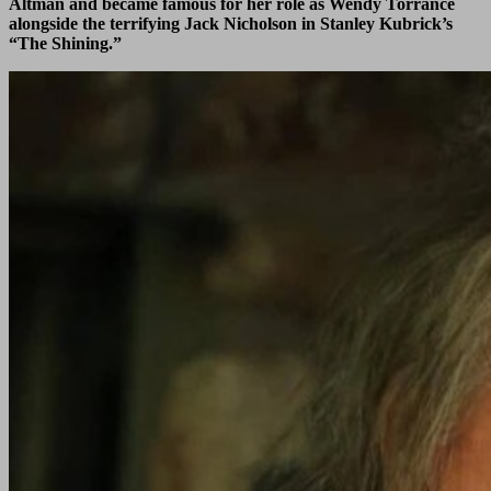
Altman and became famous for her role as Wendy Torrance
alongside the terrifying Jack Nicholson in Stanley Kubrick’s
“The Shining.”