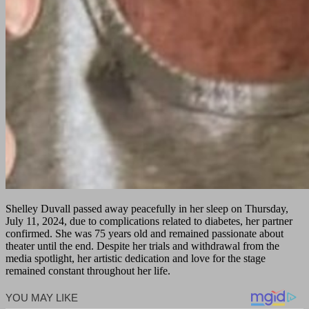
Shelley Duvall passed away peacefully in her sleep on Thursday,
July 11, 2024, due to complications related to diabetes, her partner
confirmed. She was 75 years old and remained passionate about
theater until the end. Despite her trials and withdrawal from the
media spotlight, her artistic dedication and love for the stage
remained constant throughout her life.