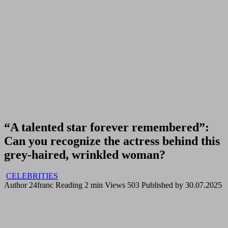
“A talented star forever remembered”:
Can you recognize the actress behind this
grey-haired, wrinkled woman?
CELEBRITIES
Author
24franc
Reading
2 min
Views
503
Published by
30.07.2025