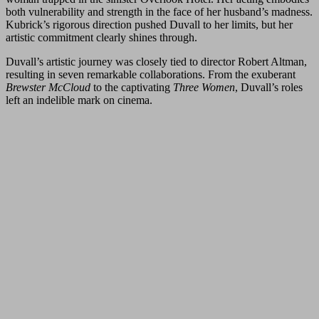
both vulnerability and strength in the face of her husband’s madness.
Kubrick’s rigorous direction pushed Duvall to her limits, but her
artistic commitment clearly shines through.
Duvall’s artistic journey was closely tied to director Robert Altman,
resulting in seven remarkable collaborations. From the exuberant
Brewster McCloud
to the captivating
Three Women
, Duvall’s roles
left an indelible mark on cinema.