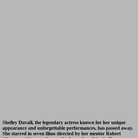
Shelley Duvall, the legendary actress known for her unique
appearance and unforgettable performances, has passed away.
She starred in seven films directed by her mentor Robert