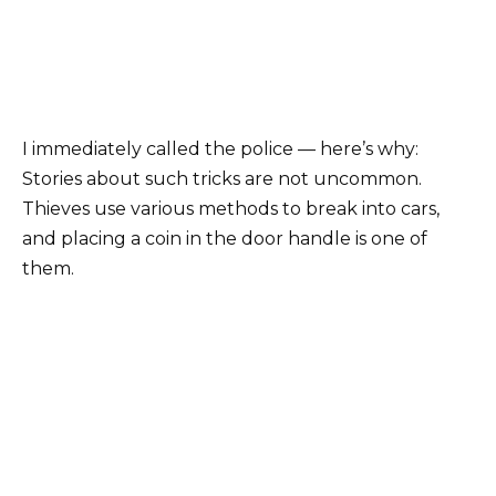
I immediately called the police — here’s why:
Stories about such tricks are not uncommon.
Thieves use various methods to break into cars,
and placing a coin in the door handle is one of
them.