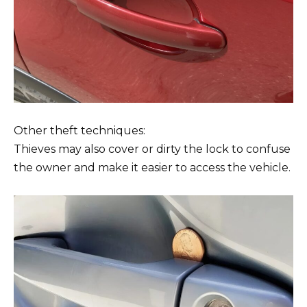
Other theft techniques:
Thieves may also cover or dirty the lock to confuse
the owner and make it easier to access the vehicle.