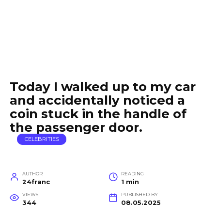
Today I walked up to my car
and accidentally noticed a
coin stuck in the handle of
the passenger door.
CELEBRITIES
AUTHOR
READING
24franc
1 min
VIEWS
PUBLISHED BY
344
08.05.2025