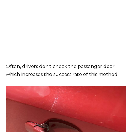
Often, drivers don’t check the passenger door,
which increases the success rate of this method.