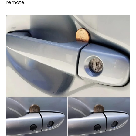
remote.