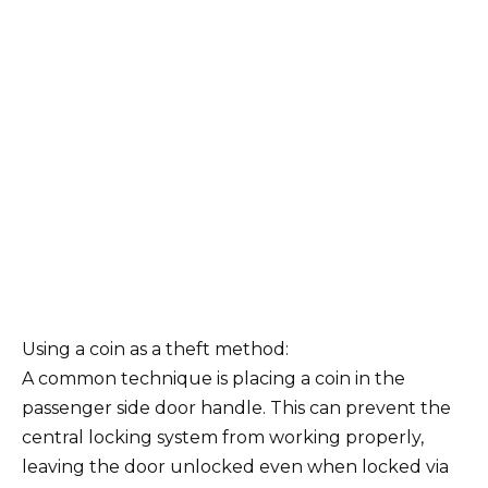
Using a coin as a theft method:
A common technique is placing a coin in the
passenger side door handle. This can prevent the
central locking system from working properly,
leaving the door unlocked even when locked via