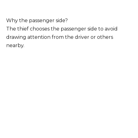
Why the passenger side?
The thief chooses the passenger side to avoid
drawing attention from the driver or others
nearby.