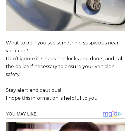
What to do if you see something suspicious near
your car?
Don’t ignore it. Check the locks and doors, and call
the police if necessary to ensure your vehicle’s
safety.
Stay alert and cautious!
I hope this information is helpful to you.