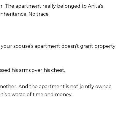
tr. The apartment really belonged to Anita’s
heritance. No trace.
in your spouse’s apartment doesn’t grant property
ssed his arms over his chest.
 mother. And the apartment is not jointly owned
 it’s a waste of time and money.