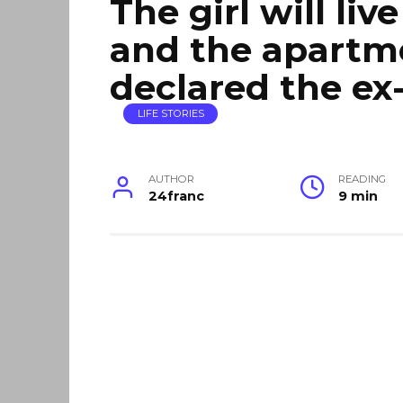
The girl will liv
and the apartm
declared the ex
LIFE STORIES
AUTHOR
READING
24franc
9 min