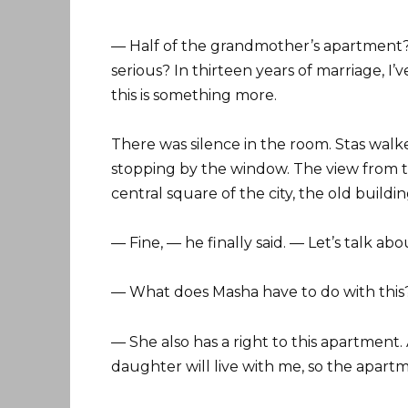
— Half of the grandmother’s apartment?
serious? In thirteen years of marriage, I’
this is something more.
There was silence in the room. Stas walk
stopping by the window. The view from t
central square of the city, the old build
— Fine, — he finally said. — Let’s talk ab
— What does Masha have to do with this
— She also has a right to this apartment.
daughter will live with me, so the apart