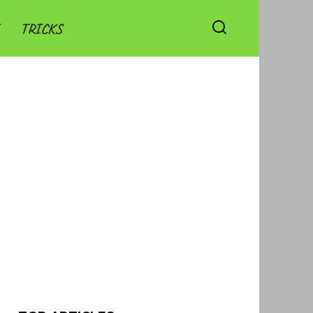
TRICKS