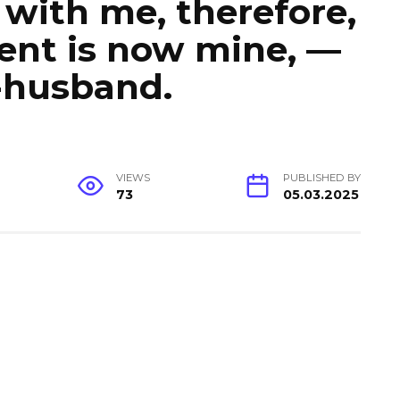
e with me, therefore,
ent is now mine, —
-husband.
VIEWS
PUBLISHED BY
73
05.03.2025