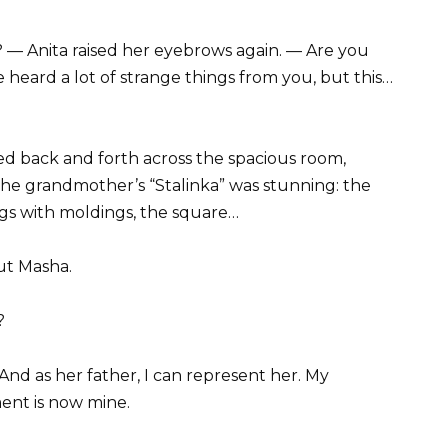
 — Anita raised her eyebrows again. — Are you
ve heard a lot of strange things from you, but this…
ed back and forth across the spacious room,
he grandmother’s “Stalinka” was stunning: the
ings with moldings, the square…
out Masha.
?
 And as her father, I can represent her. My
ment is now mine.