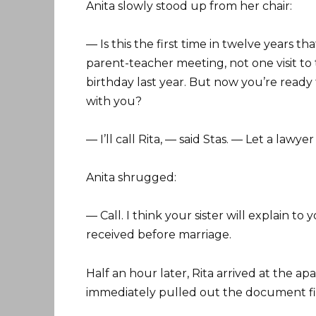
Anita slowly stood up from her chair:
— Is this the first time in twelve years 
parent-teacher meeting, not one visit to
birthday last year. But now you’re ready
with you?
— I’ll call Rita, — said Stas. — Let a lawy
Anita shrugged:
— Call. I think your sister will explain to
received before marriage.
Half an hour later, Rita arrived at the ap
immediately pulled out the document fil