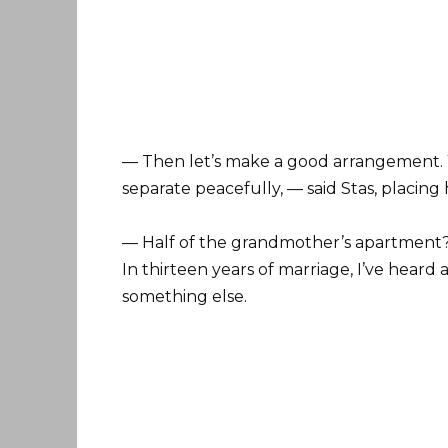
— Then let’s make a good arrangement. Y
separate peacefully, — said Stas, placing
— Half of the grandmother’s apartment? 
In thirteen years of marriage, I’ve heard a
something else.