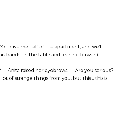
ou give me half of the apartment, and we’ll
 his hands on the table and leaning forward.
— Anita raised her eyebrows. — Are you serious?
 lot of strange things from you, but this… this is