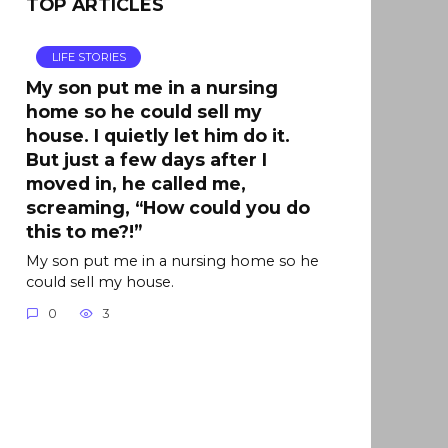
TOP ARTICLES
LIFE STORIES
My son put me in a nursing
home so he could sell my
house. I quietly let him do it.
But just a few days after I
moved in, he called me,
screaming, “How could you do
this to me?!”
My son put me in a nursing home so he
could sell my house.
0
3