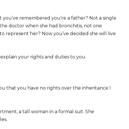
that you’ve remembered you’re a father? Not a single
 the doctor when she had bronchitis, not one
 to represent her? Now you’ve decided she will live
er explain your rights and duties to you.
 you that you have no rights over the inheritance I
artment, a tall woman in a formal suit. She
es.