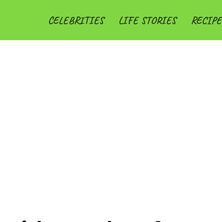
CELEBRITIES
LIFE STORIES
RECIPE