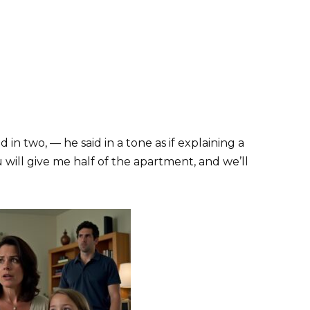
 in two, — he said in a tone as if explaining a
will give me half of the apartment, and we’ll