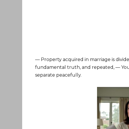
— Property acquired in marriage is divided
fundamental truth, and repeated, — You 
separate peacefully.