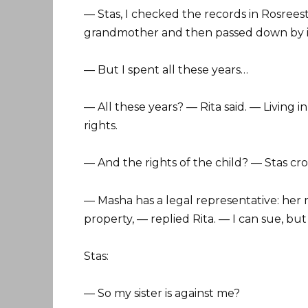
— Stas, I checked the records in Rosrees
grandmother and then passed down by in
— But I spent all these years…
— All these years? — Rita said. — Living 
rights.
— And the rights of the child? — Stas cro
— Masha has a legal representative: her
property, — replied Rita. — I can sue, but
Stas:
— So my sister is against me?