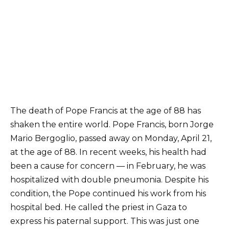
The death of Pope Francis at the age of 88 has
shaken the entire world. Pope Francis, born Jorge
Mario Bergoglio, passed away on Monday, April 21,
at the age of 88. In recent weeks, his health had
been a cause for concern — in February, he was
hospitalized with double pneumonia. Despite his
condition, the Pope continued his work from his
hospital bed. He called the priest in Gaza to
express his paternal support. This was just one