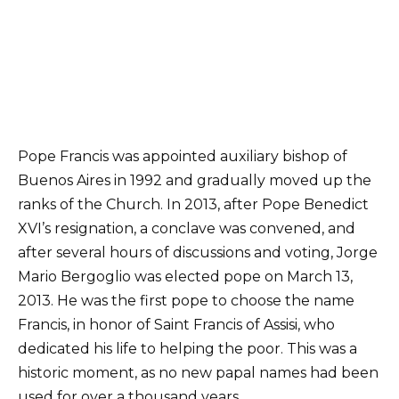
Pope Francis was appointed auxiliary bishop of
Buenos Aires in 1992 and gradually moved up the
ranks of the Church. In 2013, after Pope Benedict
XVI’s resignation, a conclave was convened, and
after several hours of discussions and voting, Jorge
Mario Bergoglio was elected pope on March 13,
2013. He was the first pope to choose the name
Francis, in honor of Saint Francis of Assisi, who
dedicated his life to helping the poor. This was a
historic moment, as no new papal names had been
used for over a thousand years.