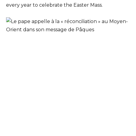
every year to celebrate the Easter Mass.