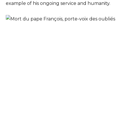
example of his ongoing service and humanity.