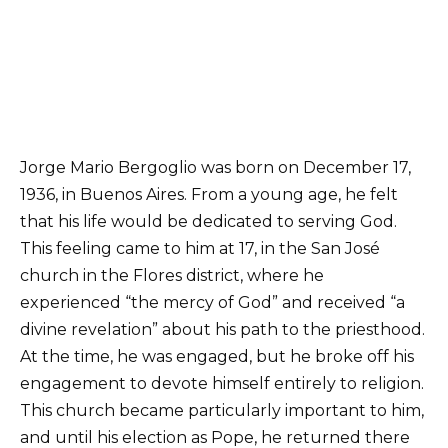
Jorge Mario Bergoglio was born on December 17,
1936, in Buenos Aires. From a young age, he felt
that his life would be dedicated to serving God.
This feeling came to him at 17, in the San José
church in the Flores district, where he
experienced “the mercy of God” and received “a
divine revelation” about his path to the priesthood.
At the time, he was engaged, but he broke off his
engagement to devote himself entirely to religion.
This church became particularly important to him,
and until his election as Pope, he returned there