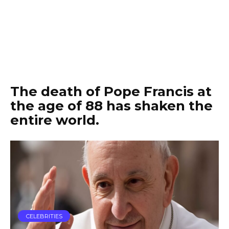
The death of Pope Francis at
the age of 88 has shaken the
entire world.
CELEBRITIES