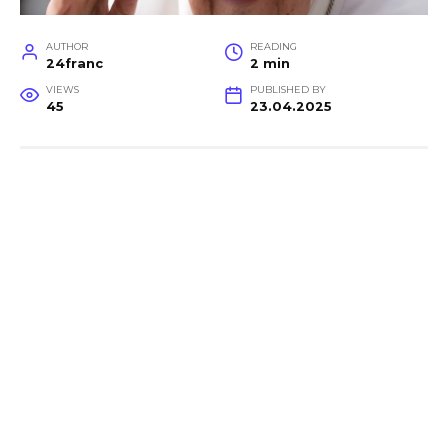
AUTHOR
READING
24franc
2 min
VIEWS
PUBLISHED BY
45
23.04.2025