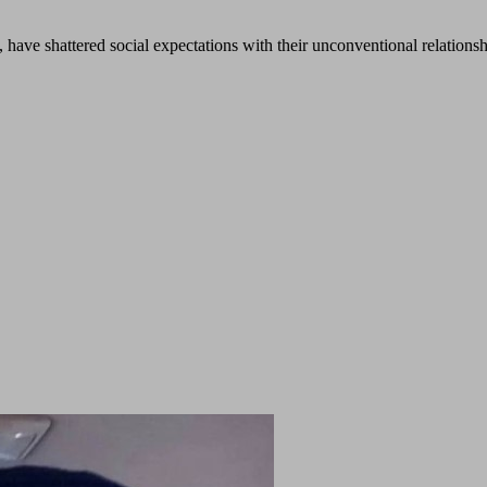
 have shattered social expectations with their unconventional relations