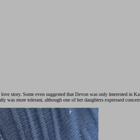
 love story. Some even suggested that Devon was only interested in Kat
amily was more tolerant, although one of her daughters expressed concer