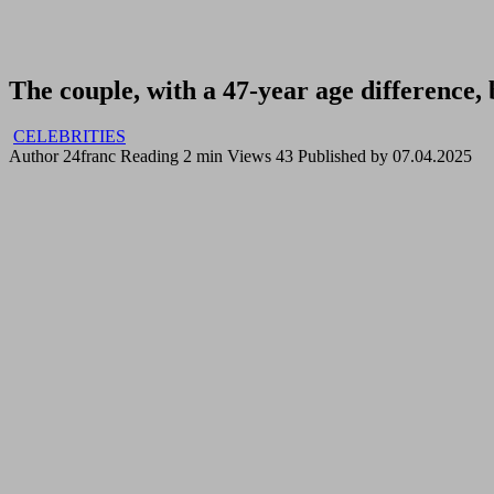
The couple, with a 47-year age difference, 
CELEBRITIES
Author
24franc
Reading
2 min
Views
43
Published by
07.04.2025