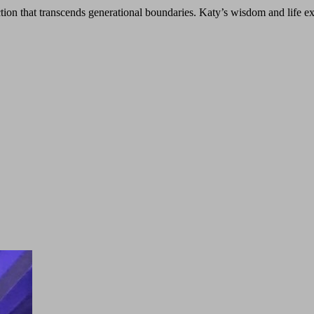
ion that transcends generational boundaries. Katy’s wisdom and life e