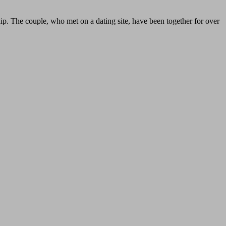
hip. The couple, who met on a dating site, have been together for over