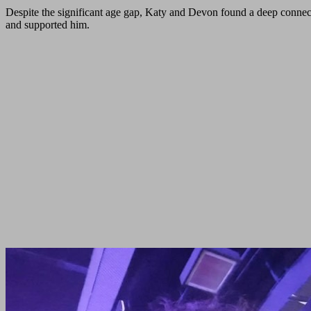
Despite the significant age gap, Katy and Devon found a deep connect
and supported him.