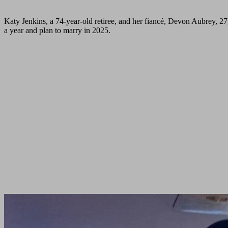
Katy Jenkins, a 74-year-old retiree, and her fiancé, Devon Aubrey, 27,
a year and plan to marry in 2025.