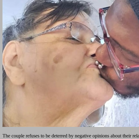
The couple refuses to be deterred by negative opinions about their rela