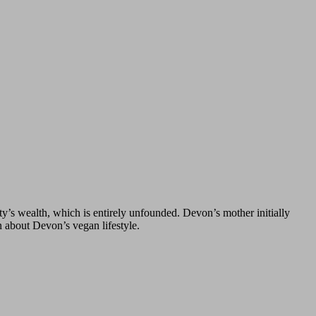
y’s wealth, which is entirely unfounded. Devon’s mother initially
n about Devon’s vegan lifestyle.