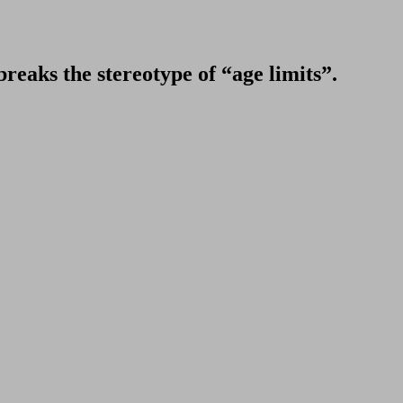
breaks the stereotype of “age limits”.