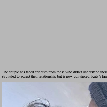
The couple has faced criticism from those who didn’t understand their
struggled to accept their relationship but is now convinced. Katy’s f