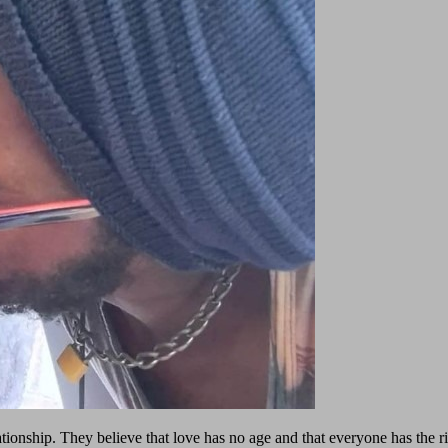
tionship. They believe that love has no age and that everyone has the ri