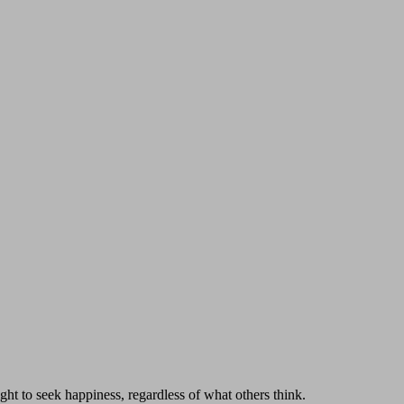
ght to seek happiness, regardless of what others think.