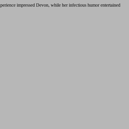
xperience impressed Devon, while her infectious humor entertained