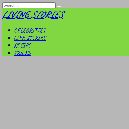
Skip
Search
to
for:
LIVING STORIES
content
CELEBRITIES
LIFE STORIES
RECIPE
TRICKS