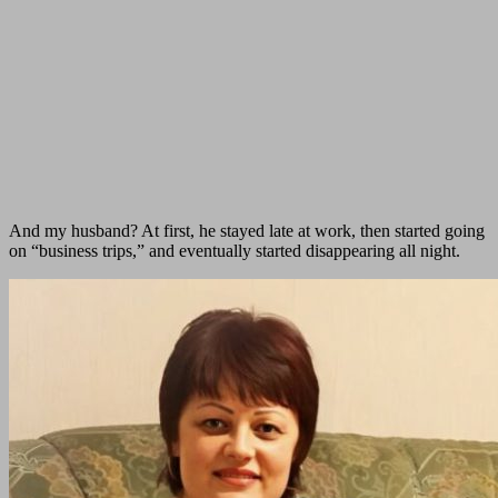
And my husband? At first, he stayed late at work, then started going
on “business trips,” and eventually started disappearing all night.