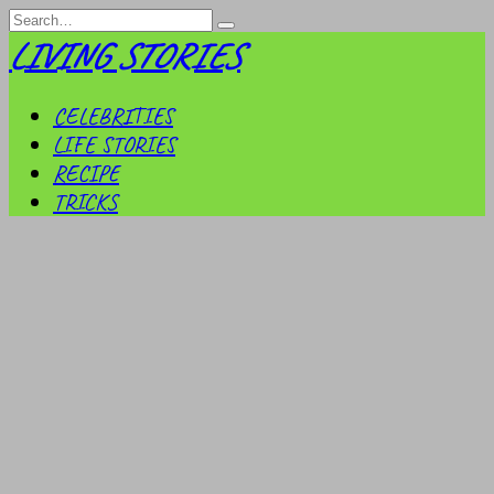
Skip
Search
to
for:
LIVING STORIES
content
CELEBRITIES
LIFE STORIES
RECIPE
TRICKS