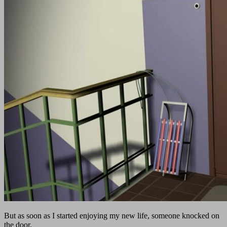
But as soon as I started enjoying my new life, someone knocked on
the door.