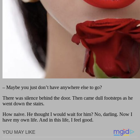
– Maybe you just don’t have anywhere else to go?
There was silence behind the door. Then came dull footsteps as he
went down the stairs.
How naive. He thought I would wait for him? No, darling. Now I
have my own life. And in this life, I feel good.