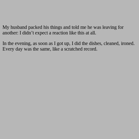
My husband packed his things and told me he was leaving for
another: I didn’t expect a reaction like this at all.
In the evening, as soon as I got up, I did the dishes, cleaned, ironed.
Every day was the same, like a scratched record.