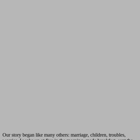
Our story began like many others: marriage, children, troubles,