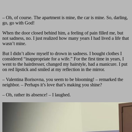
– Oh, of course. The apartment is mine, the car is mine. So, darling,
go, go with God!
When the door closed behind him, a feeling of pain filled me, but
not sadness, no. I just realized how many years I had lived a life that
wasn’t mine.
But I didn’t allow myself to drown in sadness. I bought clothes I
considered “inappropriate for a wife.” For the first time in years, I
went to the hairdresser, changed my hairstyle, had a manicure. I put
on red lipstick and smiled at my reflection in the mirror.
– Valentina Borisovna, you seem to be blooming! – remarked the
neighbor. – Perhaps it’s love that’s making you shine?
– Oh, rather its absence! – I laughed.