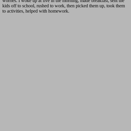
worries. I woke up at five in the morning, made breakfast, sent the
kids off to school, rushed to work, then picked them up, took them
to activities, helped with homework.