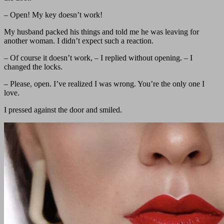
– Open! My key doesn’t work!
My husband packed his things and told me he was leaving for
another woman. I didn’t expect such a reaction.
– Of course it doesn’t work, – I replied without opening. – I
changed the locks.
– Please, open. I’ve realized I was wrong. You’re the only one I
love.
I pressed against the door and smiled.