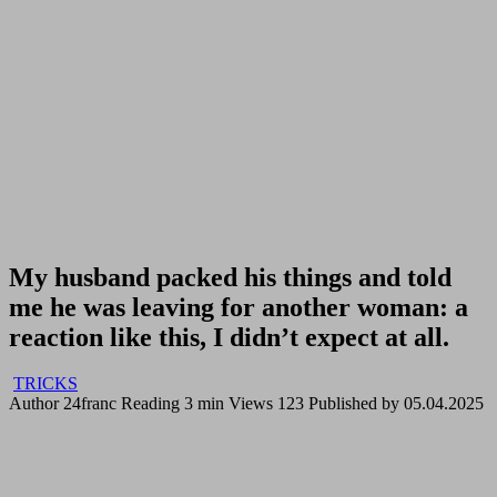
My husband packed his things and told
me he was leaving for another woman: a
reaction like this, I didn’t expect at all.
TRICKS
Author
24franc
Reading
3 min
Views
123
Published by
05.04.2025