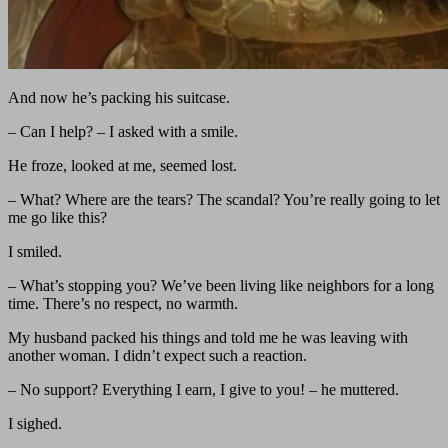
And now he’s packing his suitcase.
– Can I help? – I asked with a smile.
He froze, looked at me, seemed lost.
– What? Where are the tears? The scandal? You’re really going to let
me go like this?
I smiled.
– What’s stopping you? We’ve been living like neighbors for a long
time. There’s no respect, no warmth.
My husband packed his things and told me he was leaving with
another woman. I didn’t expect such a reaction.
– No support? Everything I earn, I give to you! – he muttered.
I sighed.