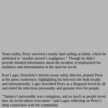
Years earlier, Perry survived a nearly fatal surfing accident, which he
attributed to “another person’s negligence.” Though he didn’t
provide detailed information about the incident, it emphasized his
resilience and determination in the sport he loved.
Kurt Lager, Honolulu’s interim ocean safety director, praised Perry
at the press conference, highlighting his beloved role both locally
and internationally. Lager described Perry as a lifeguard loved by all
and noted his infectious personality and genuine love for people.
“Tamayo’s personality was contagious, and as much as people loved
him, he loved others even more,” said Lager, reflecting on Perry’s
deep connection with his community.