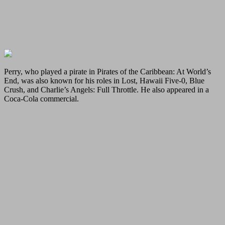
Perry, who played a pirate in Pirates of the Caribbean: At World’s
End, was also known for his roles in Lost, Hawaii Five-0, Blue
Crush, and Charlie’s Angels: Full Throttle. He also appeared in a
Coca-Cola commercial.