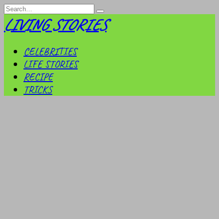
Skip
Search
to
for:
LIVING STORIES
content
CELEBRITIES
LIFE STORIES
RECIPE
TRICKS