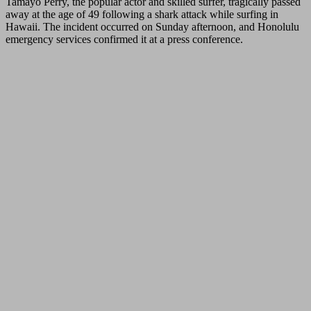
Tamayo Perry, the popular actor and skilled surfer, tragically passed
away at the age of 49 following a shark attack while surfing in
Hawaii. The incident occurred on Sunday afternoon, and Honolulu
emergency services confirmed it at a press conference.