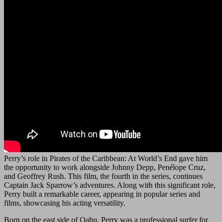
Perry’s role in Pirates of the Caribbean: At World’s End gave him
the opportunity to work alongside Johnny Depp, Penélope Cruz,
and Geoffrey Rush. This film, the fourth in the series, continues
Captain Jack Sparrow’s adventures. Along with this significant role,
Perry built a remarkable career, appearing in popular series and
films, showcasing his acting versatility.
Born on the east side of Oahu, Perry was a professional surfer for