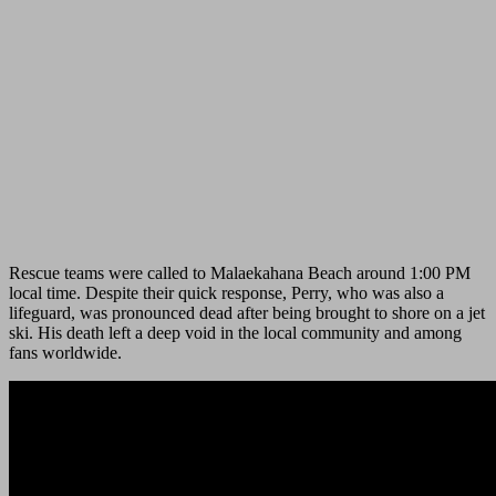
Rescue teams were called to Malaekahana Beach around 1:00 PM
local time. Despite their quick response, Perry, who was also a
lifeguard, was pronounced dead after being brought to shore on a jet
ski. His death left a deep void in the local community and among
fans worldwide.