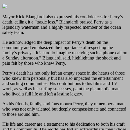
Mayor Rick Blangiardi also expressed his condolences for Perry’s
death, calling it a “tragic loss.” Blangiardi praised Perry as a
legendary waterman and a highly respected member of the ocean
safety team.
He acknowledged the deep impact of Perry’s death on the
community and emphasized the importance of respecting the
family’s privacy. “It’s hard to imagine receiving such a phone call on
a Sunday afternoon,” Blangiardi said, highlighting the shock and
pain felt by those who knew Perry.
Perry’s death has not only left an empty space in the hearts of those
who knew him personally but has also impacted the entertainment
and surfing communities. His contributions to his films and TV
work, as well as his surfing successes, paint the picture of a man
who lived a full life and left a lasting legacy.
As his friends, family, and fans mourn Perry, they remember a man
who was not only talented but deeply compassionate and connected
to those around him.
His life and career are a testament to his dedication to both his craft
and his community. The world has lost an extraordinary man whose