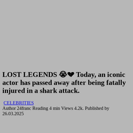
LOST LEGENDS 😭💔 Today, an iconic
actor has passed away after being fatally
injured in a shark attack.
CELEBRITIES
Author
24franc
Reading
4 min
Views
4.2k.
Published by
26.03.2025