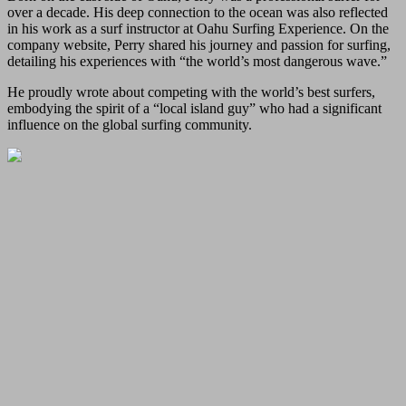
over a decade. His deep connection to the ocean was also reflected
in his work as a surf instructor at Oahu Surfing Experience. On the
company website, Perry shared his journey and passion for surfing,
detailing his experiences with “the world’s most dangerous wave.”
He proudly wrote about competing with the world’s best surfers,
embodying the spirit of a “local island guy” who had a significant
influence on the global surfing community.