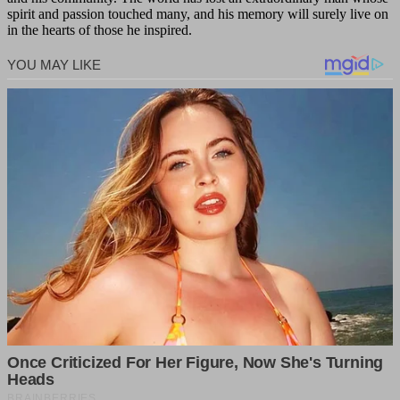
spirit and passion touched many, and his memory will surely live on
in the hearts of those he inspired.