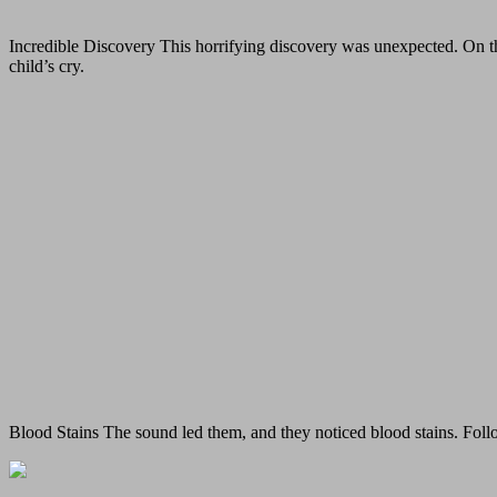
Incredible Discovery This horrifying discovery was unexpected. On the
child’s cry.
Blood Stains The sound led them, and they noticed blood stains. Follo