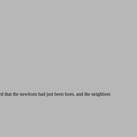
ed that the newborn had just been born, and the neighbors