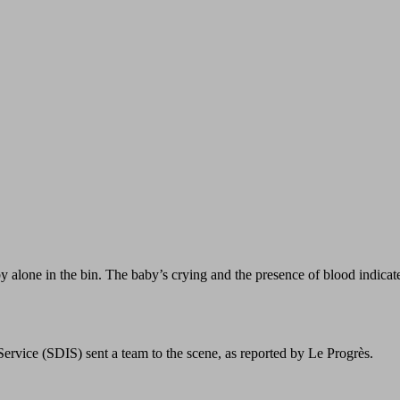
 alone in the bin. The baby’s crying and the presence of blood indicat
rvice (SDIS) sent a team to the scene, as reported by Le Progrès.