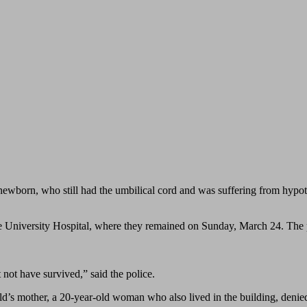
newborn, who still had the umbilical cord and was suffering from hypot
e University Hospital, where they remained on Sunday, March 24. The p
 not have survived,” said the police.
hild’s mother, a 20-year-old woman who also lived in the building, deni