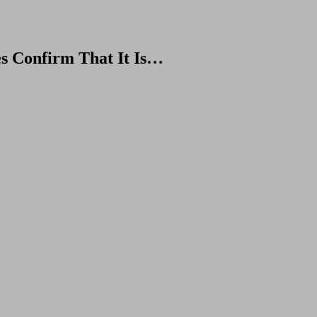
s Confirm That It Is…