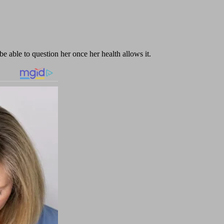
e able to question her once her health allows it.