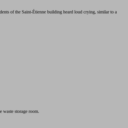
nts of the Saint-Étienne building heard loud crying, similar to a
he waste storage room.