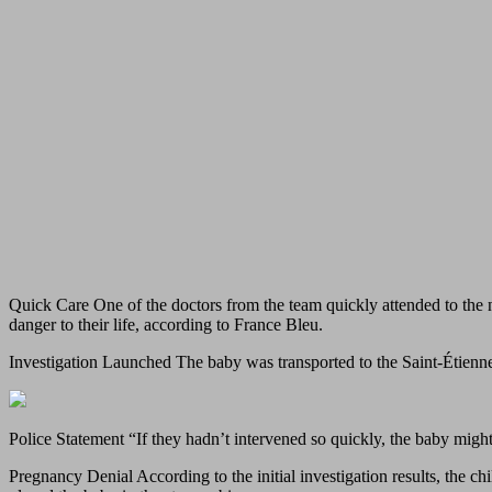
Quick Care One of the doctors from the team quickly attended to the 
danger to their life, according to France Bleu.
Investigation Launched The baby was transported to the Saint-Étienn
Police Statement “If they hadn’t intervened so quickly, the baby might
Pregnancy Denial According to the initial investigation results, the c