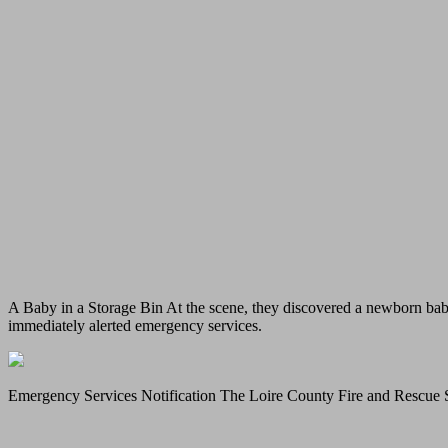
A Baby in a Storage Bin At the scene, they discovered a newborn baby
immediately alerted emergency services.
Emergency Services Notification The Loire County Fire and Rescue Se