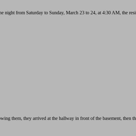
 night from Saturday to Sunday, March 23 to 24, at 4:30 AM, the reside
wing them, they arrived at the hallway in front of the basement, then t