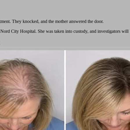
rtment. They knocked, and the mother answered the door.
ord City Hospital. She was taken into custody, and investigators will b