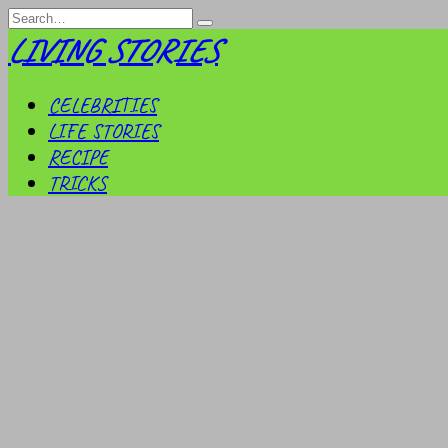
Skip
Search
to
for:
LIVING STORIES
content
CELEBRITIES
LIFE STORIES
RECIPE
TRICKS