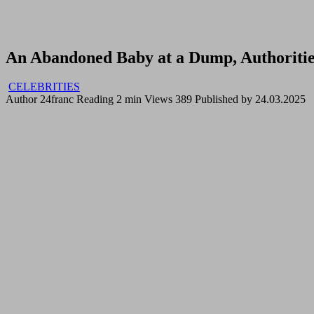
An Abandoned Baby at a Dump, Authoritie
CELEBRITIES
Author
24franc
Reading
2 min
Views
389
Published by
24.03.2025