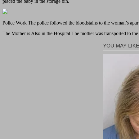
placed the baby in the storage bin.
Police Work The police followed the bloodstains to the woman’s apa
The Mother is Also in the Hospital The mother was transported to the N