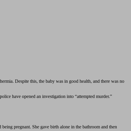
hermia. Despite this, the baby was in good health, and there was no
olice have opened an investigation into “attempted murder.”
ed being pregnant. She gave birth alone in the bathroom and then