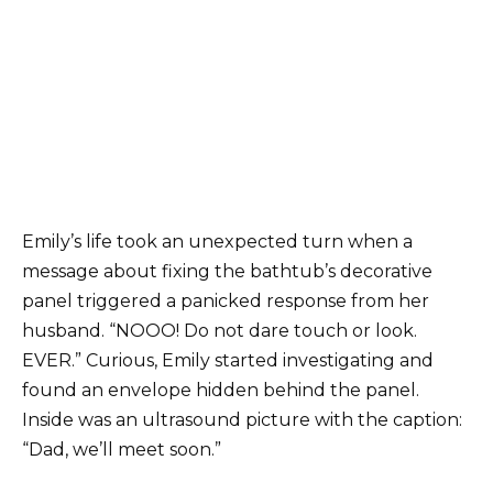
Emily’s life took an unexpected turn when a
message about fixing the bathtub’s decorative
panel triggered a panicked response from her
husband. “NOOO! Do not dare touch or look.
EVER.” Curious, Emily started investigating and
found an envelope hidden behind the panel.
Inside was an ultrasound picture with the caption:
“Dad, we’ll meet soon.”