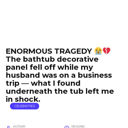
ENORMOUS TRAGEDY
The bathtub decorative
panel fell off while my
husband was on a business
trip — what I found
underneath the tub left me
in shock.
CELEBRITIES
AUTHOR
READING