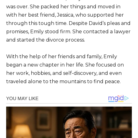
was over. She packed her things and moved in
with her best friend, Jessica, who supported her
through this tough time. Despite David’s pleas and
promises, Emily stood firm. She contacted a lawyer
and started the divorce process.
With the help of her friends and family, Emily
began a new chapter in her life. She focused on
her work, hobbies, and self-discovery, and even
traveled alone to the mountains to find peace.