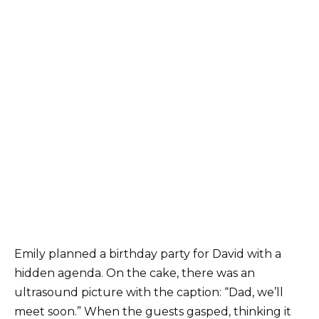
Emily planned a birthday party for David with a
hidden agenda. On the cake, there was an
ultrasound picture with the caption: “Dad, we’ll
meet soon.” When the guests gasped, thinking it