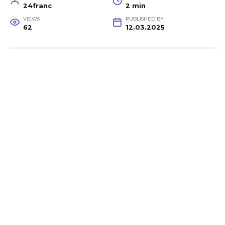
24franc
2 min
VIEWS
PUBLISHED BY
62
12.03.2025