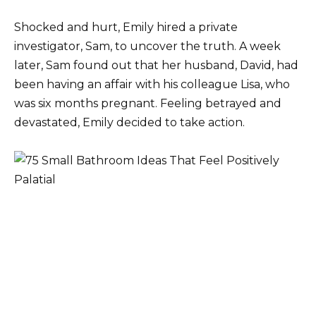
Shocked and hurt, Emily hired a private
investigator, Sam, to uncover the truth. A week
later, Sam found out that her husband, David, had
been having an affair with his colleague Lisa, who
was six months pregnant. Feeling betrayed and
devastated, Emily decided to take action.