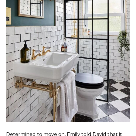
Determined to move on, Emily told David that it