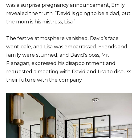
was a surprise pregnancy announcement, Emily
revealed the truth: “David is going to be a dad, but
the mom is his mistress, Lisa.”
The festive atmosphere vanished. David’s face
went pale, and Lisa was embarrassed. Friends and
family were stunned, and David’s boss, Mr.
Flanagan, expressed his disappointment and
requested a meeting with David and Lisa to discuss
their future with the company.