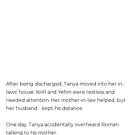
After being discharged, Tanya moved into her in-
laws’ house. Kirill and Yefim were restless and
needed attention. Her mother-in-law helped, but
her husband… kept his distance.
One day, Tanya accidentally overheard Roman
talking to his mother.