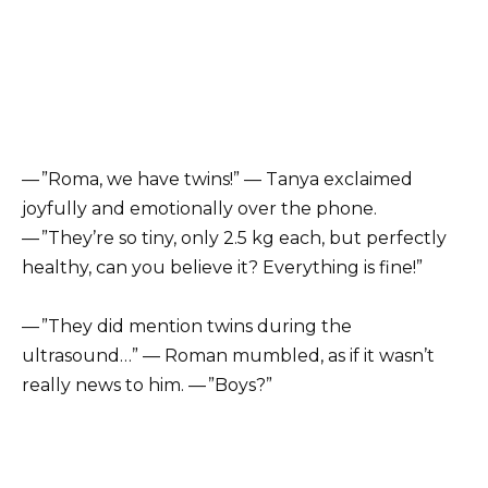
— ”Roma, we have twins!” — Tanya exclaimed
joyfully and emotionally over the phone.
— ”They’re so tiny, only 2.5 kg each, but perfectly
healthy, can you believe it? Everything is fine!”
— ”They did mention twins during the
ultrasound…” — Roman mumbled, as if it wasn’t
really news to him. — ”Boys?”