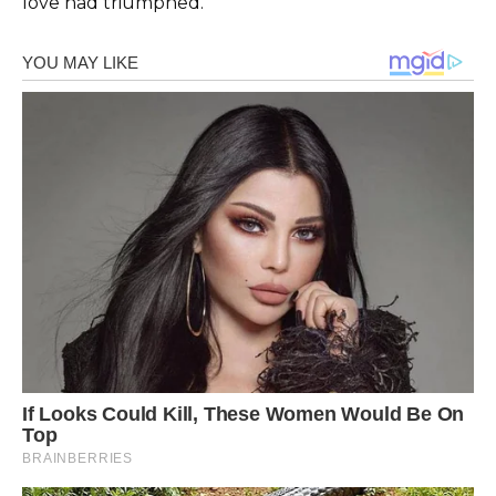
love had triumphed.