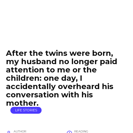
After the twins were born,
my husband no longer paid
attention to me or the
children: one day, I
accidentally overheard his
conversation with his
mother.
LIFE STORIES
AUTHOR
READING