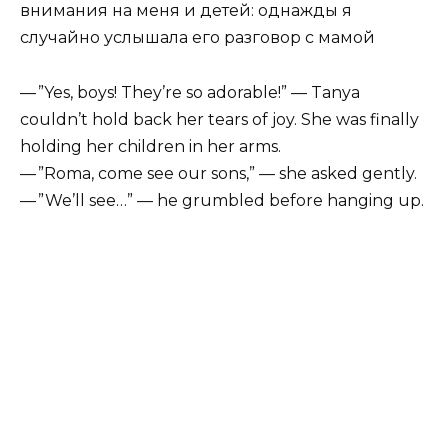
— ”Yes, boys! They’re so adorable!” — Tanya
couldn’t hold back her tears of joy. She was finally
holding her children in her arms.
— ”Roma, come see our sons,” — she asked gently.
— ”We’ll see…” — he grumbled before hanging up.