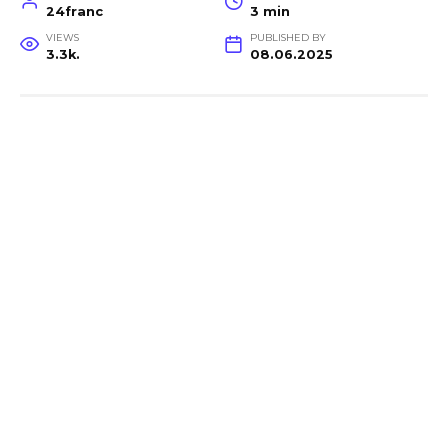
24franc
3 min
VIEWS
PUBLISHED BY
3.3k.
08.06.2025