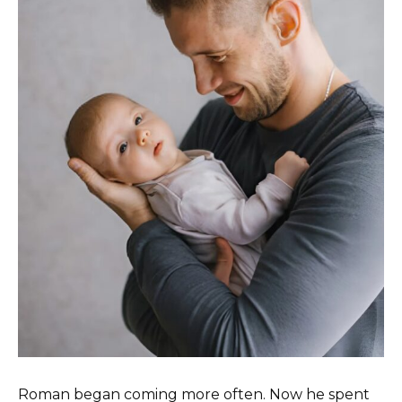
Roman began coming more often. Now he spent