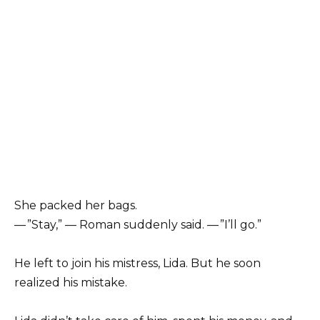
She packed her bags.
— ”Stay,” — Roman suddenly said. — ”I’ll go.”
He left to join his mistress, Lida. But he soon
realized his mistake.