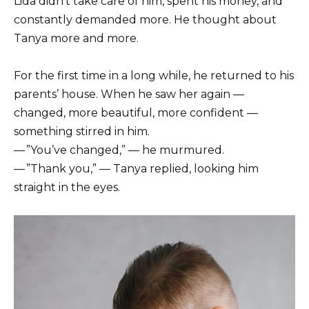
Lida didn’t take care of him, spent his money, and
constantly demanded more. He thought about
Tanya more and more.
For the first time in a long while, he returned to his
parents’ house. When he saw her again —
changed, more beautiful, more confident —
something stirred in him.
— ”You’ve changed,” — he murmured.
— ”Thank you,” — Tanya replied, looking him
straight in the eyes.