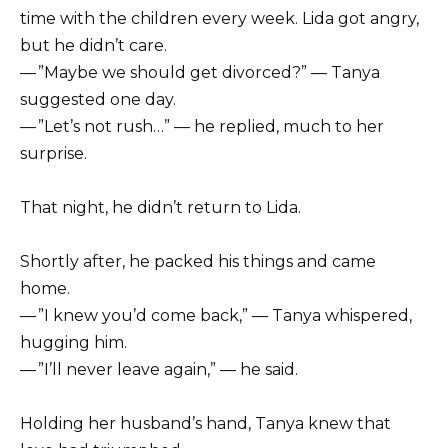
time with the children every week. Lida got angry,
but he didn’t care.
— ”Maybe we should get divorced?” — Tanya
suggested one day.
— ”Let’s not rush…” — he replied, much to her
surprise.
That night, he didn’t return to Lida.
Shortly after, he packed his things and came
home.
— ”I knew you’d come back,” — Tanya whispered,
hugging him.
— ”I’ll never leave again,” — he said.
Holding her husband’s hand, Tanya knew that