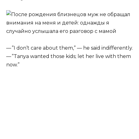
— ”I don’t care about them,” — he said indifferently.
— ”Tanya wanted those kids; let her live with them
now.”