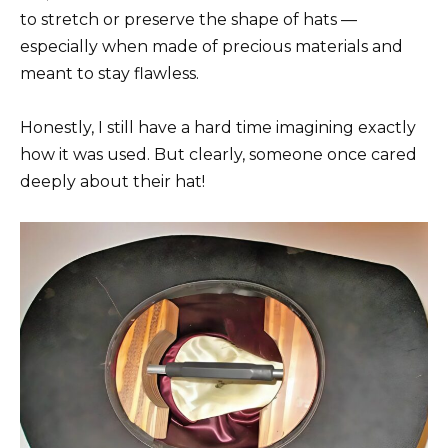
to stretch or preserve the shape of hats —
especially when made of precious materials and
meant to stay flawless.
Honestly, I still have a hard time imagining exactly
how it was used. But clearly, someone once cared
deeply about their hat!