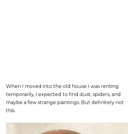
When I moved into the old house I was renting
temporarily, I expected to find dust, spiders, and
maybe a few strange paintings. But definitely not
this.