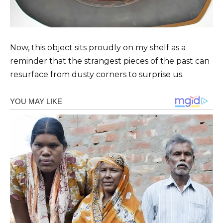
Now, this object sits proudly on my shelf as a
reminder that the strangest pieces of the past can
resurface from dusty corners to surprise us.