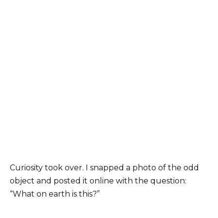
Curiosity took over. I snapped a photo of the odd
object and posted it online with the question:
“What on earth is this?”