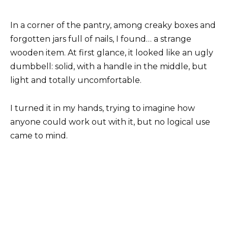
In a corner of the pantry, among creaky boxes and
forgotten jars full of nails, I found… a strange
wooden item. At first glance, it looked like an ugly
dumbbell: solid, with a handle in the middle, but
light and totally uncomfortable.
I turned it in my hands, trying to imagine how
anyone could work out with it, but no logical use
came to mind.