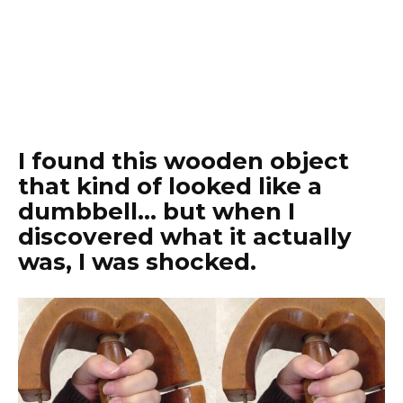
I found this wooden object
that kind of looked like a
dumbbell… but when I
discovered what it actually
was, I was shocked.