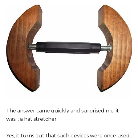
The answer came quickly and surprised me: it
was… a hat stretcher.
Yes, it turns out that such devices were once used