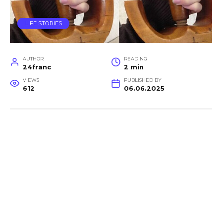
LIFE STORIES
AUTHOR
READING
24franc
2 min
VIEWS
PUBLISHED BY
612
06.06.2025