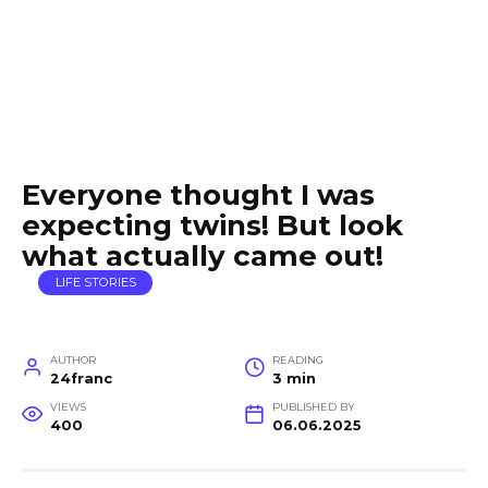
Everyone thought I was
expecting twins! But look
what actually came out!
LIFE STORIES
AUTHOR
READING
24franc
3 min
VIEWS
PUBLISHED BY
400
06.06.2025