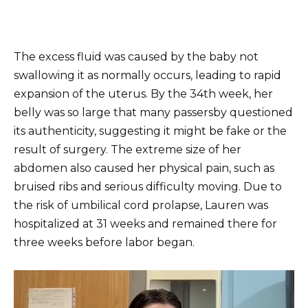
The excess fluid was caused by the baby not
swallowing it as normally occurs, leading to rapid
expansion of the uterus. By the 34th week, her
belly was so large that many passersby questioned
its authenticity, suggesting it might be fake or the
result of surgery. The extreme size of her
abdomen also caused her physical pain, such as
bruised ribs and serious difficulty moving. Due to
the risk of umbilical cord prolapse, Lauren was
hospitalized at 31 weeks and remained there for
three weeks before labor began.