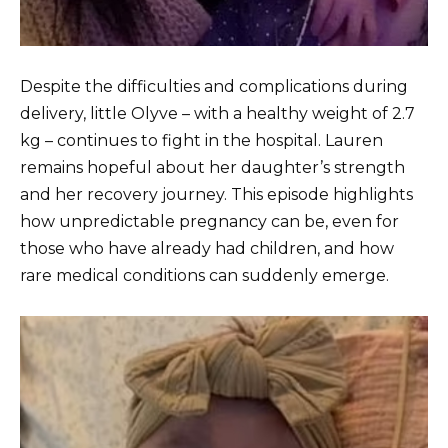
Despite the difficulties and complications during
delivery, little Olyve – with a healthy weight of 2.7
kg – continues to fight in the hospital. Lauren
remains hopeful about her daughter’s strength
and her recovery journey. This episode highlights
how unpredictable pregnancy can be, even for
those who have already had children, and how
rare medical conditions can suddenly emerge.