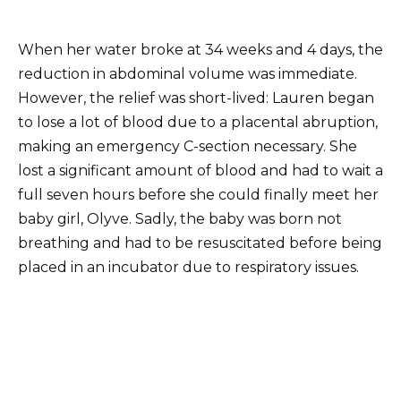
When her water broke at 34 weeks and 4 days, the
reduction in abdominal volume was immediate.
However, the relief was short-lived: Lauren began
to lose a lot of blood due to a placental abruption,
making an emergency C-section necessary. She
lost a significant amount of blood and had to wait a
full seven hours before she could finally meet her
baby girl, Olyve. Sadly, the baby was born not
breathing and had to be resuscitated before being
placed in an incubator due to respiratory issues.