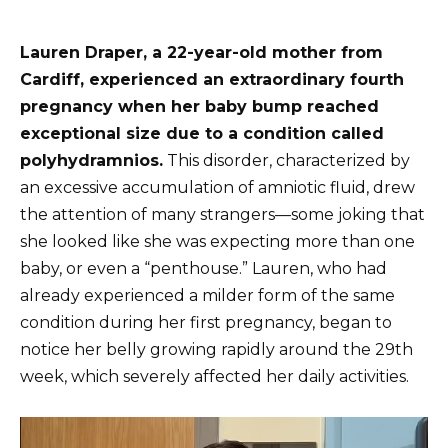
Lauren Draper, a 22-year-old mother from
Cardiff, experienced an extraordinary fourth
pregnancy when her baby bump reached
exceptional size due to a condition called
polyhydramnios.
This disorder, characterized by
an excessive accumulation of amniotic fluid, drew
the attention of many strangers—some joking that
she looked like she was expecting more than one
baby, or even a “penthouse.” Lauren, who had
already experienced a milder form of the same
condition during her first pregnancy, began to
notice her belly growing rapidly around the 29th
week, which severely affected her daily activities.