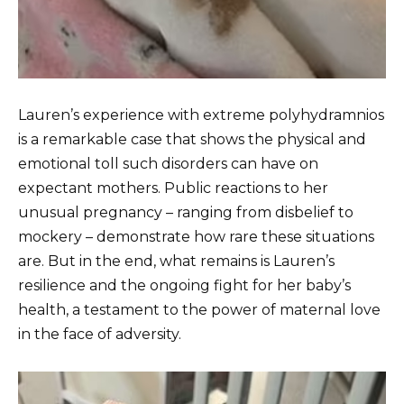
Lauren’s experience with extreme polyhydramnios
is a remarkable case that shows the physical and
emotional toll such disorders can have on
expectant mothers. Public reactions to her
unusual pregnancy – ranging from disbelief to
mockery – demonstrate how rare these situations
are. But in the end, what remains is Lauren’s
resilience and the ongoing fight for her baby’s
health, a testament to the power of maternal love
in the face of adversity.