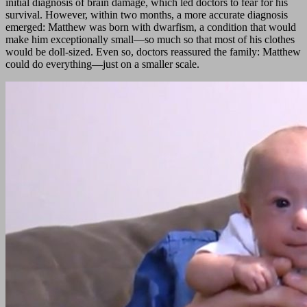
initial diagnosis of brain damage, which led doctors to fear for his
survival. However, within two months, a more accurate diagnosis
emerged: Matthew was born with dwarfism, a condition that would
make him exceptionally small—so much so that most of his clothes
would be doll-sized. Even so, doctors reassured the family: Matthew
could do everything—just on a smaller scale.