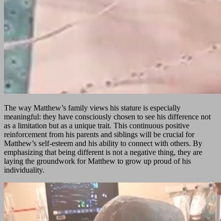
The way Matthew’s family views his stature is especially
meaningful: they have consciously chosen to see his difference not
as a limitation but as a unique trait. This continuous positive
reinforcement from his parents and siblings will be crucial for
Matthew’s self-esteem and his ability to connect with others. By
emphasizing that being different is not a negative thing, they are
laying the groundwork for Matthew to grow up proud of his
individuality.