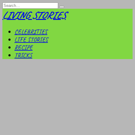
Skip
Search
to
for:
LIVING STORIES
content
CELEBRITIES
LIFE STORIES
RECIPE
TRICKS