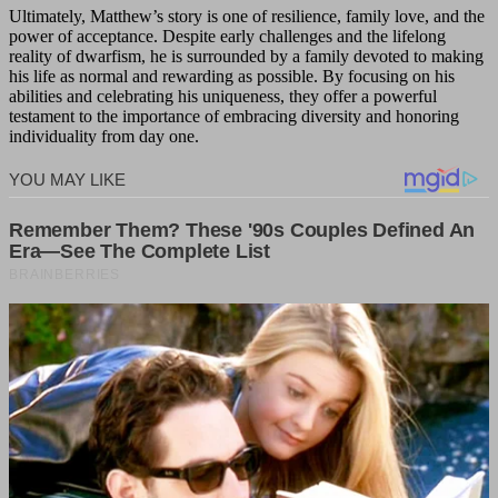
Ultimately, Matthew’s story is one of resilience, family love, and the
power of acceptance. Despite early challenges and the lifelong
reality of dwarfism, he is surrounded by a family devoted to making
his life as normal and rewarding as possible. By focusing on his
abilities and celebrating his uniqueness, they offer a powerful
testament to the importance of embracing diversity and honoring
individuality from day one.