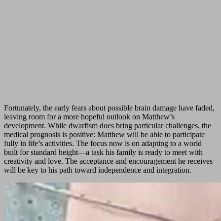
Fortunately, the early fears about possible brain damage have faded,
leaving room for a more hopeful outlook on Matthew’s
development. While dwarfism does bring particular challenges, the
medical prognosis is positive: Matthew will be able to participate
fully in life’s activities. The focus now is on adapting to a world
built for standard height—a task his family is ready to meet with
creativity and love. The acceptance and encouragement he receives
will be key to his path toward independence and integration.