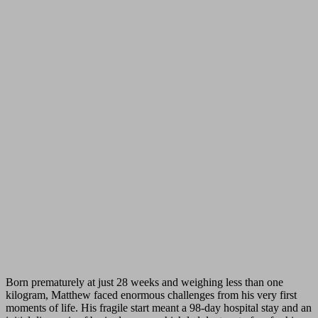
Born prematurely at just 28 weeks and weighing less than one
kilogram, Matthew faced enormous challenges from his very first
moments of life. His fragile start meant a 98-day hospital stay and an