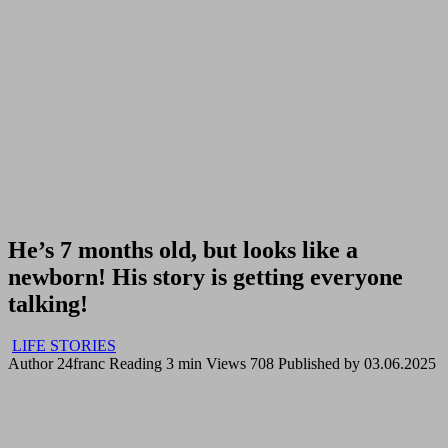
He’s 7 months old, but looks like a
newborn! His story is getting everyone
talking!
LIFE STORIES
Author
24franc
Reading
3 min
Views
708
Published by
03.06.2025