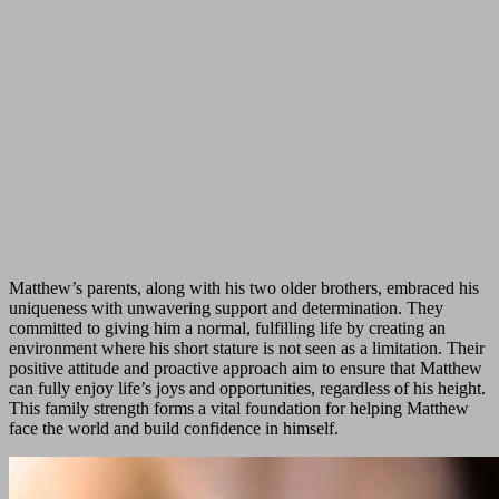
Matthew’s parents, along with his two older brothers, embraced his
uniqueness with unwavering support and determination. They
committed to giving him a normal, fulfilling life by creating an
environment where his short stature is not seen as a limitation. Their
positive attitude and proactive approach aim to ensure that Matthew
can fully enjoy life’s joys and opportunities, regardless of his height.
This family strength forms a vital foundation for helping Matthew
face the world and build confidence in himself.