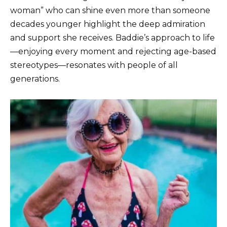
woman” who can shine even more than someone
decades younger highlight the deep admiration
and support she receives. Baddie’s approach to life
—enjoying every moment and rejecting age-based
stereotypes—resonates with people of all
generations.