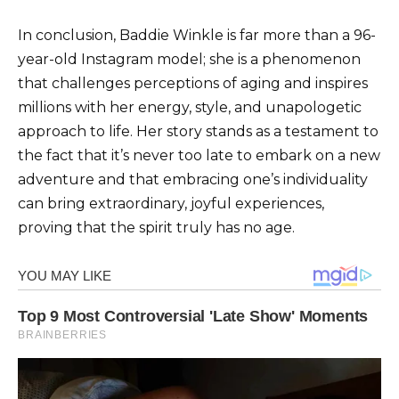
In conclusion, Baddie Winkle is far more than a 96-
year-old Instagram model; she is a phenomenon
that challenges perceptions of aging and inspires
millions with her energy, style, and unapologetic
approach to life. Her story stands as a testament to
the fact that it’s never too late to embark on a new
adventure and that embracing one’s individuality
can bring extraordinary, joyful experiences,
proving that the spirit truly has no age.