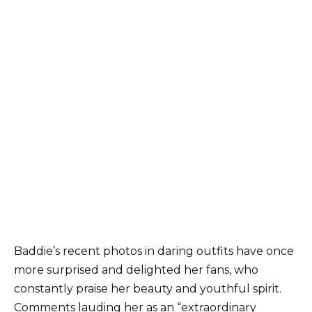
Baddie’s recent photos in daring outfits have once
more surprised and delighted her fans, who
constantly praise her beauty and youthful spirit.
Comments lauding her as an “extraordinary