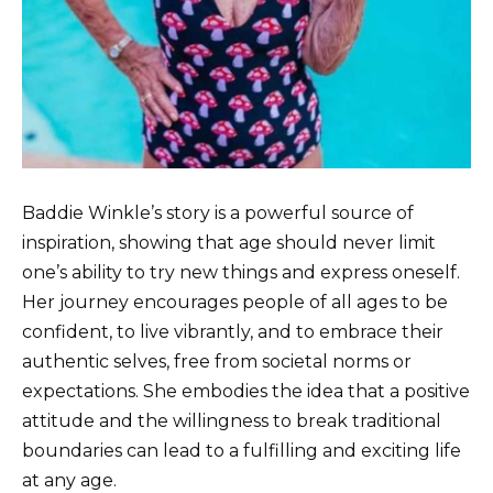
Baddie Winkle’s story is a powerful source of
inspiration, showing that age should never limit
one’s ability to try new things and express oneself.
Her journey encourages people of all ages to be
confident, to live vibrantly, and to embrace their
authentic selves, free from societal norms or
expectations. She embodies the idea that a positive
attitude and the willingness to break traditional
boundaries can lead to a fulfilling and exciting life
at any age.