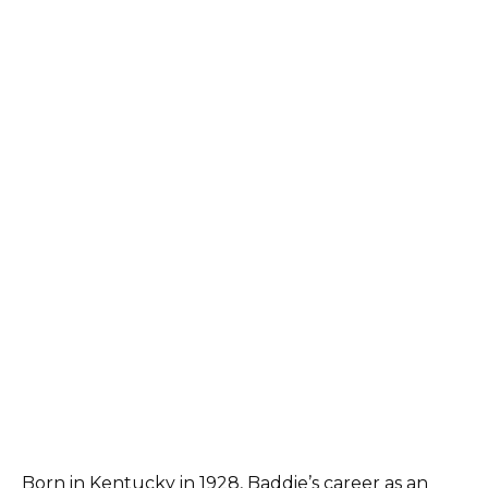
Born in Kentucky in 1928, Baddie’s career as an