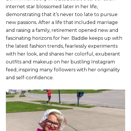
internet star blossomed later in her life,
demonstrating that it’s never too late to pursue
new passions. After a life that included marriage
and raising a family, retirement opened new and
fascinating horizons for her. Baddie keeps up with
the latest fashion trends, fearlessly experiments
with her look, and shares her colorful, exuberant
outfits and makeup on her bustling Instagram
feed, inspiring many followers with her originality
and self-confidence.