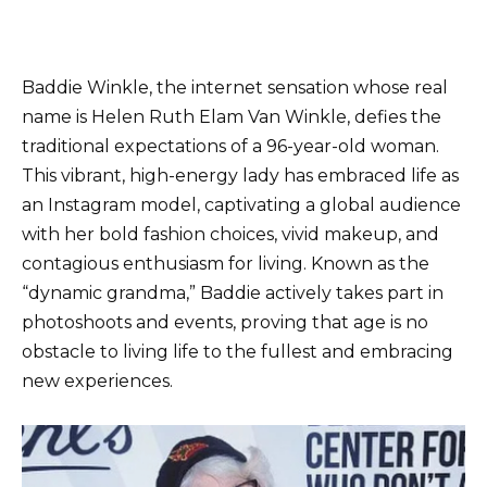
Baddie Winkle, the internet sensation whose real
name is Helen Ruth Elam Van Winkle, defies the
traditional expectations of a 96-year-old woman.
This vibrant, high-energy lady has embraced life as
an Instagram model, captivating a global audience
with her bold fashion choices, vivid makeup, and
contagious enthusiasm for living. Known as the
“dynamic grandma,” Baddie actively takes part in
photoshoots and events, proving that age is no
obstacle to living life to the fullest and embracing
new experiences.