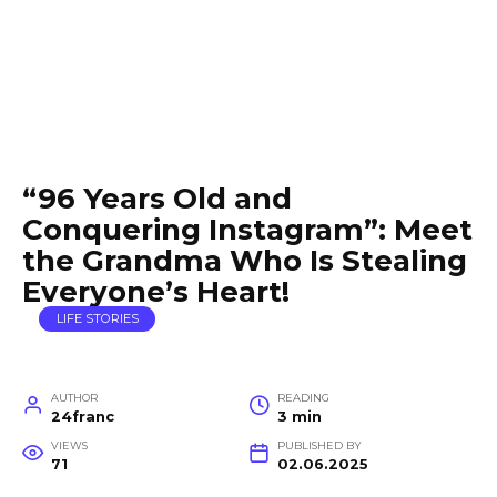
“96 Years Old and
Conquering Instagram”: Meet
the Grandma Who Is Stealing
Everyone’s Heart!
LIFE STORIES
AUTHOR
READING
24franc
3 min
VIEWS
PUBLISHED BY
71
02.06.2025