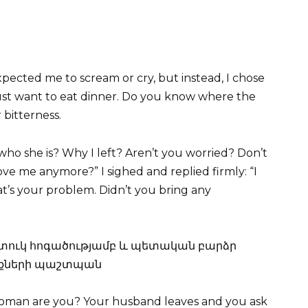
pected me to scream or cry, but instead, I chose
just want to eat dinner. Do you know where the
 bitterness.
ho she is? Why I left? Aren’t you worried? Don’t
e me anymore?” I sighed and replied firmly: “I
at’s your problem. Didn’t you bring any
woman are you? Your husband leaves and you ask