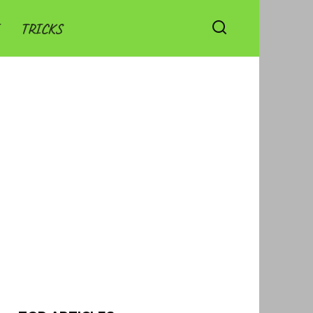
TRICKS