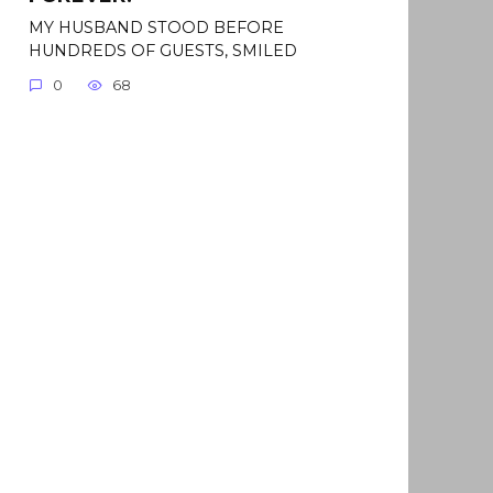
MY HUSBAND STOOD BEFORE
HUNDREDS OF GUESTS, SMILED
0
68