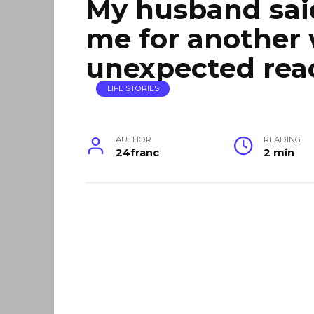
My husband sai
me for another
unexpected rea
LIFE STORIES
AUTHOR
READING
24franc
2 min