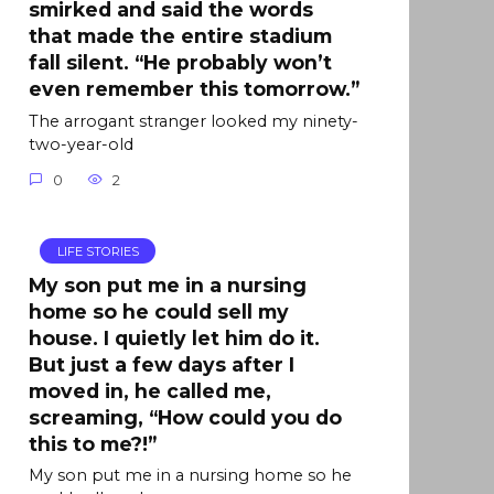
smirked and said the words
that made the entire stadium
fall silent. “He probably won’t
even remember this tomorrow.”
The arrogant stranger looked my ninety-
two-year-old
0
2
LIFE STORIES
My son put me in a nursing
home so he could sell my
house. I quietly let him do it.
But just a few days after I
moved in, he called me,
screaming, “How could you do
this to me?!”
My son put me in a nursing home so he