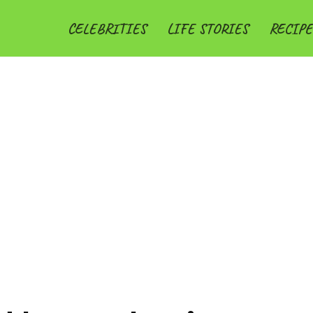
CELEBRITIES
LIFE STORIES
RECIPE