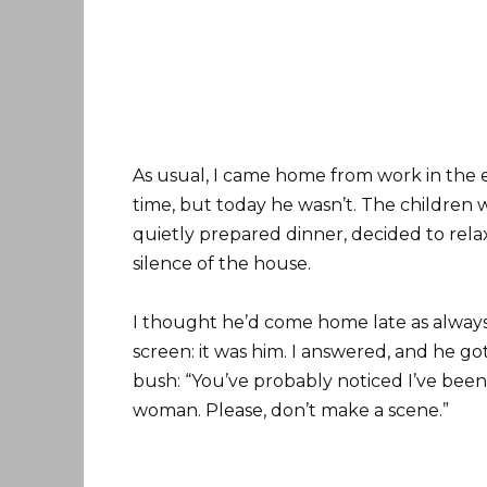
As usual, I came home from work in the 
time, but today he wasn’t. The children w
quietly prepared dinner, decided to rela
silence of the house.
I thought he’d come home late as always
screen: it was him. I answered, and he go
bush: “You’ve probably noticed I’ve been
woman. Please, don’t make a scene.”