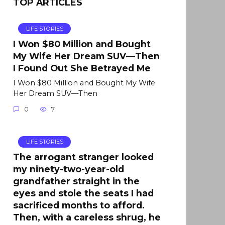
TOP ARTICLES
LIFE STORIES
I Won $80 Million and Bought
My Wife Her Dream SUV—Then
I Found Out She Betrayed Me
I Won $80 Million and Bought My Wife
Her Dream SUV—Then
0
7
LIFE STORIES
The arrogant stranger looked
my ninety-two-year-old
grandfather straight in the
eyes and stole the seats I had
sacrificed months to afford.
Then, with a careless shrug, he