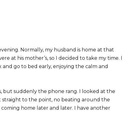
evening. Normally, my husband is home at that
ere at his mother’s, so I decided to take my time. I
x and go to bed early, enjoying the calm and
, but suddenly the phone rang. I looked at the
t straight to the point, no beating around the
 coming home later and later. I have another