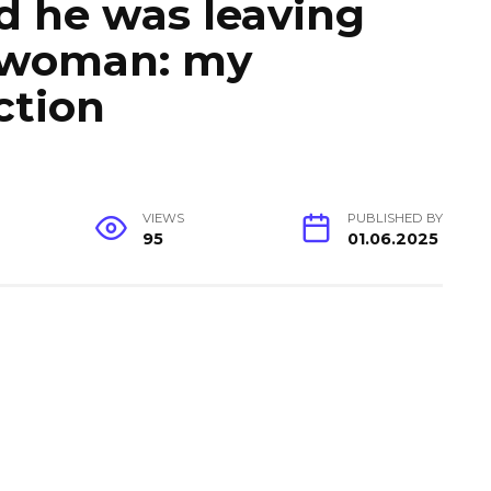
d he was leaving
 woman: my
ction
VIEWS
PUBLISHED BY
95
01.06.2025