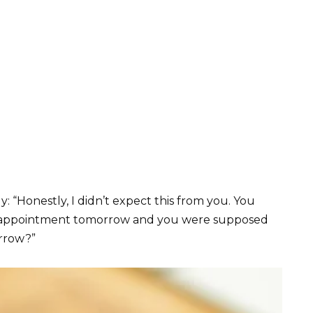
y: “Honestly, I didn’t expect this from you. You
ir appointment tomorrow and you were supposed
orrow?”