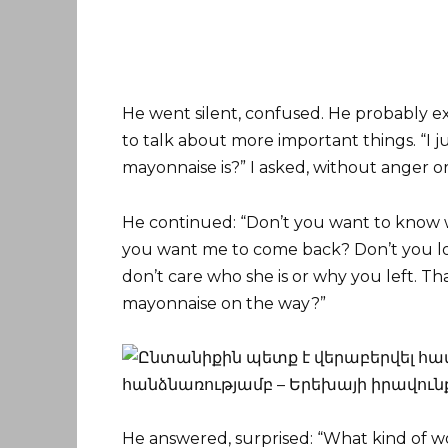
He went silent, confused. He probably ex
to talk about more important things. “I 
mayonnaise is?” I asked, without anger or
He continued: “Don’t you want to know w
you want me to come back? Don’t you lov
don’t care who she is or why you left. Th
mayonnaise on the way?”
He answered, surprised: “What kind of 