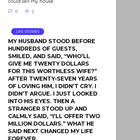
could sell my house.
0
2
LIFE STORIES
MY HUSBAND STOOD BEFORE
HUNDREDS OF GUESTS,
SMILED, AND SAID, “WHO’LL
GIVE ME TWENTY DOLLARS
FOR THIS WORTHLESS WIFE?”
AFTER TWENTY-SEVEN YEARS
OF LOVING HIM, I DIDN’T CRY. I
DIDN’T ARGUE. I JUST LOOKED
INTO HIS EYES. THEN A
STRANGER STOOD UP AND
CALMLY SAID, “I’LL OFFER TWO
MILLION DOLLARS.” WHAT HE
SAID NEXT CHANGED MY LIFE
FOREVER.