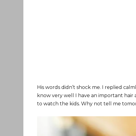
His words didn’t shock me. I replied calml
know very well I have an important ha
to watch the kids. Why not tell me tom