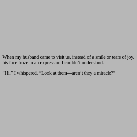
When my husband came to visit us, instead of a smile or tears of joy,
his face froze in an expression I couldn’t understand.
“Hi,” I whispered. “Look at them—aren’t they a miracle?”