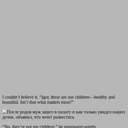
I couldn’t believe it. “Igor, these are our children—healthy and
beautiful. Isn’t that what matters most?”
“No, they’re not my children,” he murmured quietly.