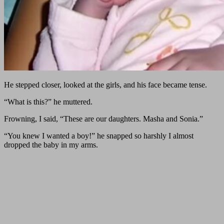
He stepped closer, looked at the girls, and his face became tense.
“What is this?” he muttered.
Frowning, I said, “These are our daughters. Masha and Sonia.”
“You knew I wanted a boy!” he snapped so harshly I almost
dropped the baby in my arms.