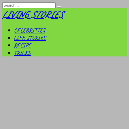
Skip
Search
to
for:
LIVING STORIES
content
CELEBRITIES
LIFE STORIES
RECIPE
TRICKS