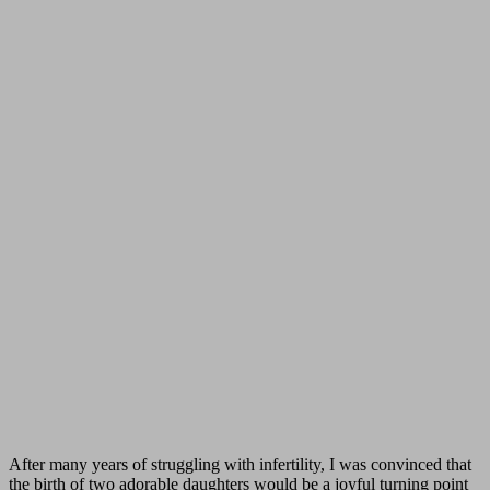
After many years of struggling with infertility, I was convinced that
the birth of two adorable daughters would be a joyful turning point