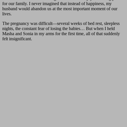
for our family. I never imagined that instead of happiness, my
husband would abandon us at the most important moment of our
lives.
The pregnancy was difficult—several weeks of bed rest, sleepless
nights, the constant fear of losing the babies… But when I held
Masha and Sonia in my arms for the first time, all of that suddenly
felt insignificant.