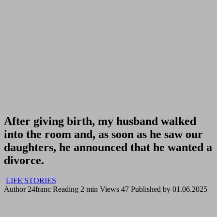
After giving birth, my husband walked
into the room and, as soon as he saw our
daughters, he announced that he wanted a
divorce.
LIFE STORIES
Author
24franc
Reading
2 min
Views
47
Published by
01.06.2025