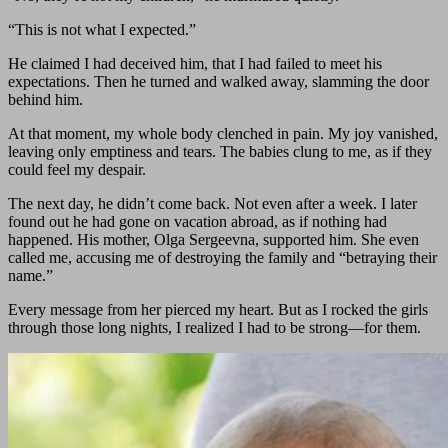
“This is not what I expected.”
He claimed I had deceived him, that I had failed to meet his
expectations. Then he turned and walked away, slamming the door
behind him.
At that moment, my whole body clenched in pain. My joy vanished,
leaving only emptiness and tears. The babies clung to me, as if they
could feel my despair.
The next day, he didn’t come back. Not even after a week. I later
found out he had gone on vacation abroad, as if nothing had
happened. His mother, Olga Sergeevna, supported him. She even
called me, accusing me of destroying the family and “betraying their
name.”
Every message from her pierced my heart. But as I rocked the girls
through those long nights, I realized I had to be strong—for them.