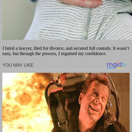
I hired a lawyer, filed for divorce, and secured full custody. It wasn’t
easy, but through the process, I regained my confidence.