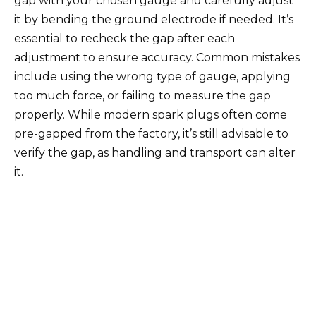
gap with your chosen gauge and carefully adjust
it by bending the ground electrode if needed. It’s
essential to recheck the gap after each
adjustment to ensure accuracy. Common mistakes
include using the wrong type of gauge, applying
too much force, or failing to measure the gap
properly. While modern spark plugs often come
pre-gapped from the factory, it’s still advisable to
verify the gap, as handling and transport can alter
it.