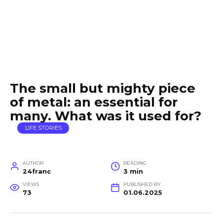
The small but mighty piece
of metal: an essential for
many. What was it used for?
LIFE STORIES
AUTHOR
READING
24franc
3 min
VIEWS
PUBLISHED BY
73
01.06.2025