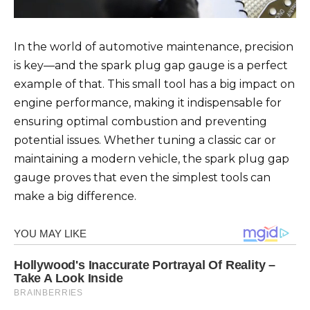
In the world of automotive maintenance, precision
is key—and the spark plug gap gauge is a perfect
example of that. This small tool has a big impact on
engine performance, making it indispensable for
ensuring optimal combustion and preventing
potential issues. Whether tuning a classic car or
maintaining a modern vehicle, the spark plug gap
gauge proves that even the simplest tools can
make a big difference.