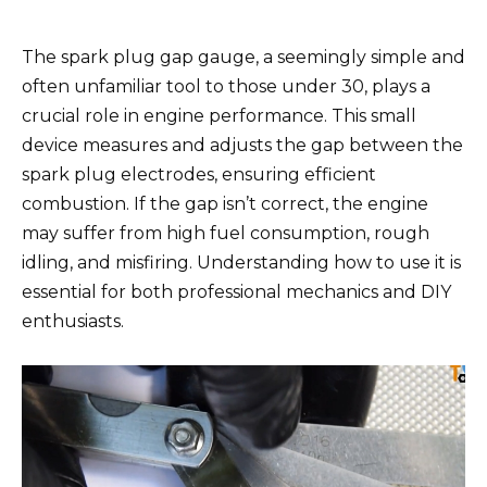
The spark plug gap gauge, a seemingly simple and
often unfamiliar tool to those under 30, plays a
crucial role in engine performance. This small
device measures and adjusts the gap between the
spark plug electrodes, ensuring efficient
combustion. If the gap isn’t correct, the engine
may suffer from high fuel consumption, rough
idling, and misfiring. Understanding how to use it is
essential for both professional mechanics and DIY
enthusiasts.