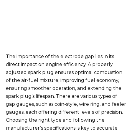
The importance of the electrode gap lies in its
direct impact on engine efficiency. A properly
adjusted spark plug ensures optimal combustion
of the air-fuel mixture, improving fuel economy,
ensuring smoother operation, and extending the
spark plug’s lifespan. There are various types of
gap gauges, such as coin-style, wire ring, and feeler
gauges, each offering different levels of precision.
Choosing the right type and following the
manufacturer’s specifications is key to accurate