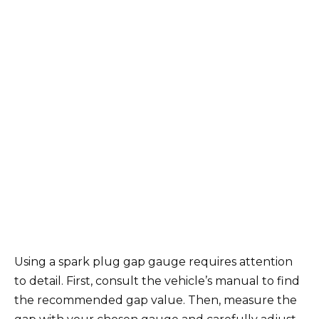
Using a spark plug gap gauge requires attention
to detail. First, consult the vehicle’s manual to find
the recommended gap value. Then, measure the