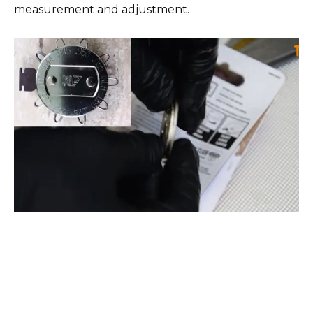
measurement and adjustment.