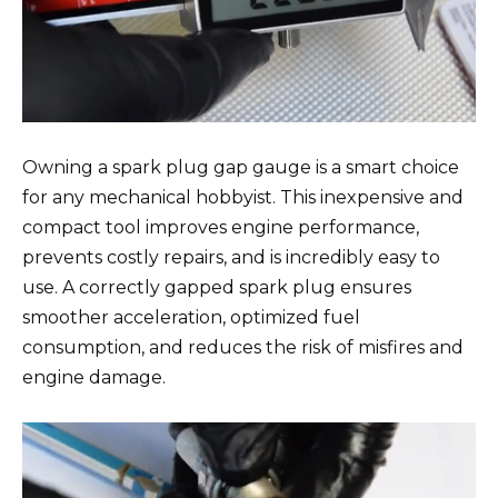
Owning a spark plug gap gauge is a smart choice
for any mechanical hobbyist. This inexpensive and
compact tool improves engine performance,
prevents costly repairs, and is incredibly easy to
use. A correctly gapped spark plug ensures
smoother acceleration, optimized fuel
consumption, and reduces the risk of misfires and
engine damage.