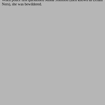
Ners), she was bewildered.