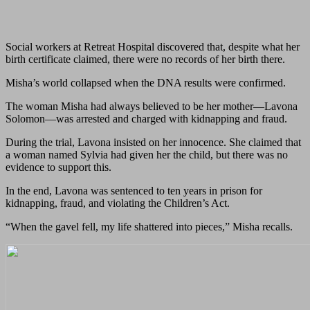
Social workers at Retreat Hospital discovered that, despite what her
birth certificate claimed, there were no records of her birth there.
Misha’s world collapsed when the DNA results were confirmed.
The woman Misha had always believed to be her mother—Lavona
Solomon—was arrested and charged with kidnapping and fraud.
During the trial, Lavona insisted on her innocence. She claimed that
a woman named Sylvia had given her the child, but there was no
evidence to support this.
In the end, Lavona was sentenced to ten years in prison for
kidnapping, fraud, and violating the Children’s Act.
“When the gavel fell, my life shattered into pieces,” Misha recalls.