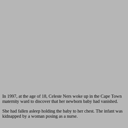
In 1997, at the age of 18, Celeste Ners woke up in the Cape Town
maternity ward to discover that her newborn baby had vanished.
She had fallen asleep holding the baby to her chest. The infant was
kidnapped by a woman posing as a nurse.