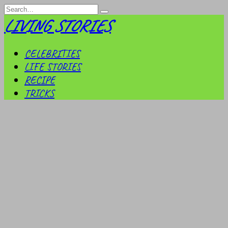
Skip
Search
to
for:
LIVING STORIES
content
CELEBRITIES
LIFE STORIES
RECIPE
TRICKS