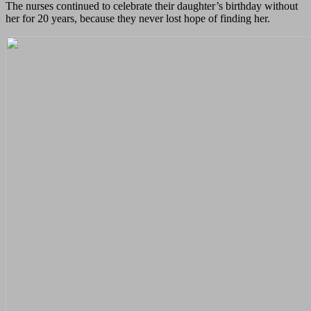
The nurses continued to celebrate their daughter’s birthday without
her for 20 years, because they never lost hope of finding her.