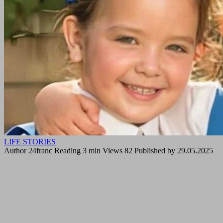
LIFE STORIES
Author
24franc
Reading
3 min
Views
82
Published by
29.05.2025