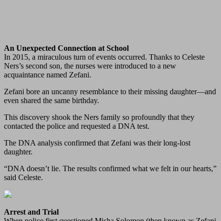
An Unexpected Connection at School
In 2015, a miraculous turn of events occurred. Thanks to Celeste
Ners’s second son, the nurses were introduced to a new
acquaintance named Zefani.
Zefani bore an uncanny resemblance to their missing daughter—and
even shared the same birthday.
This discovery shook the Ners family so profoundly that they
contacted the police and requested a DNA test.
The DNA analysis confirmed that Zefani was their long‑lost
daughter.
“DNA doesn’t lie. The results confirmed what we felt in our hearts,”
said Celeste.
Arrest and Trial
When police first questioned Misha Solomon (then known as Zefani