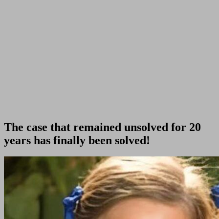
The case that remained unsolved for 20
years has finally been solved!