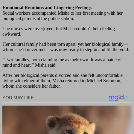
Emotional Reunions and Lingering Feelings
Social workers accompanied Misha to her first meeting with her
biological parents at the police station.
The nurses were overjoyed, but Misha couldn’t help feeling
awkward.
Her cultural family had been torn apart, yet her biological family—
whom she’d never met—was now ready to step in and fill the void.
“Two families, both claiming me as their own. It was a battle of
mind and heart,” Misha said.
After her biological parents divorced and she felt uncomfortable
living with either of them, Misha returned to Michael Solomon,
whom she considers her father.