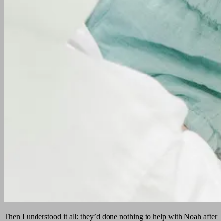
Then I understood it all: they’d done nothing to help with Noah after