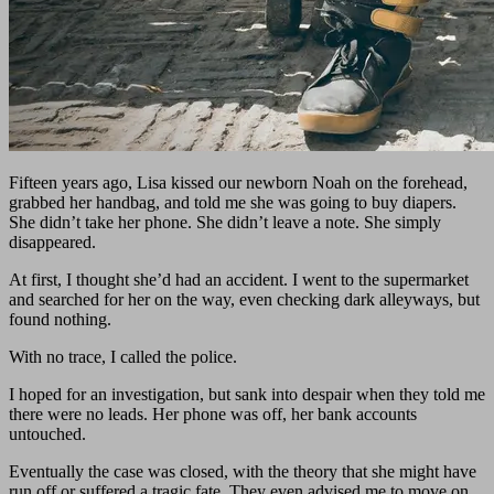
Fifteen years ago, Lisa kissed our newborn Noah on the forehead,
grabbed her handbag, and told me she was going to buy diapers.
She didn’t take her phone. She didn’t leave a note. She simply
disappeared.
At first, I thought she’d had an accident. I went to the supermarket
and searched for her on the way, even checking dark alleyways, but
found nothing.
With no trace, I called the police.
I hoped for an investigation, but sank into despair when they told me
there were no leads. Her phone was off, her bank accounts
untouched.
Eventually the case was closed, with the theory that she might have
run off or suffered a tragic fate. They even advised me to move on