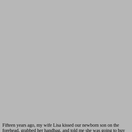
Fifteen years ago, my wife Lisa kissed our newborn son on the
forehead, grabbed her handbag, and told me she was going to buy