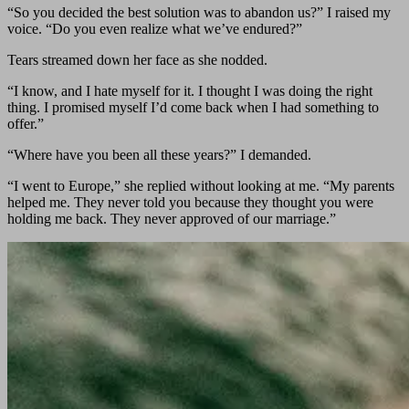
“So you decided the best solution was to abandon us?” I raised my
voice. “Do you even realize what we’ve endured?”
Tears streamed down her face as she nodded.
“I know, and I hate myself for it. I thought I was doing the right
thing. I promised myself I’d come back when I had something to
offer.”
“Where have you been all these years?” I demanded.
“I went to Europe,” she replied without looking at me. “My parents
helped me. They never told you because they thought you were
holding me back. They never approved of our marriage.”