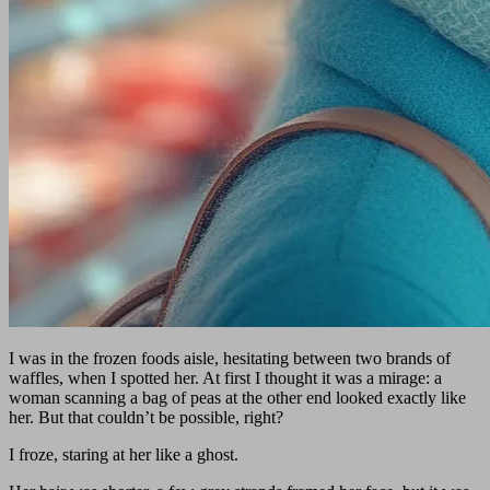
I was in the frozen foods aisle, hesitating between two brands of
waffles, when I spotted her. At first I thought it was a mirage: a
woman scanning a bag of peas at the other end looked exactly like
her. But that couldn’t be possible, right?
I froze, staring at her like a ghost.