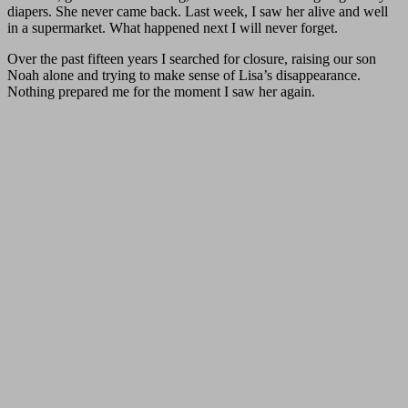
diapers. She never came back. Last week, I saw her alive and well
in a supermarket. What happened next I will never forget.
Over the past fifteen years I searched for closure, raising our son
Noah alone and trying to make sense of Lisa’s disappearance.
Nothing prepared me for the moment I saw her again.