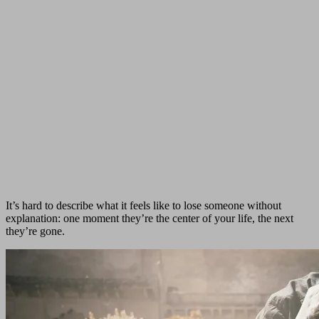
It’s hard to describe what it feels like to lose someone without
explanation: one moment they’re the center of your life, the next
they’re gone.