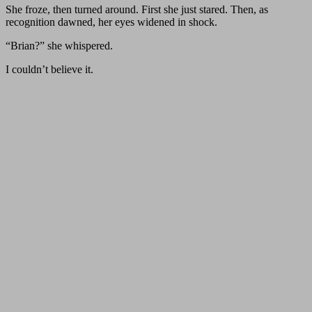
She froze, then turned around. First she just stared. Then, as
recognition dawned, her eyes widened in shock.
“Brian?” she whispered.
I couldn’t believe it.