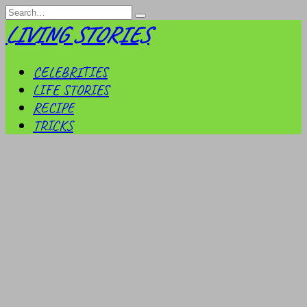
Skip
Search
to
for:
LIVING STORIES
content
CELEBRITIES
LIFE STORIES
RECIPE
TRICKS