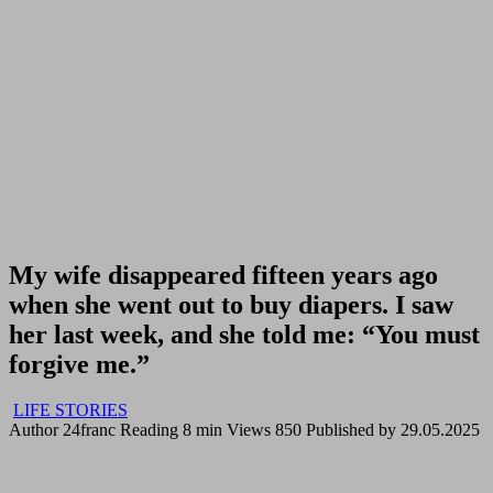
My wife disappeared fifteen years ago
when she went out to buy diapers. I saw
her last week, and she told me: “You must
forgive me.”
LIFE STORIES
Author
24franc
Reading
8 min
Views
850
Published by
29.05.2025