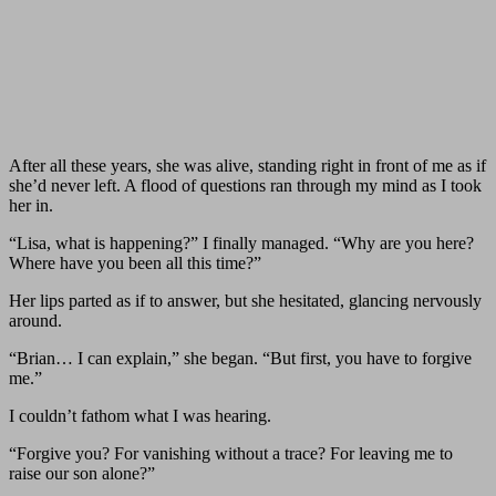
After all these years, she was alive, standing right in front of me as if
she’d never left. A flood of questions ran through my mind as I took
her in.
“Lisa, what is happening?” I finally managed. “Why are you here?
Where have you been all this time?”
Her lips parted as if to answer, but she hesitated, glancing nervously
around.
“Brian… I can explain,” she began. “But first, you have to forgive
me.”
I couldn’t fathom what I was hearing.
“Forgive you? For vanishing without a trace? For leaving me to
raise our son alone?”