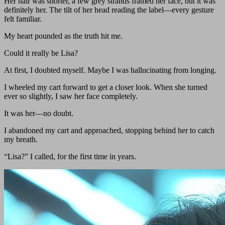
Her hair was shorter, a few grey strands framed her face, but it was
definitely her. The tilt of her head reading the label—every gesture
felt familiar.
My heart pounded as the truth hit me.
Could it really be Lisa?
At first, I doubted myself. Maybe I was hallucinating from longing.
I wheeled my cart forward to get a closer look. When she turned
ever so slightly, I saw her face completely.
It was her—no doubt.
I abandoned my cart and approached, stopping behind her to catch
my breath.
“Lisa?” I called, for the first time in years.