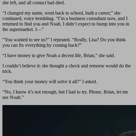
she left, and all contact had died.
“I changed my name, went back to school, built a career,” she
continued, voice trembling. “I’m a business consultant now, and I
returned to find you and Noah. I didn’t expect to bump into you in
the supermarket. I—”
“You wanted to see us?” I repeated. “Really, Lisa? Do you think
you can fix everything by coming back?”
“I have money to give Noah a decent life, Brian,” she said.
I couldn’t believe it: she thought a check and remorse would do the
trick.
“You think your money will solve it all?” I asked.
“No, I know it’s not enough, but I had to try. Please, Brian, let me
see Noah.”