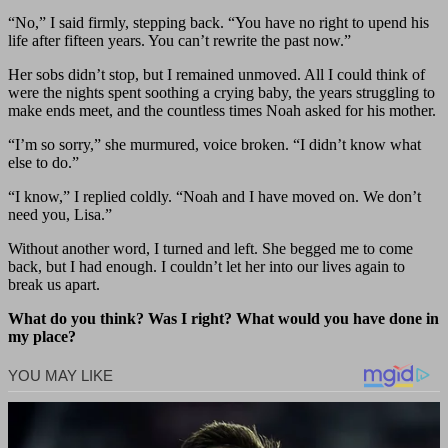
“No,” I said firmly, stepping back. “You have no right to upend his
life after fifteen years. You can’t rewrite the past now.”
Her sobs didn’t stop, but I remained unmoved. All I could think of
were the nights spent soothing a crying baby, the years struggling to
make ends meet, and the countless times Noah asked for his mother.
“I’m so sorry,” she murmured, voice broken. “I didn’t know what
else to do.”
“I know,” I replied coldly. “Noah and I have moved on. We don’t
need you, Lisa.”
Without another word, I turned and left. She begged me to come
back, but I had enough. I couldn’t let her into our lives again to
break us apart.
What do you think? Was I right? What would you have done in
my place?