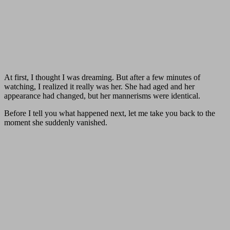
At first, I thought I was dreaming. But after a few minutes of
watching, I realized it really was her. She had aged and her
appearance had changed, but her mannerisms were identical.
Before I tell you what happened next, let me take you back to the
moment she suddenly vanished.