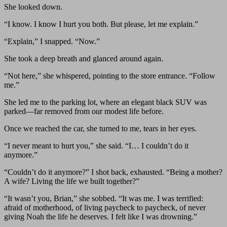
She looked down.
“I know. I know I hurt you both. But please, let me explain.”
“Explain,” I snapped. “Now.”
She took a deep breath and glanced around again.
“Not here,” she whispered, pointing to the store entrance. “Follow
me.”
She led me to the parking lot, where an elegant black SUV was
parked—far removed from our modest life before.
Once we reached the car, she turned to me, tears in her eyes.
“I never meant to hurt you,” she said. “I… I couldn’t do it
anymore.”
“Couldn’t do it anymore?” I shot back, exhausted. “Being a mother?
A wife? Living the life we built together?”
“It wasn’t you, Brian,” she sobbed. “It was me. I was terrified:
afraid of motherhood, of living paycheck to paycheck, of never
giving Noah the life he deserves. I felt like I was drowning.”