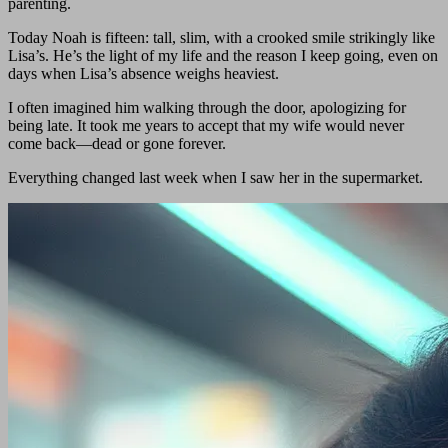
parenting.
Today Noah is fifteen: tall, slim, with a crooked smile strikingly like
Lisa’s. He’s the light of my life and the reason I keep going, even on
days when Lisa’s absence weighs heaviest.
I often imagined him walking through the door, apologizing for
being late. It took me years to accept that my wife would never
come back—dead or gone forever.
Everything changed last week when I saw her in the supermarket.