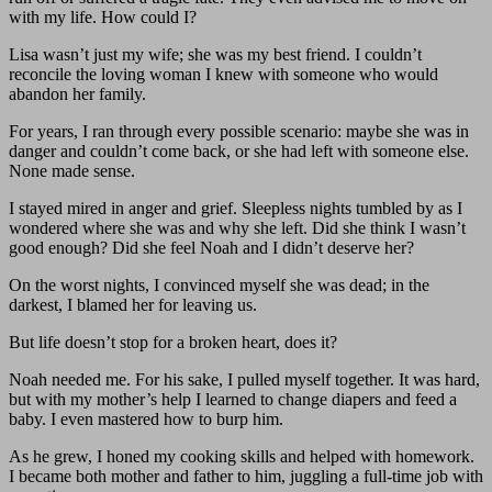
with my life. How could I?
Lisa wasn’t just my wife; she was my best friend. I couldn’t
reconcile the loving woman I knew with someone who would
abandon her family.
For years, I ran through every possible scenario: maybe she was in
danger and couldn’t come back, or she had left with someone else.
None made sense.
I stayed mired in anger and grief. Sleepless nights tumbled by as I
wondered where she was and why she left. Did she think I wasn’t
good enough? Did she feel Noah and I didn’t deserve her?
On the worst nights, I convinced myself she was dead; in the
darkest, I blamed her for leaving us.
But life doesn’t stop for a broken heart, does it?
Noah needed me. For his sake, I pulled myself together. It was hard,
but with my mother’s help I learned to change diapers and feed a
baby. I even mastered how to burp him.
As he grew, I honed my cooking skills and helped with homework.
I became both mother and father to him, juggling a full-time job with