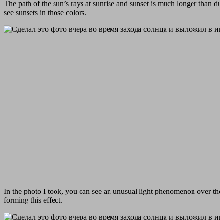
The path of the sun’s rays at sunrise and sunset is much longer than d
see sunsets in those colors.
In the photo I took, you can see an unusual light phenomenon over the s
forming this effect.