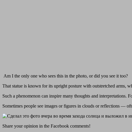
Am I the only one who sees this in the photo, or did you see it too?
That statue is known for its upright posture with outstretched arms, w
Such a phenomenon can inspire many thoughts and interpretations. For
Sometimes people see images or figures in clouds or reflections — oft
Share your opinion in the Facebook comments!