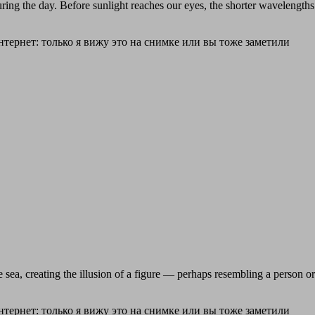
uring the day. Before sunlight reaches our eyes, the shorter wavelength
ea, creating the illusion of a figure — perhaps resembling a person or s