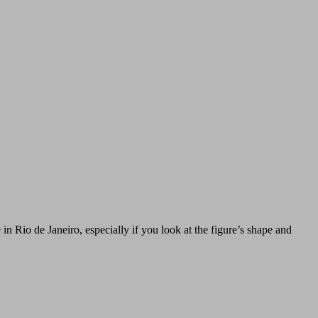
n Rio de Janeiro, especially if you look at the figure’s shape and