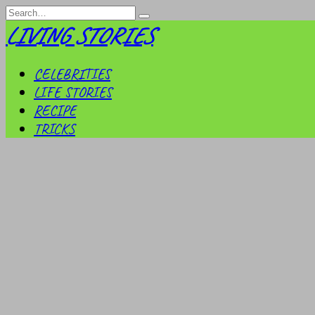
Skip
Search
to
for:
LIVING STORIES
content
CELEBRITIES
LIFE STORIES
RECIPE
TRICKS