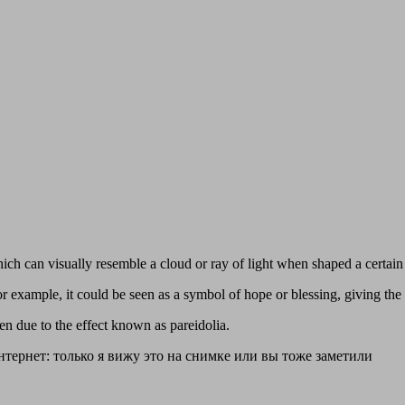
hich can visually resemble a cloud or ray of light when shaped a certai
 example, it could be seen as a symbol of hope or blessing, giving the 
en due to the effect known as pareidolia.