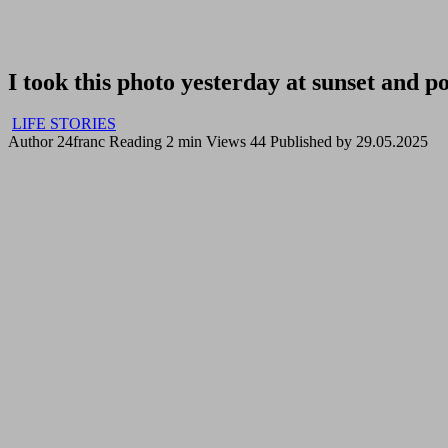
I took this photo yesterday at sunset and po
LIFE STORIES
Author
24franc
Reading
2 min
Views
44
Published by
29.05.2025