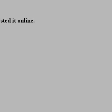
sted it online.