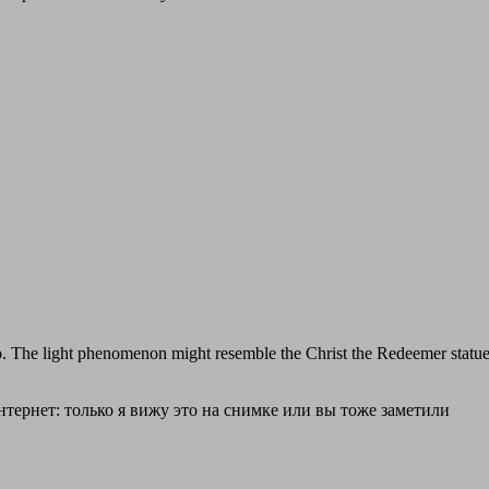
o. The light phenomenon might resemble the Christ the Redeemer statue i