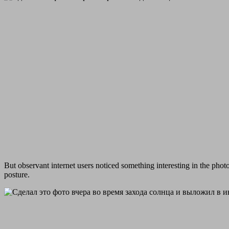
But observant internet users noticed something interesting in the phot
posture.