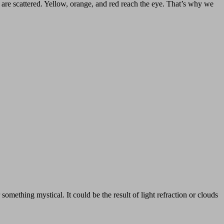
s are scattered. Yellow, orange, and red reach the eye. That’s why we
omething mystical. It could be the result of light refraction or clouds