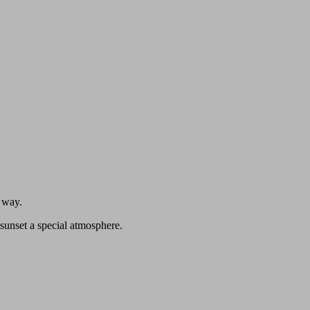
n way.
sunset a special atmosphere.