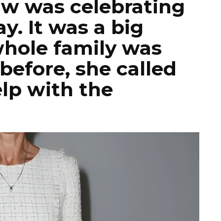
aw was celebrating
y. It was a big
whole family was
before, she called
elp with the