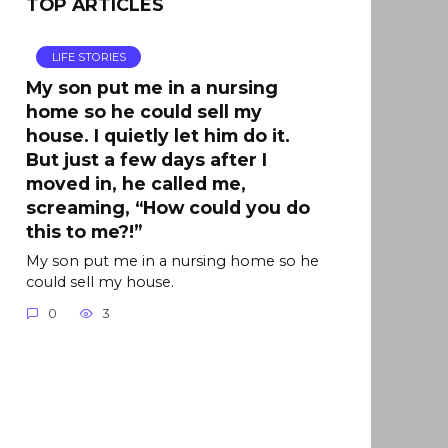
TOP ARTICLES
LIFE STORIES
My son put me in a nursing
home so he could sell my
house. I quietly let him do it.
But just a few days after I
moved in, he called me,
screaming, “How could you do
this to me?!”
My son put me in a nursing home so he
could sell my house.
0
3