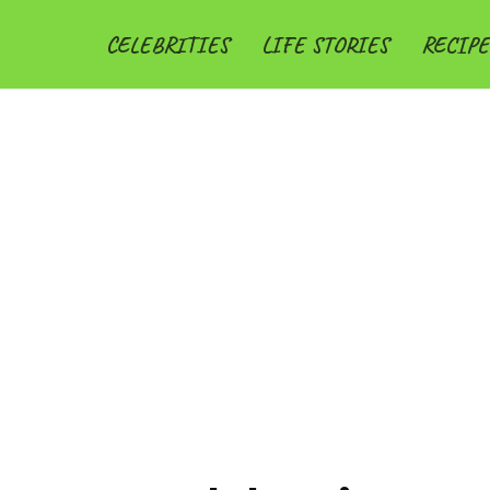
CELEBRITIES
LIFE STORIES
RECIPE