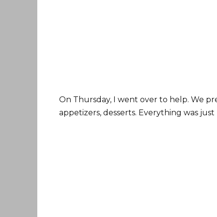
On Thursday, I went over to help. We pre
appetizers, desserts. Everything was just