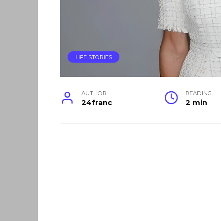
LIFE STORIES
AUTHOR
READING
24franc
2 min