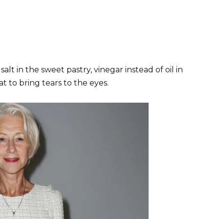
 salt in the sweet pastry, vinegar instead of oil in
 to bring tears to the eyes.