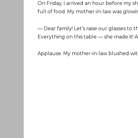
On Friday, I arrived an hour before my sh
full of food. My mother-in-law was glowing
— Dear family! Let’s raise our glasses to
Everything on this table — she made it! Al
Applause. My mother-in-law blushed wit