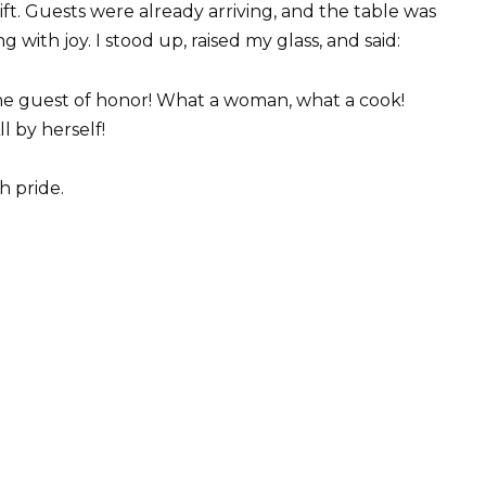
ift. Guests were already arriving, and the table was
 with joy. I stood up, raised my glass, and said:
 the guest of honor! What a woman, what a cook!
l by herself!
h pride.