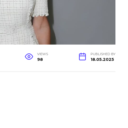
VIEWS
PUBLISHED BY
98
18.05.2025