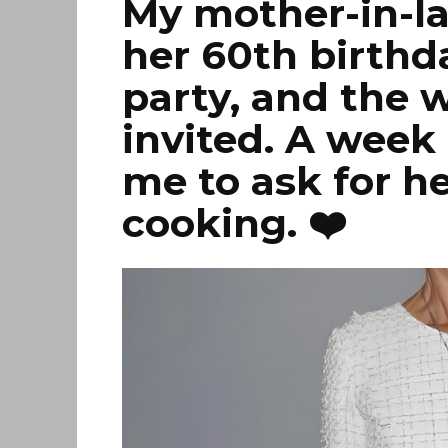
My mother-in-l
her 60th birthda
party, and the 
invited. A week 
me to ask for h
cooking. ❤️