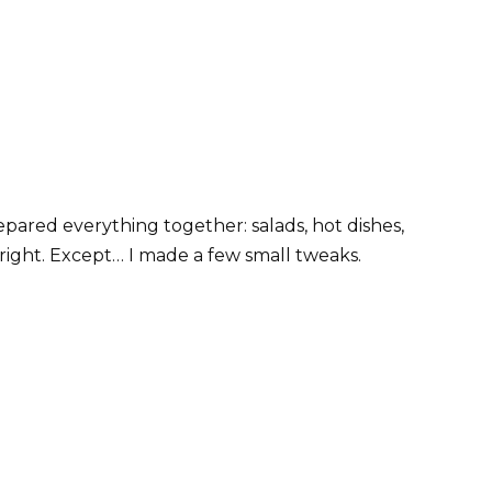
pared everything together: salads, hot dishes,
 right. Except… I made a few small tweaks.