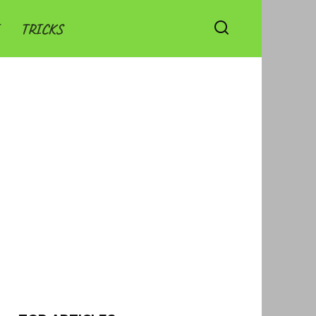
TRICKS