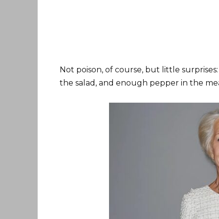
Not poison, of course, but little surprises:
the salad, and enough pepper in the meat