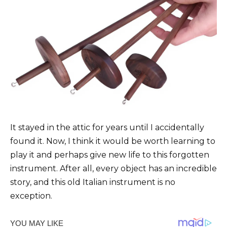
It stayed in the attic for years until I accidentally
found it. Now, I think it would be worth learning to
play it and perhaps give new life to this forgotten
instrument. After all, every object has an incredible
story, and this old Italian instrument is no
exception.