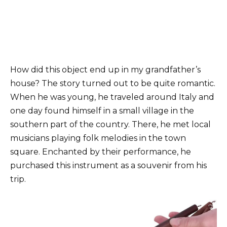
How did this object end up in my grandfather’s
house? The story turned out to be quite romantic.
When he was young, he traveled around Italy and
one day found himself in a small village in the
southern part of the country. There, he met local
musicians playing folk melodies in the town
square. Enchanted by their performance, he
purchased this instrument as a souvenir from his
trip.