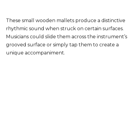
These small wooden mallets produce a distinctive
rhythmic sound when struck on certain surfaces.
Musicians could slide them across the instrument’s
grooved surface or simply tap them to create a
unique accompaniment.