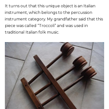
It turns out that this unique object is an Italian
instrument, which belongs to the percussion
instrument category. My grandfather said that this
piece was called “Troccoli” and was used in
traditional Italian folk music.