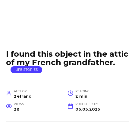
I found this object in the attic
of my French grandfather.
LIFE STORIES
AUTHOR
READING
24franc
2 min
VIEWS
PUBLISHED BY
28
06.03.2025