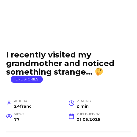
I recently visited my
grandmother and noticed
something strange…
LIFE STORIES
AUTHOR
READING
24franc
2 min
VIEWS
PUBLISHED BY
77
01.05.2025