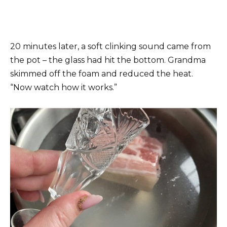
20 minutes later, a soft clinking sound came from
the pot – the glass had hit the bottom. Grandma
skimmed off the foam and reduced the heat.
“Now watch how it works.”