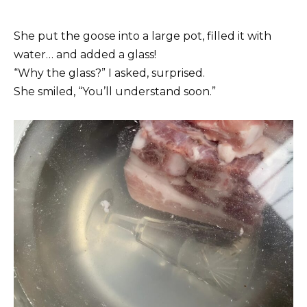
She put the goose into a large pot, filled it with
water… and added a glass!
“Why the glass?” I asked, surprised.
She smiled, “You’ll understand soon.”