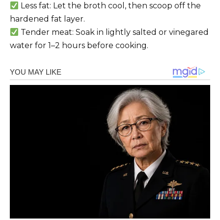
Less fat: Let the broth cool, then scoop off the
hardened fat layer.
Tender meat: Soak in lightly salted or vinegared
water for 1–2 hours before cooking.