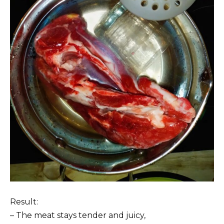
Result:
– The meat stays tender and juicy,