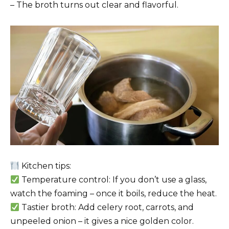
– The broth turns out clear and flavorful.
Kitchen tips:
Temperature control: If you don’t use a glass,
watch the foaming – once it boils, reduce the heat.
Tastier broth: Add celery root, carrots, and
unpeeled onion – it gives a nice golden color.