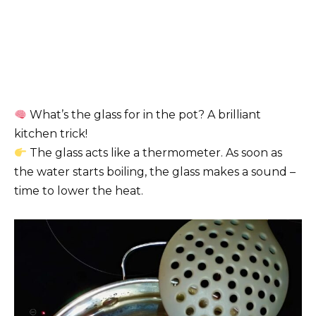
What’s the glass for in the pot? A brilliant
kitchen trick!
The glass acts like a thermometer. As soon as
the water starts boiling, the glass makes a sound –
time to lower the heat.