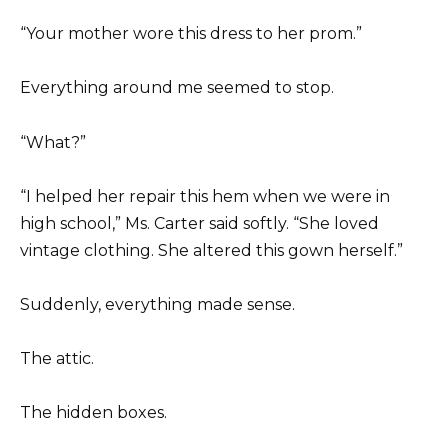
“Your mother wore this dress to her prom.”
Everything around me seemed to stop.
“What?”
“I helped her repair this hem when we were in
high school,” Ms. Carter said softly. “She loved
vintage clothing. She altered this gown herself.”
Suddenly, everything made sense.
The attic.
The hidden boxes.