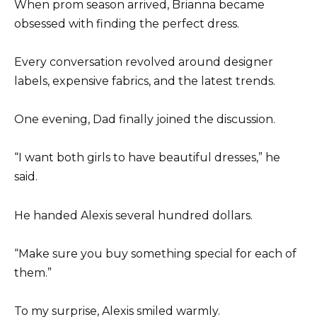
When prom season arrived, Brianna became
obsessed with finding the perfect dress.
Every conversation revolved around designer
labels, expensive fabrics, and the latest trends.
One evening, Dad finally joined the discussion.
“I want both girls to have beautiful dresses,” he
said.
He handed Alexis several hundred dollars.
“Make sure you buy something special for each of
them.”
To my surprise, Alexis smiled warmly.