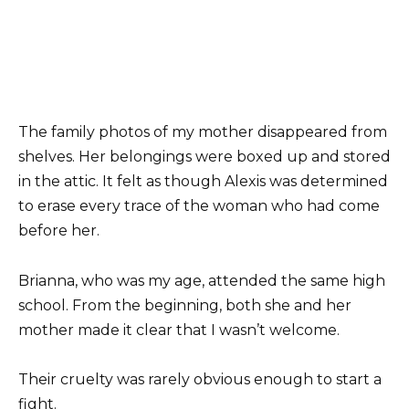
The family photos of my mother disappeared from
shelves. Her belongings were boxed up and stored
in the attic. It felt as though Alexis was determined
to erase every trace of the woman who had come
before her.
Brianna, who was my age, attended the same high
school. From the beginning, both she and her
mother made it clear that I wasn’t welcome.
Their cruelty was rarely obvious enough to start a
fight.