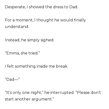
Desperate, I showed the dress to Dad.
For a moment, I thought he would finally
understand.
Instead, he simply sighed.
“Emma, she tried.”
I felt something inside me break.
“Dad—”
“It’s only one night,” he interrupted. “Please don’t
start another argument.”