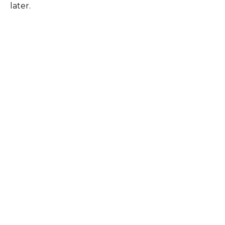
later.