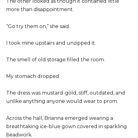
The other looked as though it contained little
more than disappointment.
“Go try them on,” she said.
I took mine upstairs and unzipped it.
The smell of old storage filled the room.
My stomach dropped.
The dress was mustard-gold, stiff, outdated, and
unlike anything anyone would wear to prom.
Across the hall, Brianna emerged wearing a
breathtaking ice-blue gown covered in sparkling
beadwork.