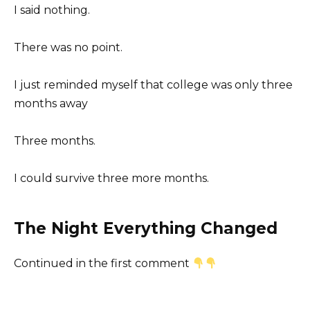
I said nothing.
There was no point.
I just reminded myself that college was only three
months away
Three months.
I could survive three more months.
The Night Everything Changed
Continued in the first comment