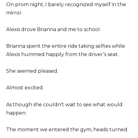
On prom night, I barely recognized myself in the
mirror.
Alexis drove Brianna and me to school.
Brianna spent the entire ride taking selfies while
Alexis hummed happily from the driver’s seat.
She seemed pleased.
Almost excited.
As though she couldn’t wait to see what would
happen.
The moment we entered the gym, heads turned.