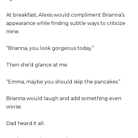
At breakfast, Alexis would compliment Brianna’s
appearance while finding subtle ways to criticize
mine.
“Brianna, you look gorgeous today.”
Then she’d glance at me.
“Emma, maybe you should skip the pancakes.”
Brianna would laugh and add something even
worse.
Dad heard it all.