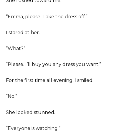
She rushed toward me.
“Emma, please. Take the dress off.”
I stared at her.
“What?”
“Please. I’ll buy you any dress you want.”
For the first time all evening, I smiled.
“No.”
She looked stunned.
“Everyone is watching.”