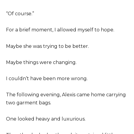
“Of course.”
For a brief moment, I allowed myself to hope.
Maybe she was trying to be better.
Maybe things were changing.
I couldn’t have been more wrong.
The following evening, Alexis came home carrying
two garment bags.
One looked heavy and luxurious.