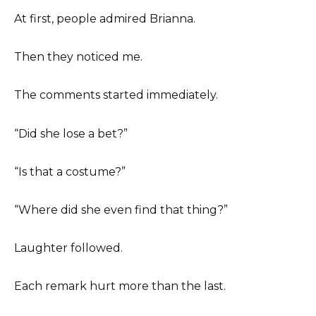
At first, people admired Brianna.
Then they noticed me.
The comments started immediately.
“Did she lose a bet?”
“Is that a costume?”
“Where did she even find that thing?”
Laughter followed.
Each remark hurt more than the last.