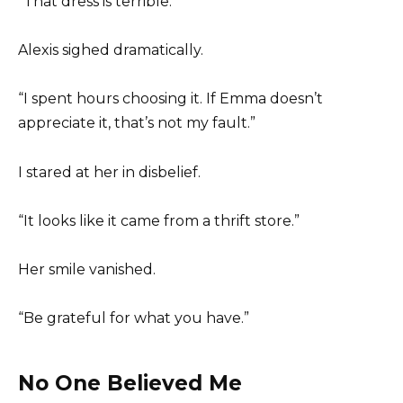
“That dress is terrible.”
Alexis sighed dramatically.
“I spent hours choosing it. If Emma doesn’t
appreciate it, that’s not my fault.”
I stared at her in disbelief.
“It looks like it came from a thrift store.”
Her smile vanished.
“Be grateful for what you have.”
No One Believed Me