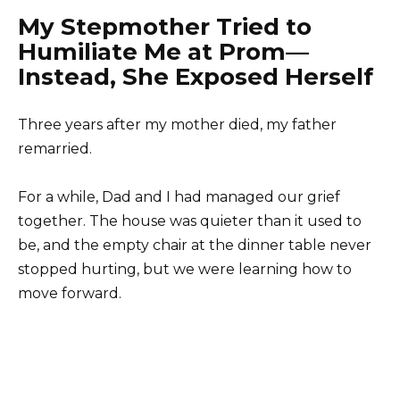
My Stepmother Tried to
Humiliate Me at Prom—
Instead, She Exposed Herself
Three years after my mother died, my father
remarried.
For a while, Dad and I had managed our grief
together. The house was quieter than it used to
be, and the empty chair at the dinner table never
stopped hurting, but we were learning how to
move forward.