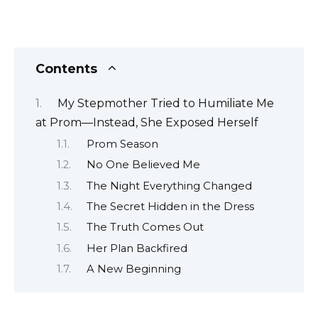
Contents
My Stepmother Tried to Humiliate Me
at Prom—Instead, She Exposed Herself
Prom Season
No One Believed Me
The Night Everything Changed
The Secret Hidden in the Dress
The Truth Comes Out
Her Plan Backfired
A New Beginning