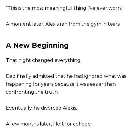
“This is the most meaningful thing I’ve ever worn.”
A moment later, Alexis ran from the gym in tears.
A New Beginning
That night changed everything.
Dad finally admitted that he had ignored what was
happening for years because it was easier than
confronting the truth.
Eventually, he divorced Alexis.
A few months later, I left for college.