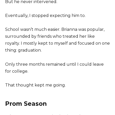
But he never intervened.
Eventually, I stopped expecting him to.
School wasn’t much easier. Brianna was popular,
surrounded by friends who treated her like
royalty. I mostly kept to myself and focused on one
thing: graduation.
Only three months remained until I could leave
for college.
That thought kept me going.
Prom Season