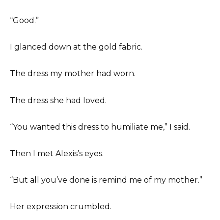
“Good.”
I glanced down at the gold fabric.
The dress my mother had worn.
The dress she had loved.
“You wanted this dress to humiliate me,” I said.
Then I met Alexis’s eyes.
“But all you’ve done is remind me of my mother.”
Her expression crumbled.