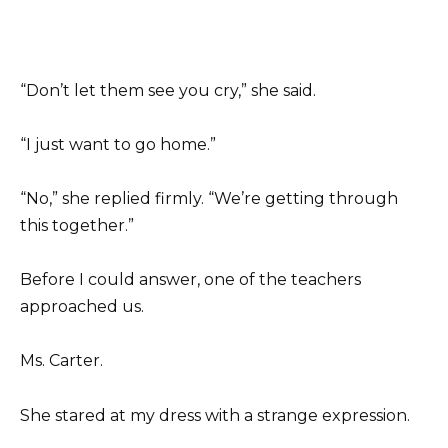
“Don’t let them see you cry,” she said.
“I just want to go home.”
“No,” she replied firmly. “We’re getting through
this together.”
Before I could answer, one of the teachers
approached us.
Ms. Carter.
She stared at my dress with a strange expression.