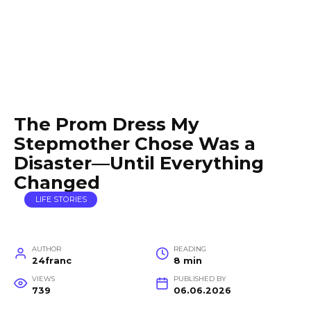
The Prom Dress My
Stepmother Chose Was a
Disaster—Until Everything
Changed
LIFE STORIES
AUTHOR
READING
24franc
8 min
VIEWS
PUBLISHED BY
739
06.06.2026