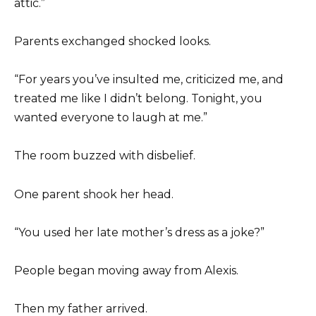
attic.”
Parents exchanged shocked looks.
“For years you’ve insulted me, criticized me, and
treated me like I didn’t belong. Tonight, you
wanted everyone to laugh at me.”
The room buzzed with disbelief.
One parent shook her head.
“You used her late mother’s dress as a joke?”
People began moving away from Alexis.
Then my father arrived.