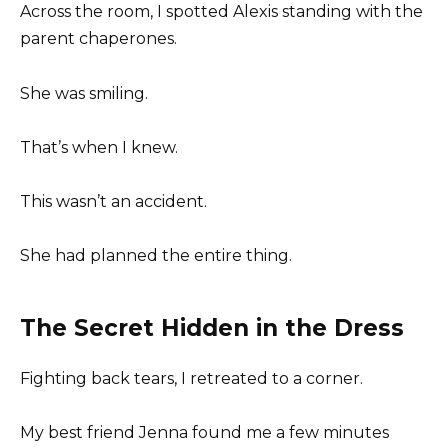
Across the room, I spotted Alexis standing with the
parent chaperones.
She was smiling.
That’s when I knew.
This wasn’t an accident.
She had planned the entire thing.
The Secret Hidden in the Dress
Fighting back tears, I retreated to a corner.
My best friend Jenna found me a few minutes