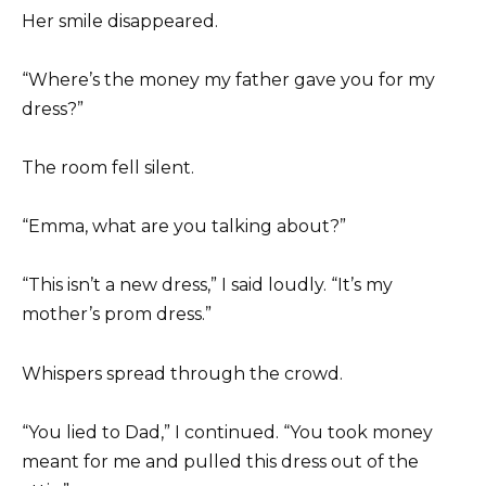
Her smile disappeared.
“Where’s the money my father gave you for my
dress?”
The room fell silent.
“Emma, what are you talking about?”
“This isn’t a new dress,” I said loudly. “It’s my
mother’s prom dress.”
Whispers spread through the crowd.
“You lied to Dad,” I continued. “You took money
meant for me and pulled this dress out of the