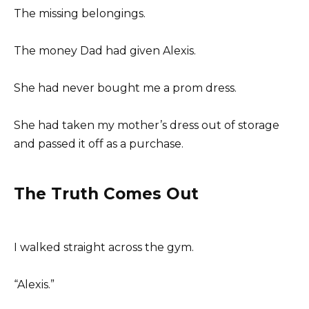
The missing belongings.
The money Dad had given Alexis.
She had never bought me a prom dress.
She had taken my mother’s dress out of storage
and passed it off as a purchase.
The Truth Comes Out
I walked straight across the gym.
“Alexis.”