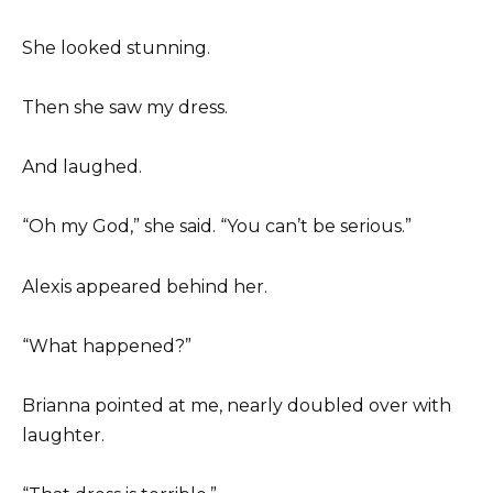
She looked stunning.
Then she saw my dress.
And laughed.
“Oh my God,” she said. “You can’t be serious.”
Alexis appeared behind her.
“What happened?”
Brianna pointed at me, nearly doubled over with
laughter.