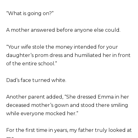
“What is going on?”
A mother answered before anyone else could.
“Your wife stole the money intended for your
daughter’s prom dress and humiliated her in front
of the entire school.”
Dad’s face turned white.
Another parent added, “She dressed Emma in her
deceased mother’s gown and stood there smiling
while everyone mocked her.”
For the first time in years, my father truly looked at