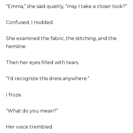
“Emma,” she said quietly, “may I take a closer look?”
Confused, I nodded.
She examined the fabric, the stitching, and the
hemline.
Then her eyes filled with tears.
“I’d recognize this dress anywhere.”
I froze.
“What do you mean?”
Her voice trembled.