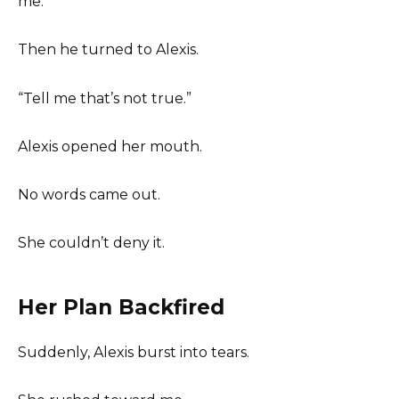
me.
Then he turned to Alexis.
“Tell me that’s not true.”
Alexis opened her mouth.
No words came out.
She couldn’t deny it.
Her Plan Backfired
Suddenly, Alexis burst into tears.