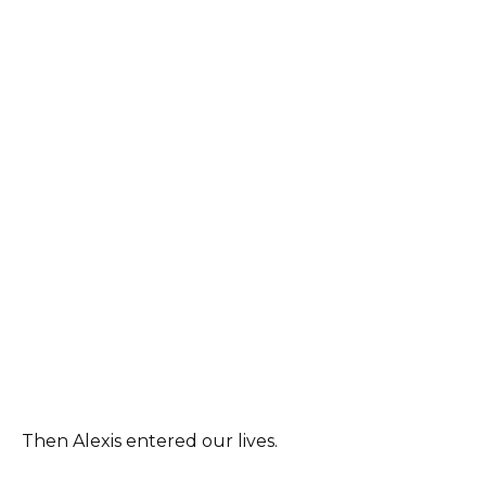
Then Alexis entered our lives.