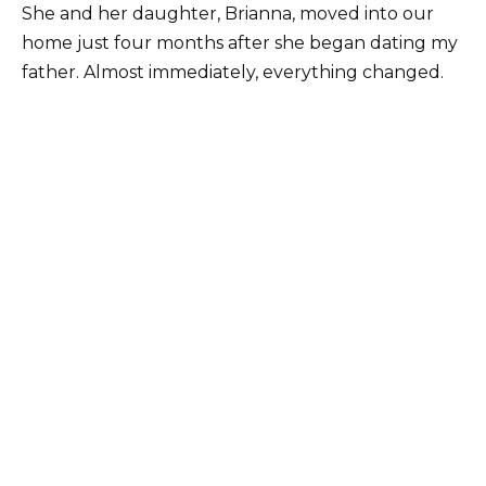
She and her daughter, Brianna, moved into our
home just four months after she began dating my
father. Almost immediately, everything changed.