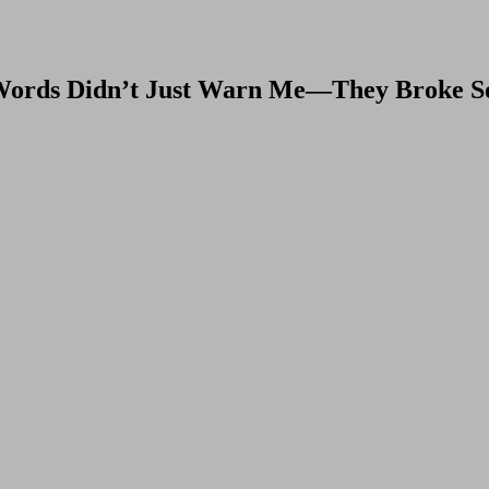
 Words Didn’t Just Warn Me—They Broke S