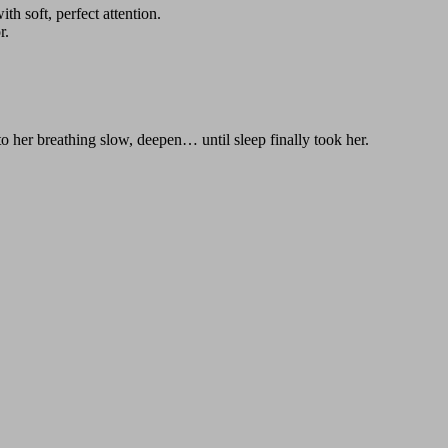
th soft, perfect attention.
r.
g to her breathing slow, deepen… until sleep finally took her.