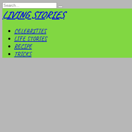
Skip
Search
to
for:
LIVING STORIES
content
CELEBRITIES
LIFE STORIES
RECIPE
TRICKS