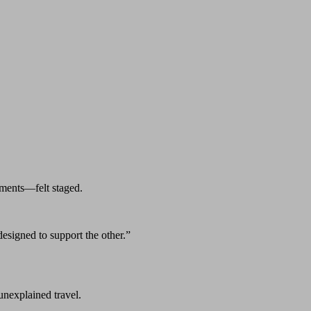
ments—felt staged.
esigned to support the other.”
 unexplained travel.