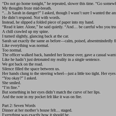
“Do not go home tonight,” he repeated, slower this time. “Go somewh
My thoughts froze mid-breath.
“…Is Sarah in danger?” I asked, though I wasn’t sure I wanted the an
He didn’t respond. Not with words.
Instead, he slipped a folded piece of paper into my hand.
“Read it later. Alone,” he said quietly. “And… be careful who you tru
A chill crawled up my spine.
I turned slightly, glancing back at the car.
Sarah sat exactly the same as before—calm, poised, absentmindedly fi
Like everything was normal.
Too normal.
The officer walked back, handed her license over, gave a casual warn
Like he hadn’t just detonated my reality in a single sentence.
We got back on the road.
Silence filled the space between us.
Her hands clung to the steering wheel—just a little too tight. Her ey
“You okay?” I asked.
She smiled.
“I’m fine.”
But something in her eyes didn’t match the curve of her lips.
And the note in my pocket felt like it was on fire.
Part 2: Seven Words
Dinner at her mother’s house felt… staged.
Everything was exactly how it should be.