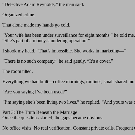
“Detective Adam Reynolds,” the man said.
Organized crime.
That alone made my hands go cold.
“Your wife has been under surveillance for eight months,” he told me.
“She’s part of a money-laundering operation.”
I shook my head. “That’s impossible. She works in marketing—”
“There is no such company,” he said gently. “It’s a cover.”
The room tilted.
Everything we had built—coffee mornings, routines, small shared mo
“Are you saying I’ve been used?”
“I’m saying she’s been living two lives,” he replied. “And yours was d
Part 3: The Truth Beneath the Marriage
Once the questions started, the gaps became obvious.
No office visits. No real verification. Constant private calls. Frequent