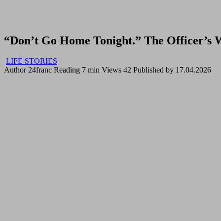
“Don’t Go Home Tonight.” The Officer’s
LIFE STORIES
Author
24franc
Reading
7 min
Views
42
Published by
17.04.2026