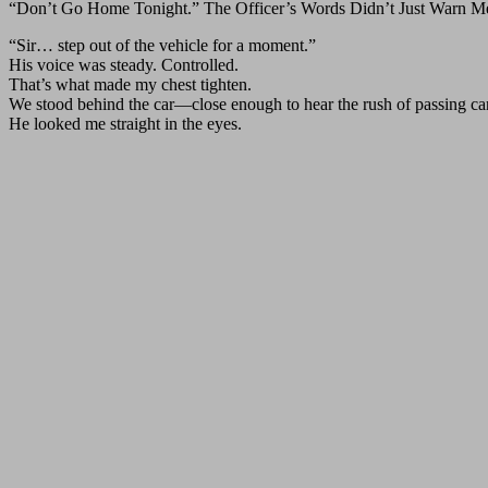
“Don’t Go Home Tonight.” The Officer’s Words Didn’t Just Warn 
“Sir… step out of the vehicle for a moment.”
His voice was steady. Controlled.
That’s what made my chest tighten.
We stood behind the car—close enough to hear the rush of passing cars,
He looked me straight in the eyes.