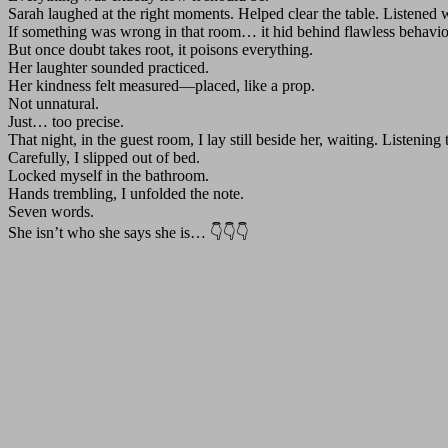
Sarah laughed at the right moments. Helped clear the table. Listened wi
If something was wrong in that room… it hid behind flawless behavio
But once doubt takes root, it poisons everything.
Her laughter sounded practiced.
Her kindness felt measured—placed, like a prop.
Not unnatural.
Just… too precise.
That night, in the guest room, I lay still beside her, waiting. Listenin
Carefully, I slipped out of bed.
Locked myself in the bathroom.
Hands trembling, I unfolded the note.
Seven words.
She isn’t who she says she is… 👇👇👇