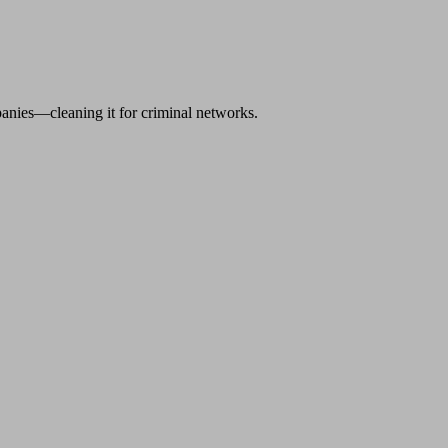
anies—cleaning it for criminal networks.