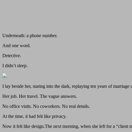
Underneath: a phone number.
And one word.
Detective.
I didn’t sleep.
I lay beside her, staring into the dark, replaying ten years of marriage 
Her job. Her travel. The vague answers.
No office visits. No coworkers. No real details.
At the time, it had felt like privacy.
Now it felt like design.The next morning, when she left for a “client m