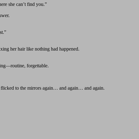
ere she can’t find you.”
swer.
st.”
xing her hair like nothing had happened.
ing—routine, forgettable.
es flicked to the mirrors again… and again… and again.