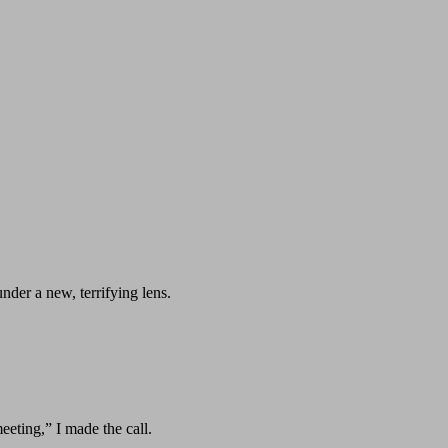
under a new, terrifying lens.
eeting,” I made the call.