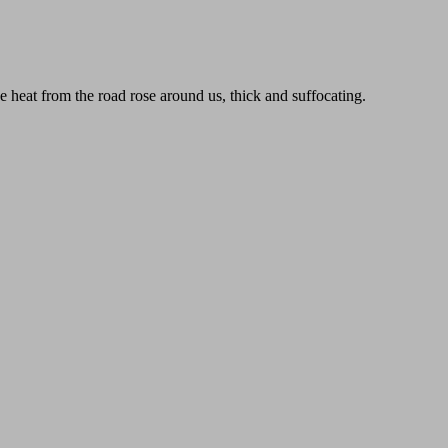
e heat from the road rose around us, thick and suffocating.