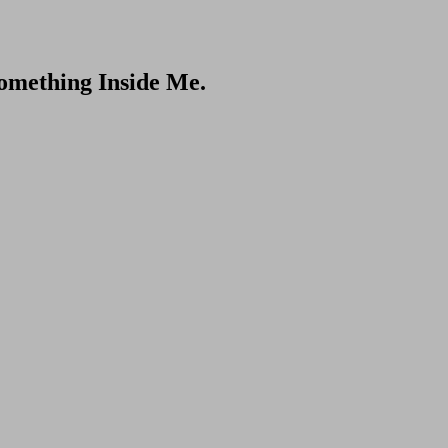
omething Inside Me.