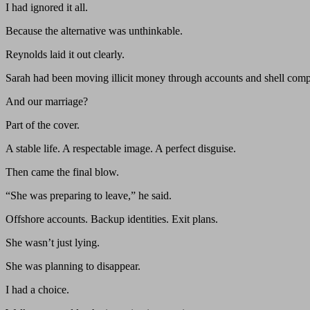
I had ignored it all.
Because the alternative was unthinkable.
Reynolds laid it out clearly.
Sarah had been moving illicit money through accounts and shell comp
And our marriage?
Part of the cover.
A stable life. A respectable image. A perfect disguise.
Then came the final blow.
“She was preparing to leave,” he said.
Offshore accounts. Backup identities. Exit plans.
She wasn’t just lying.
She was planning to disappear.
I had a choice.