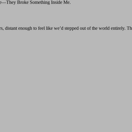
Me—They Broke Something Inside Me.
 distant enough to feel like we’d stepped out of the world entirely. Th