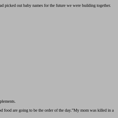
had picked out baby names for the future we were building together.
plements.
 food are going to be the order of the day.”My mom was killed in a