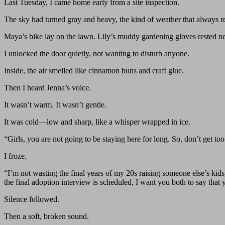
Last Tuesday, I came home early from a site inspection.
The sky had turned gray and heavy, the kind of weather that always r
Maya’s bike lay on the lawn. Lily’s muddy gardening gloves rested neat
I unlocked the door quietly, not wanting to disturb anyone.
Inside, the air smelled like cinnamon buns and craft glue.
Then I heard Jenna’s voice.
It wasn’t warm. It wasn’t gentle.
It was cold—low and sharp, like a whisper wrapped in ice.
“Girls, you are not going to be staying here for long. So, don’t get 
I froze.
“I’m not wasting the final years of my 20s raising someone else’s ki
the final adoption interview is scheduled, I want you both to say that
Silence followed.
Then a soft, broken sound.