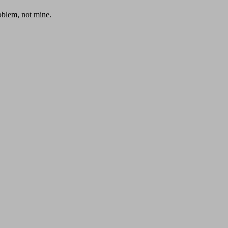
roblem, not mine.