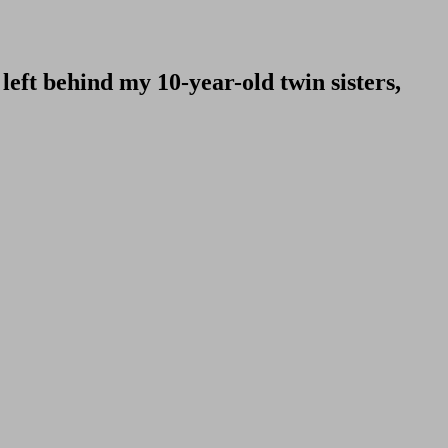
ft behind my 10-year-old twin sisters,