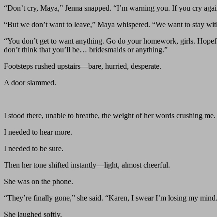
“Don’t cry, Maya,” Jenna snapped. “I’m warning you. If you cry again
“But we don’t want to leave,” Maya whispered. “We want to stay with
“You don’t get to want anything. Go do your homework, girls. Hopefull
don’t think that you’ll be… bridesmaids or anything.”
Footsteps rushed upstairs—bare, hurried, desperate.
A door slammed.
I stood there, unable to breathe, the weight of her words crushing me.
I needed to hear more.
I needed to be sure.
Then her tone shifted instantly—light, almost cheerful.
She was on the phone.
“They’re finally gone,” she said. “Karen, I swear I’m losing my mind.
She laughed softly.