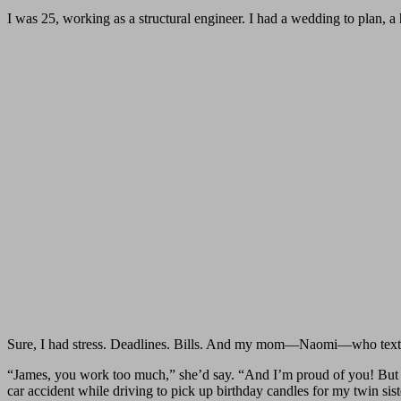
I was 25, working as a structural engineer. I had a wedding to plan, 
Sure, I had stress. Deadlines. Bills. And my mom—Naomi—who texted
“James, you work too much,” she’d say. “And I’m proud of you! But I
car accident while driving to pick up birthday candles for my twin sis