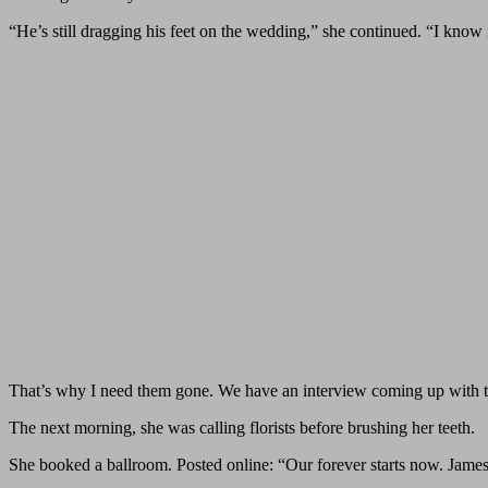
“He’s still dragging his feet on the wedding,” she continued. “I know i
That’s why I need them gone. We have an interview coming up with t
The next morning, she was calling florists before brushing her teeth.
She booked a ballroom. Posted online: “Our forever starts now. James