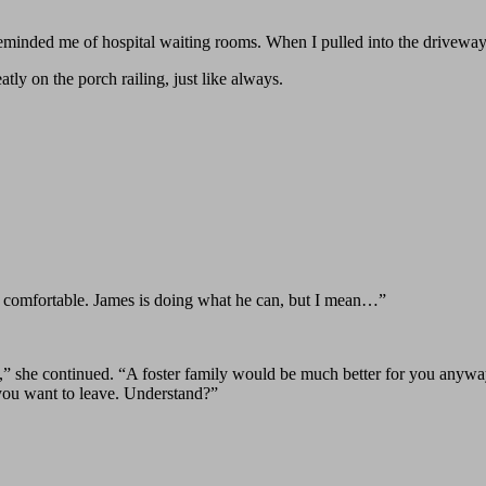
eminded me of hospital waiting rooms. When I pulled into the driveway
ly on the porch railing, just like always.
too comfortable. James is doing what he can, but I mean…”
ds,” she continued. “A foster family would be much better for you any
 you want to leave. Understand?”