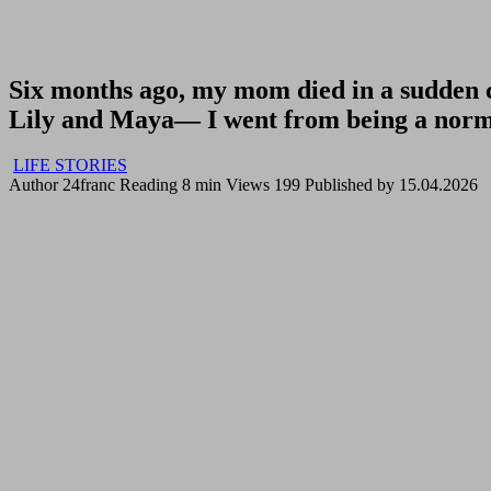
Six months ago, my mom died in a sudden c
Lily and Maya— I went from being a norma
LIFE STORIES
Author
24franc
Reading
8 min
Views
199
Published by
15.04.2026