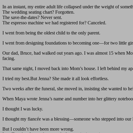
In an instant, my entire adult life collapsed under the weight of som
The wedding seating chart? Forgotten.
The save-the-dates? Never sent.
The espresso machine we had registered for? Canceled.
I went from being the oldest child to the only parent.
I went from designing foundations to becoming one—for two little gi
Our dad, Bruce, had walked out years ago. I was almost 15 when Mom
facing.
That same night, I moved back into Mom’s house. I left behind my ap
I tried my best.But Jenna? She made it all look effortless.
Two weeks after the funeral, she moved in, insisting she wanted to hel
When Maya wrote Jenna’s name and number into her glittery notebook a
I thought I was lucky.
I thought my fiancée was a blessing—someone who stepped into our 
But I couldn’t have been more wrong.