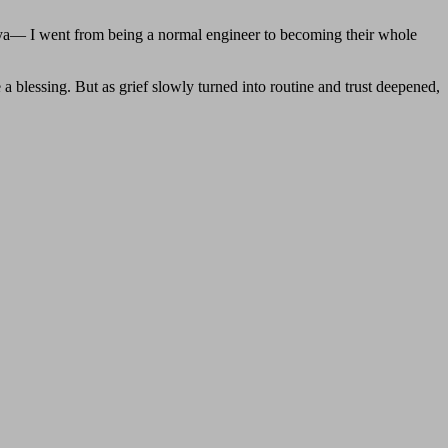
ya— I went from being a normal engineer to becoming their whole
 a blessing. But as grief slowly turned into routine and trust deepened,