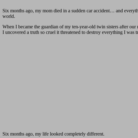
Six months ago, my mom died in a sudden car accident… and everythi
world.
When I became the guardian of my ten-year-old twin sisters after our mo
I uncovered a truth so cruel it threatened to destroy everything I was t
Six months ago, my life looked completely different.