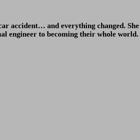
ar accident… and everything changed. She le
l engineer to becoming their whole world.