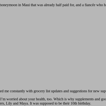
a honeymoon in Maui that was already half paid for, and a fiancée who 
 me constantly with grocery list updates and suggestions for new sup
’m worried about your health, too. Which is why supplements and good
ters, Lily and Maya. It was supposed to be their 10th birthday.