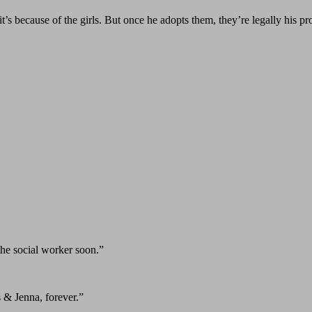
t’s because of the girls. But once he adopts them, they’re legally his p
he social worker soon.”
 & Jenna, forever.”