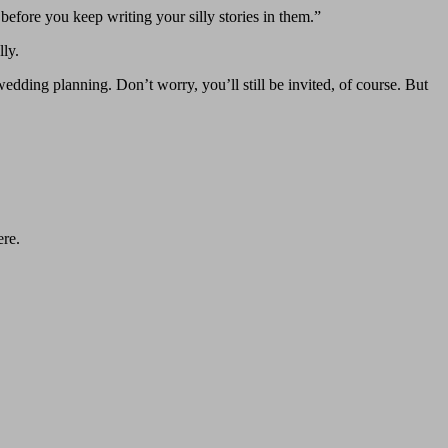
fore you keep writing your silly stories in them.”
ly.
dding planning. Don’t worry, you’ll still be invited, of course. But
ere.