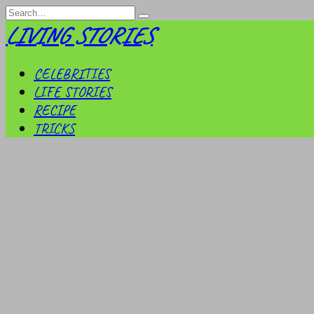
Skip
Search
to
for:
LIVING STORIES
content
CELEBRITIES
LIFE STORIES
RECIPE
TRICKS