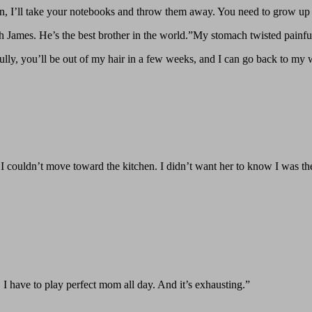
, I’ll take your notebooks and throw them away. You need to grow up be
 James. He’s the best brother in the world.”My stomach twisted painful
y, you’ll be out of my hair in a few weeks, and I can go back to my we
 I couldn’t move toward the kitchen. I didn’t want her to know I was th
 I have to play perfect mom all day. And it’s exhausting.”