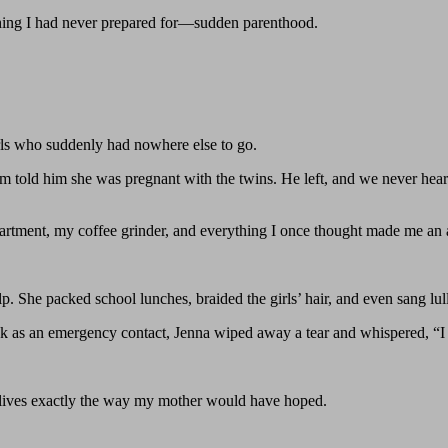
ething I had never prepared for—sudden parenthood.
rls who suddenly had nowhere else to go.
 told him she was pregnant with the twins. He left, and we never hear
artment, my coffee grinder, and everything I once thought made me an 
p. She packed school lunches, braided the girls’ hair, and even sang lul
s an emergency contact, Jenna wiped away a tear and whispered, “I fina
lives exactly the way my mother would have hoped.