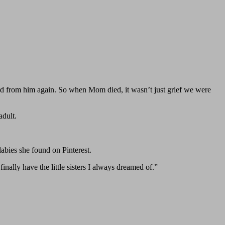
d from him again. So when Mom died, it wasn’t just grief we were
adult.
labies she found on Pinterest.
lly have the little sisters I always dreamed of.”