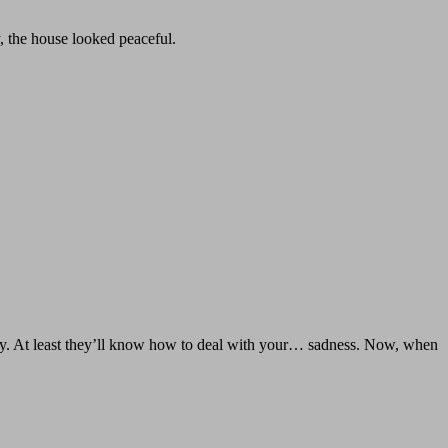
, the house looked peaceful.
way. At least they’ll know how to deal with your… sadness. Now, when