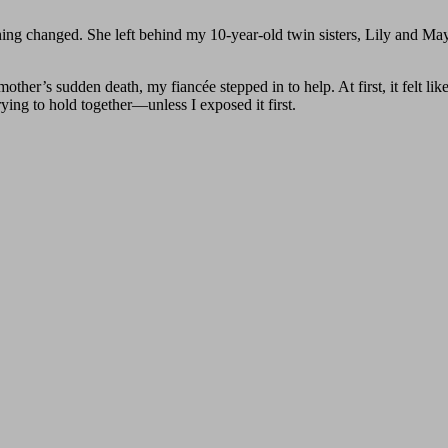
ng changed. She left behind my 10-year-old twin sisters, Lily and Ma
ther’s sudden death, my fiancée stepped in to help. At first, it felt like
rying to hold together—unless I exposed it first.