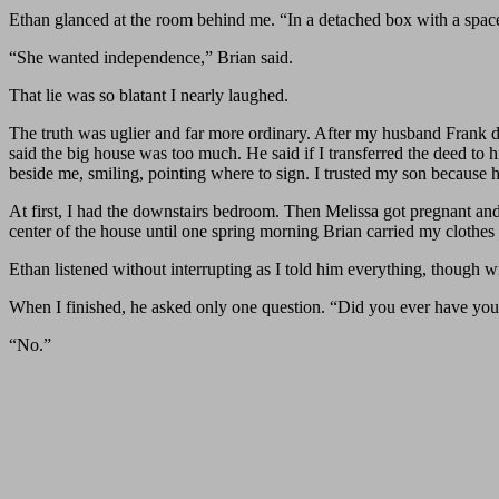
Ethan glanced at the room behind me. “In a detached box with a space
“She wanted independence,” Brian said.
That lie was so blatant I nearly laughed.
The truth was uglier and far more ordinary. After my husband Frank di
said the big house was too much. He said if I transferred the deed to
beside me, smiling, pointing where to sign. I trusted my son because
At first, I had the downstairs bedroom. Then Melissa got pregnant an
center of the house until one spring morning Brian carried my clothe
Ethan listened without interrupting as I told him everything, though w
When I finished, he asked only one question. “Did you ever have you
“No.”