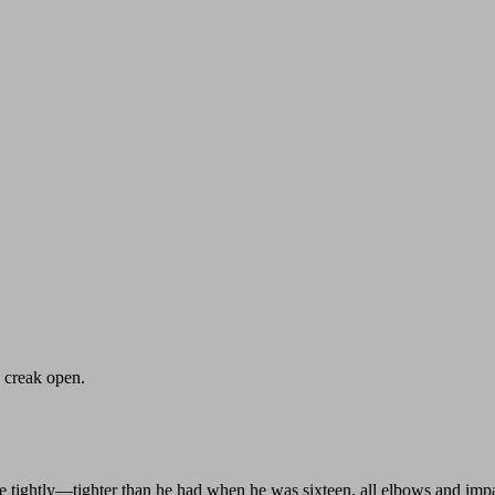
 creak open.
 me tightly—tighter than he had when he was sixteen, all elbows and im