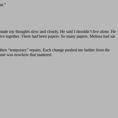
ur.”
d made my thoughts slow and cloudy. He said I shouldn’t live alone. He
 live together. There had been papers. So many papers. Melissa had sat
 then “temporary” repairs. Each change pushed me farther from the
name was nowhere that mattered.