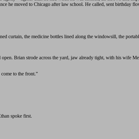
 since he moved to Chicago after law school. He called, sent birthday f
ed curtain, the medicine bottles lined along the windowsill, the portabl
open. Brian strode across the yard, jaw already tight, with his wife M
 come to the front.”
than spoke first.