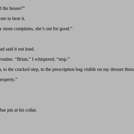
d the house?”
ne to hear it.
y mom complains, she’s out for good.”
d said it out loud.
outine. “Brian,” I whispered, “stop.”
to the cracked step, to the prescription bag visible on my dresser thro
property.”
ar pin at his collar.