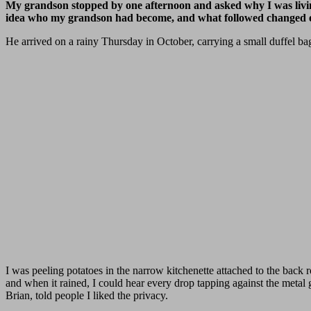
My grandson stopped by one afternoon and asked why I was livin
idea who my grandson had become, and what followed changed e
He arrived on a rainy Thursday in October, carrying a small duffel ba
I was peeling potatoes in the narrow kitchenette attached to the back 
and when it rained, I could hear every drop tapping against the metal
Brian, told people I liked the privacy.