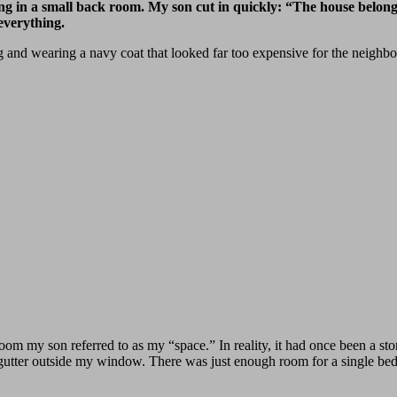
g in a small back room. My son cut in quickly: “The house belong
verything.
g and wearing a navy coat that looked far too expensive for the neighbo
room my son referred to as my “space.” In reality, it had once been a sto
 gutter outside my window. There was just enough room for a single bed,