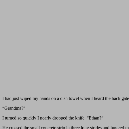
I had just wiped my hands on a dish towel when I heard the back gate
“Grandma?”
I turned so quickly I nearly dropped the knife. “Ethan?”
He crossed the small concrete strip in three long strides and hugged