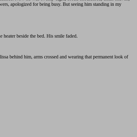
lowers, apologized for being busy. But seeing him standing in my
e heater beside the bed. His smile faded.
elissa behind him, arms crossed and wearing that permanent look of