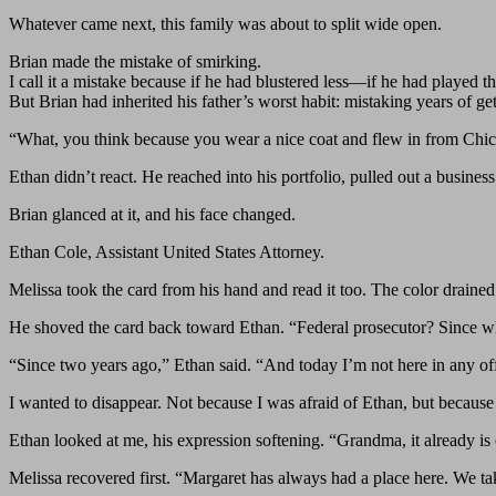
Whatever came next, this family was about to split wide open.
Brian made the mistake of smirking.
I call it a mistake because if he had blustered less—if he had played 
But Brian had inherited his father’s worst habit: mistaking years of ge
“What, you think because you wear a nice coat and flew in from Chi
Ethan didn’t react. He reached into his portfolio, pulled out a busine
Brian glanced at it, and his face changed.
Ethan Cole, Assistant United States Attorney.
Melissa took the card from his hand and read it too. The color drain
He shoved the card back toward Ethan. “Federal prosecutor? Since 
“Since two years ago,” Ethan said. “And today I’m not here in any off
I wanted to disappear. Not because I was afraid of Ethan, but because mo
Ethan looked at me, his expression softening. “Grandma, it already is
Melissa recovered first. “Margaret has always had a place here. We tak