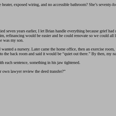
 heater, exposed wiring, and no accessible bathroom? She’s seventy-fo
ed seven years earlier, I let Brian handle everything because grief ha
 him, refinancing would be easier and he could renovate so we could all
 he was my son.
d wanted a nursery. Later came the home office, then an exercise room,
s to the back room and said it would be “quiet out there.” By then, my 
ith each sentence, something in his jaw tightened.
r own lawyer review the deed transfer?”