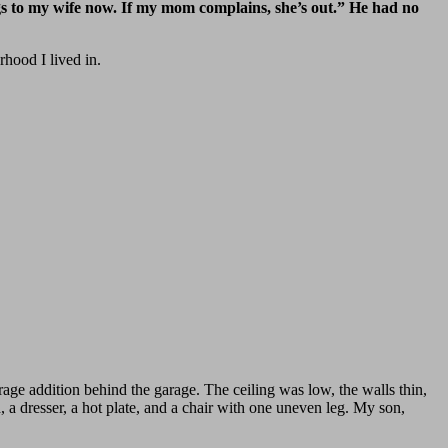
s to my wife now. If my mom complains, she’s out.” He had no
rhood I lived in.
rage addition behind the garage. The ceiling was low, the walls thin,
 a dresser, a hot plate, and a chair with one uneven leg. My son,