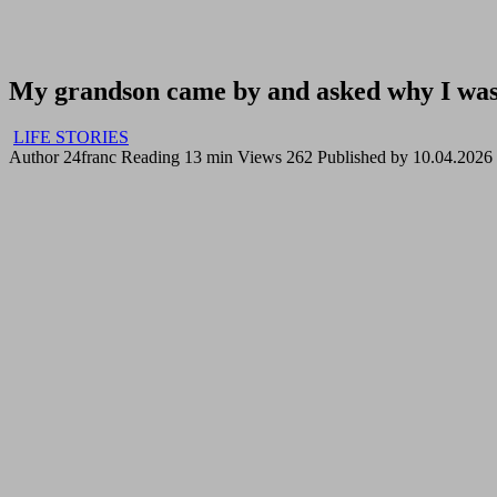
My grandson came by and asked why I was 
LIFE STORIES
Author
24franc
Reading
13 min
Views
262
Published by
10.04.2026