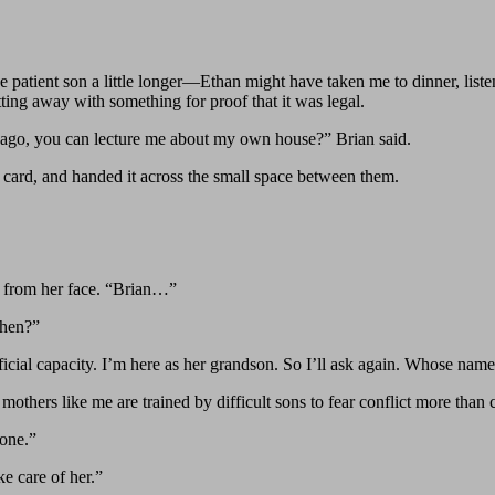
the patient son a little longer—Ethan might have taken me to dinner, lis
tting away with something for proof that it was legal.
cago, you can lecture me about my own house?” Brian said.
ss card, and handed it across the small space between them.
ed from her face. “Brian…”
when?”
icial capacity. I’m here as her grandson. So I’ll ask again. Whose name 
thers like me are trained by difficult sons to fear conflict more than cr
 one.”
e care of her.”