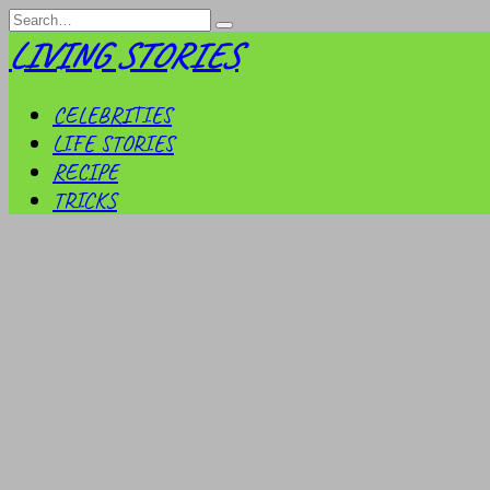
Skip
Search
to
for:
LIVING STORIES
content
CELEBRITIES
LIFE STORIES
RECIPE
TRICKS