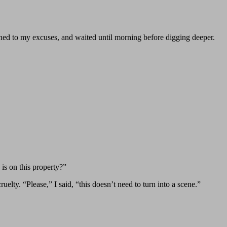
tened to my excuses, and waited until morning before digging deeper.
is on this property?”
uelty. “Please,” I said, “this doesn’t need to turn into a scene.”