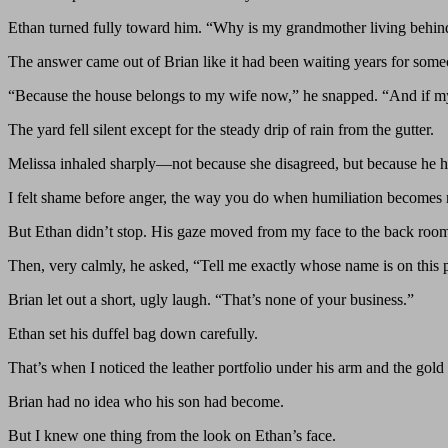
Ethan turned fully toward him. “Why is my grandmother living behin
The answer came out of Brian like it had been waiting years for someo
“Because the house belongs to my wife now,” he snapped. “And if m
The yard fell silent except for the steady drip of rain from the gutter.
Melissa inhaled sharply—not because she disagreed, but because he ha
I felt shame before anger, the way you do when humiliation becomes r
But Ethan didn’t stop. His gaze moved from my face to the back room, 
Then, very calmly, he asked, “Tell me exactly whose name is on this 
Brian let out a short, ugly laugh. “That’s none of your business.”
Ethan set his duffel bag down carefully.
That’s when I noticed the leather portfolio under his arm and the gold b
Brian had no idea who his son had become.
But I knew one thing from the look on Ethan’s face.