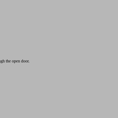
ugh the open door.