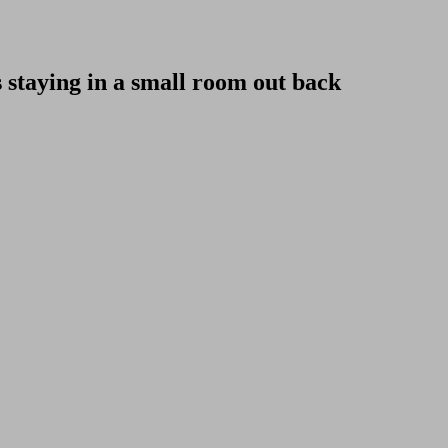
staying in a small room out back