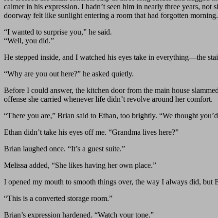
calmer in his expression. I hadn’t seen him in nearly three years, not
doorway felt like sunlight entering a room that had forgotten morning.
“I wanted to surprise you,” he said.
“Well, you did.”
He stepped inside, and I watched his eyes take in everything—the stain
“Why are you out here?” he asked quietly.
Before I could answer, the kitchen door from the main house slammed 
offense she carried whenever life didn’t revolve around her comfort.
“There you are,” Brian said to Ethan, too brightly. “We thought you’d
Ethan didn’t take his eyes off me. “Grandma lives here?”
Brian laughed once. “It’s a guest suite.”
Melissa added, “She likes having her own place.”
I opened my mouth to smooth things over, the way I always did, but E
“This is a converted storage room.”
Brian’s expression hardened. “Watch your tone.”