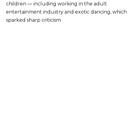
children — including working in the adult
entertainment industry and exotic dancing, which
sparked sharp criticism.