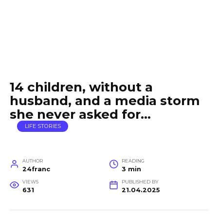
14 children, without a
husband, and a media storm
she never asked for…
LIFE STORIES
AUTHOR
READING
24franc
3 min
VIEWS
PUBLISHED BY
631
21.04.2025