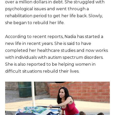
over a million dollars in debt. She struggled with
psychological issues and went through a
rehabilitation period to get her life back. Slowly,
she began to rebuild her life.
According to recent reports, Nadia has started a
new life in recent years. She is said to have
completed her healthcare studies and now works
with individuals with autism spectrum disorders.
She is also reported to be helping women in
difficult situations rebuild their lives.