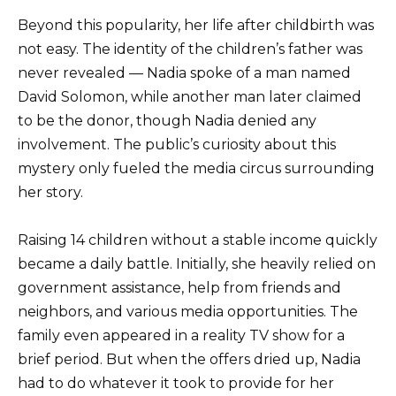
Beyond this popularity, her life after childbirth was
not easy. The identity of the children’s father was
never revealed — Nadia spoke of a man named
David Solomon, while another man later claimed
to be the donor, though Nadia denied any
involvement. The public’s curiosity about this
mystery only fueled the media circus surrounding
her story.
Raising 14 children without a stable income quickly
became a daily battle. Initially, she heavily relied on
government assistance, help from friends and
neighbors, and various media opportunities. The
family even appeared in a reality TV show for a
brief period. But when the offers dried up, Nadia
had to do whatever it took to provide for her