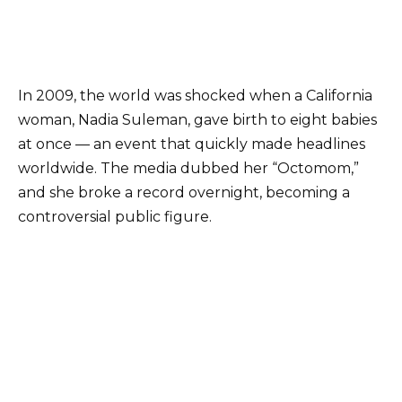
In 2009, the world was shocked when a California
woman, Nadia Suleman, gave birth to eight babies
at once — an event that quickly made headlines
worldwide. The media dubbed her “Octomom,”
and she broke a record overnight, becoming a
controversial public figure.