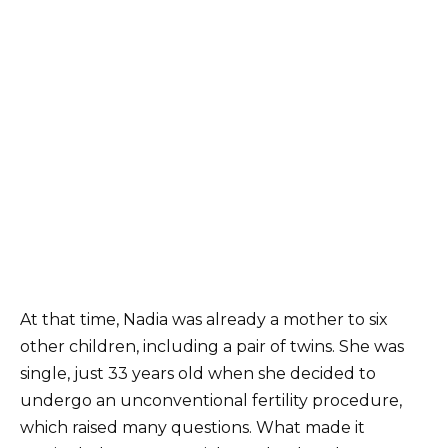
At that time, Nadia was already a mother to six
other children, including a pair of twins. She was
single, just 33 years old when she decided to
undergo an unconventional fertility procedure,
which raised many questions. What made it