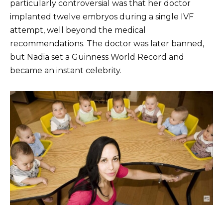
particularly controversial was that her doctor
implanted twelve embryos during a single IVF
attempt, well beyond the medical
recommendations. The doctor was later banned,
but Nadia set a Guinness World Record and
became an instant celebrity.