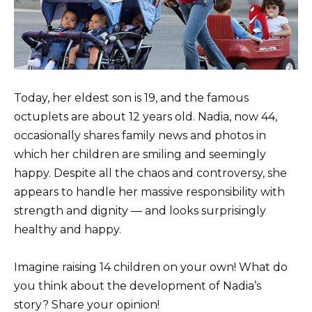
Today, her eldest son is 19, and the famous
octuplets are about 12 years old. Nadia, now 44,
occasionally shares family news and photos in
which her children are smiling and seemingly
happy. Despite all the chaos and controversy, she
appears to handle her massive responsibility with
strength and dignity — and looks surprisingly
healthy and happy.
Imagine raising 14 children on your own! What do
you think about the development of Nadia’s
story? Share your opinion!