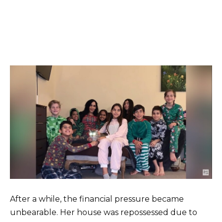
After a while, the financial pressure became
unbearable. Her house was repossessed due to