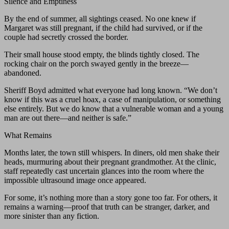
Silence and Emptiness
By the end of summer, all sightings ceased. No one knew if
Margaret was still pregnant, if the child had survived, or if the
couple had secretly crossed the border.
Their small house stood empty, the blinds tightly closed. The
rocking chair on the porch swayed gently in the breeze—
abandoned.
Sheriff Boyd admitted what everyone had long known. “We don’t
know if this was a cruel hoax, a case of manipulation, or something
else entirely. But we do know that a vulnerable woman and a young
man are out there—and neither is safe.”
What Remains
Months later, the town still whispers. In diners, old men shake their
heads, murmuring about their pregnant grandmother. At the clinic,
staff repeatedly cast uncertain glances into the room where the
impossible ultrasound image once appeared.
For some, it’s nothing more than a story gone too far. For others, it
remains a warning—proof that truth can be stranger, darker, and
more sinister than any fiction.