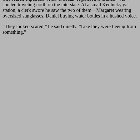
spotted traveling north on the interstate. At a small Kentucky gas
station, a clerk swore he saw the two of them—Margaret wearing
oversized sunglasses, Daniel buying water bottles in a hushed voice.
“They looked scared,” he said quietly. “Like they were fleeing from
something.”