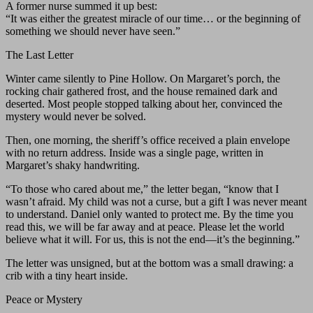
A former nurse summed it up best:
“It was either the greatest miracle of our time… or the beginning of
something we should never have seen.”
The Last Letter
Winter came silently to Pine Hollow. On Margaret’s porch, the
rocking chair gathered frost, and the house remained dark and
deserted. Most people stopped talking about her, convinced the
mystery would never be solved.
Then, one morning, the sheriff’s office received a plain envelope
with no return address. Inside was a single page, written in
Margaret’s shaky handwriting.
“To those who cared about me,” the letter began, “know that I
wasn’t afraid. My child was not a curse, but a gift I was never meant
to understand. Daniel only wanted to protect me. By the time you
read this, we will be far away and at peace. Please let the world
believe what it will. For us, this is not the end—it’s the beginning.”
The letter was unsigned, but at the bottom was a small drawing: a
crib with a tiny heart inside.
Peace or Mystery