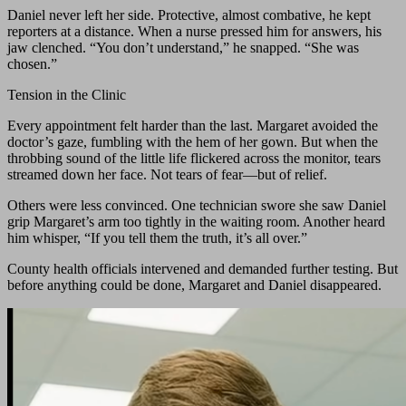
Daniel never left her side. Protective, almost combative, he kept
reporters at a distance. When a nurse pressed him for answers, his
jaw clenched. “You don’t understand,” he snapped. “She was
chosen.”
Tension in the Clinic
Every appointment felt harder than the last. Margaret avoided the
doctor’s gaze, fumbling with the hem of her gown. But when the
throbbing sound of the little life flickered across the monitor, tears
streamed down her face. Not tears of fear—but of relief.
Others were less convinced. One technician swore she saw Daniel
grip Margaret’s arm too tightly in the waiting room. Another heard
him whisper, “If you tell them the truth, it’s all over.”
County health officials intervened and demanded further testing. But
before anything could be done, Margaret and Daniel disappeared.