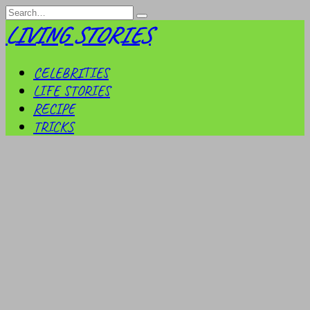
Skip
Search
to
for:
LIVING STORIES
content
CELEBRITIES
LIFE STORIES
RECIPE
TRICKS