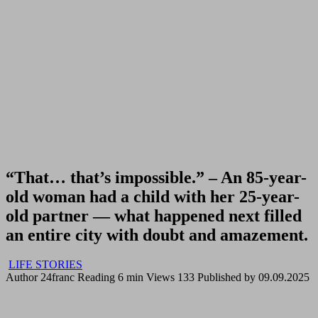
“That… that’s impossible.” – An 85-year-
old woman had a child with her 25-year-
old partner — what happened next filled
an entire city with doubt and amazement.
LIFE STORIES
Author
24franc
Reading
6 min
Views
133
Published by
09.09.2025