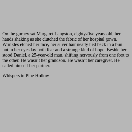
On the gurney sat Margaret Langston, eighty-five years old, her
hands shaking as she clutched the fabric of her hospital gown.
Wrinkles etched her face, her silver hair neatly tied back in a bun—
but in her eyes lay both fear and a strange kind of hope. Beside her
stood Daniel, a 25-year-old man, shifting nervously from one foot to
the other. He wasn’t her grandson. He wasn’t her caregiver. He
called himself her partner.
Whispers in Pine Hollow