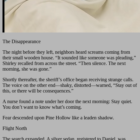
The Disappearance
The night before they left, neighbors heard screams coming from
their small wooden house. “It sounded like someone was pleading,”
Shirley recalled from across the street. “Then silence. The next
morning, she was gone.”
Shortly thereafter, the sheriff’s office began receiving strange calls.
The voice on the other end—shaky, distorted—warned, “Stay out of
this, or there will be consequences.”
A nurse found a note under her door the next morning: Stay quiet.
You don’t want to know what’s coming.
Fear descended upon Pine Hollow like a leaden shadow.
Flight North
The search expanded. A silver sedan, registered to Daniel, was