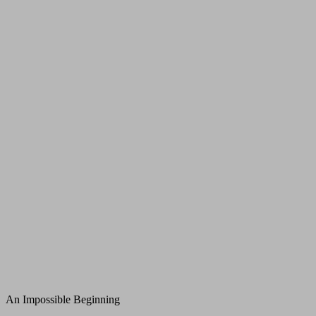
An Impossible Beginning