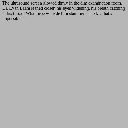
The ultrasound screen glowed dimly in the dim examination room.
Dr. Evan Laam leaned closer, his eyes widening, his breath catching
in his throat. What he saw made him stammer: “That… that’s
impossible.”