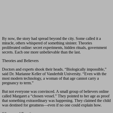
By now, the story had spread beyond the city. Some called it a
miracle, others whispered of something sinister. Theories
proliferated online: secret experiments, hidden rituals, government
secrets. Each one more unbelievable than the last.
Theories and Believers
Doctors and experts shook their heads. “Biologically impossible,”
said Dr. Marianne Keller of Vanderbilt University. “Even with the
most modern technology, a woman of that age cannot carry a
pregnancy to term.”
But not everyone was convinced. A small group of believers online
called Margaret a “chosen vessel.” They pointed to her age as proof
that something extraordinary was happening. They claimed the child
was destined for greatness—even if no one could explain how.