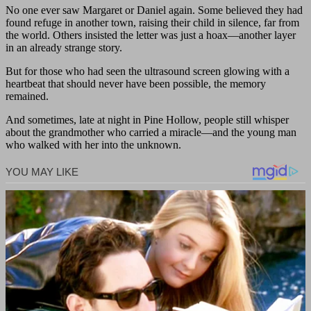
No one ever saw Margaret or Daniel again. Some believed they had
found refuge in another town, raising their child in silence, far from
the world. Others insisted the letter was just a hoax—another layer
in an already strange story.
But for those who had seen the ultrasound screen glowing with a
heartbeat that should never have been possible, the memory
remained.
And sometimes, late at night in Pine Hollow, people still whisper
about the grandmother who carried a miracle—and the young man
who walked with her into the unknown.