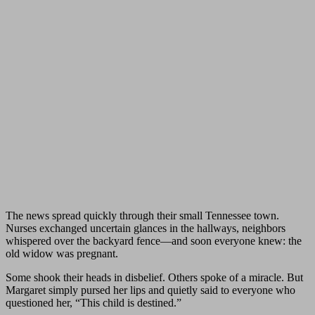
The news spread quickly through their small Tennessee town.
Nurses exchanged uncertain glances in the hallways, neighbors
whispered over the backyard fence—and soon everyone knew: the
old widow was pregnant.
Some shook their heads in disbelief. Others spoke of a miracle. But
Margaret simply pursed her lips and quietly said to everyone who
questioned her, “This child is destined.”