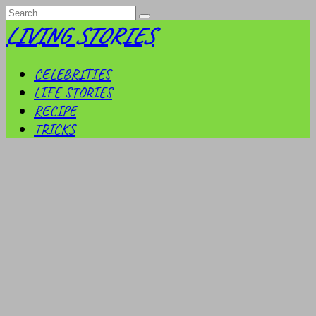
Skip
Search
to
for:
LIVING STORIES
content
CELEBRITIES
LIFE STORIES
RECIPE
TRICKS