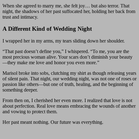
When she agreed to marry me, she felt joy… but also terror. That
night, the shadows of her past suffocated her, holding her back from
trust and intimacy.
A Different Kind of Wedding Night
I wrapped her in my arms, my tears sliding down her shoulder.
“That past doesn’t define you,” I whispered. “To me, you are the
most precious woman alive. Your scars don’t diminish your beauty
—they make me love and honor you even more.”
Marisol broke into sobs, clutching my shirt as though releasing years
of silent pain. That night, our wedding night, was not one of roses or
passion like others—but one of truth, healing, and the beginning of
something deeper.
From then on, I cherished her even more. I realized that love is not
about perfection. Real love means embracing the wounds of another
and vowing to protect them.
Her past meant nothing. Our future was everything.