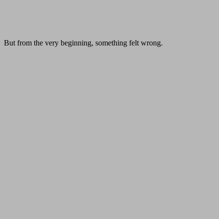
But from the very beginning, something felt wrong.