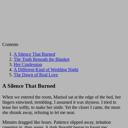
Contents
A Silence That Burned
The Truth Beneath the Blanket
Her Confession
A Different Kind of Wedding Night
The Dawn of Real Love
A Silence That Burned
When we entered the room, Marisol sat at the edge of the bed, her
fingers entwined, trembling. I assumed it was shyness. I tried to
tease her softly, to make her smile. Yet the closer I came, the more
she shrank away, refusing to let me near.
Minutes dragged like hours. Patience slipped away, irritation
creeping in, then anger. A dark thought began to haunt me: