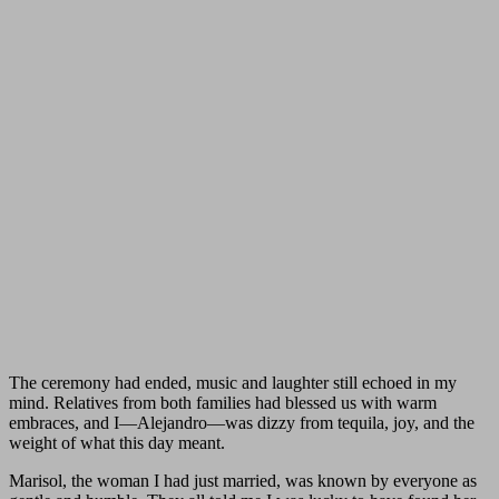
The ceremony had ended, music and laughter still echoed in my
mind. Relatives from both families had blessed us with warm
embraces, and I—Alejandro—was dizzy from tequila, joy, and the
weight of what this day meant.
Marisol, the woman I had just married, was known by everyone as