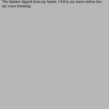
The blanket slipped from my hands. I fell to my knees before her,
my voice breaking: