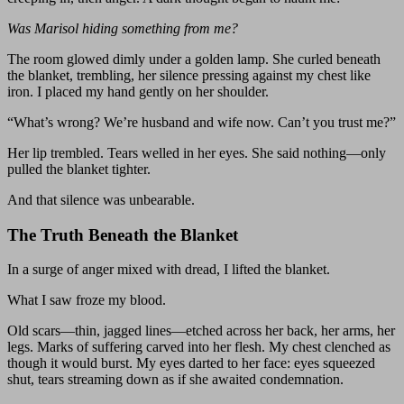
Was Marisol hiding something from me?
The room glowed dimly under a golden lamp. She curled beneath
the blanket, trembling, her silence pressing against my chest like
iron. I placed my hand gently on her shoulder.
“What’s wrong? We’re husband and wife now. Can’t you trust me?”
Her lip trembled. Tears welled in her eyes. She said nothing—only
pulled the blanket tighter.
And that silence was unbearable.
The Truth Beneath the Blanket
In a surge of anger mixed with dread, I lifted the blanket.
What I saw froze my blood.
Old scars—thin, jagged lines—etched across her back, her arms, her
legs. Marks of suffering carved into her flesh. My chest clenched as
though it would burst. My eyes darted to her face: eyes squeezed
shut, tears streaming down as if she awaited condemnation.