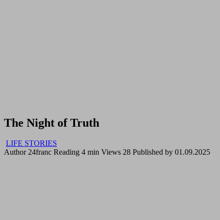
The Night of Truth
LIFE STORIES
Author
24franc
Reading
4 min
Views
28
Published by
01.09.2025