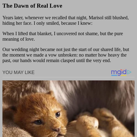
The Dawn of Real Love
Years later, whenever we recalled that night, Marisol still blushed,
hiding her face. I only smiled, because I knew:
When I lifted that blanket, I uncovered not shame, but the pure
meaning of love.
Our wedding night became not just the start of our shared life, but
the moment we made a vow unbroken: no matter how heavy the
past, our hands would remain clasped until the very end.