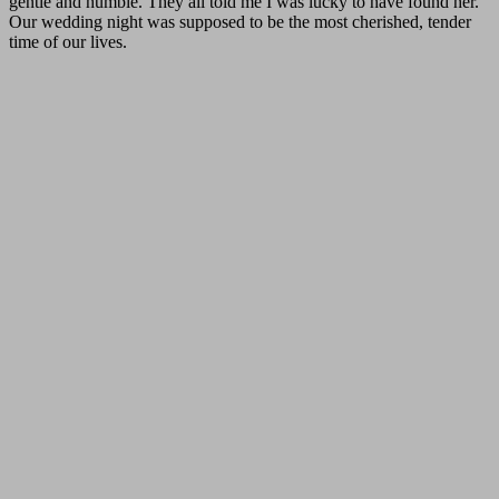
gentle and humble. They all told me I was lucky to have found her.
Our wedding night was supposed to be the most cherished, tender
time of our lives.