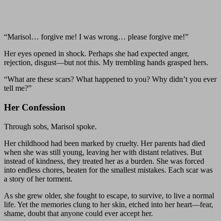
“Marisol… forgive me! I was wrong… please forgive me!”
Her eyes opened in shock. Perhaps she had expected anger,
rejection, disgust—but not this. My trembling hands grasped hers.
“What are these scars? What happened to you? Why didn’t you ever
tell me?”
Her Confession
Through sobs, Marisol spoke.
Her childhood had been marked by cruelty. Her parents had died
when she was still young, leaving her with distant relatives. But
instead of kindness, they treated her as a burden. She was forced
into endless chores, beaten for the smallest mistakes. Each scar was
a story of her torment.
As she grew older, she fought to escape, to survive, to live a normal
life. Yet the memories clung to her skin, etched into her heart—fear,
shame, doubt that anyone could ever accept her.