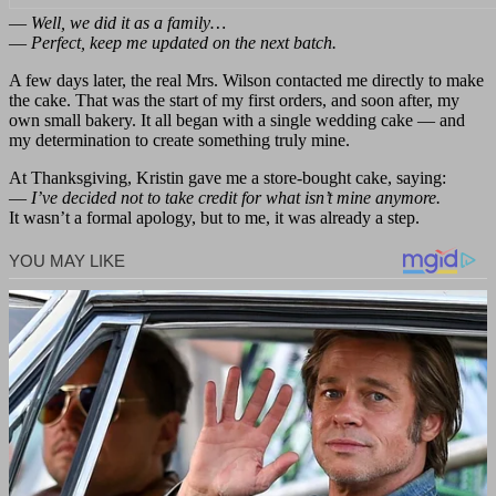
—
Well, we did it as a family…
—
Perfect, keep me updated on the next batch.
A few days later, the real Mrs. Wilson contacted me directly to make
the cake. That was the start of my first orders, and soon after, my
own small bakery. It all began with a single wedding cake — and
my determination to create something truly mine.
At Thanksgiving, Kristin gave me a store-bought cake, saying:
—
I’ve decided not to take credit for what isn’t mine anymore.
It wasn’t a formal apology, but to me, it was already a step.