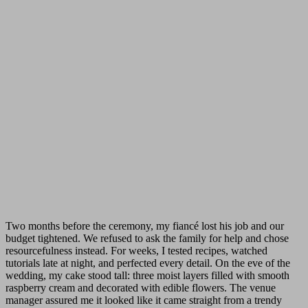
Two months before the ceremony, my fiancé lost his job and our
budget tightened. We refused to ask the family for help and chose
resourcefulness instead. For weeks, I tested recipes, watched
tutorials late at night, and perfected every detail. On the eve of the
wedding, my cake stood tall: three moist layers filled with smooth
raspberry cream and decorated with edible flowers. The venue
manager assured me it looked like it came straight from a trendy