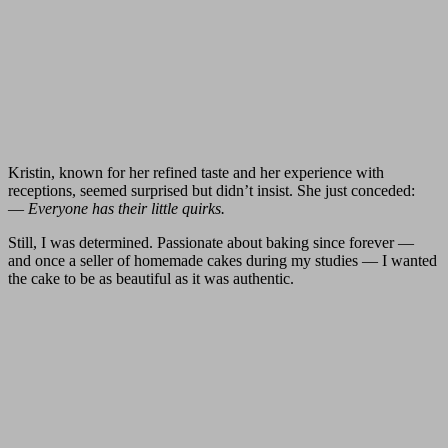
Kristin, known for her refined taste and her experience with
receptions, seemed surprised but didn’t insist. She just conceded:
—
Everyone has their little quirks.
Still, I was determined. Passionate about baking since forever —
and once a seller of homemade cakes during my studies — I wanted
the cake to be as beautiful as it was authentic.