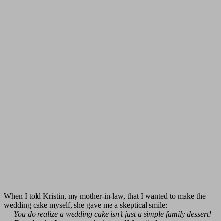
When I told Kristin, my mother-in-law, that I wanted to make the
wedding cake myself, she gave me a skeptical smile:
—
You do realize a wedding cake isn’t just a simple family dessert!