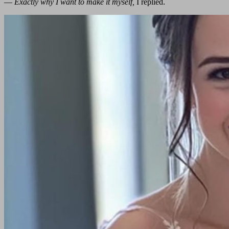
—
Exactly why I want to make it myself,
I replied.