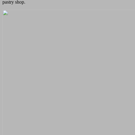
pastry shop.