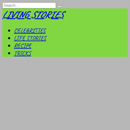
Skip
Search
to
for:
LIVING STORIES
content
CELEBRITIES
LIFE STORIES
RECIPE
TRICKS