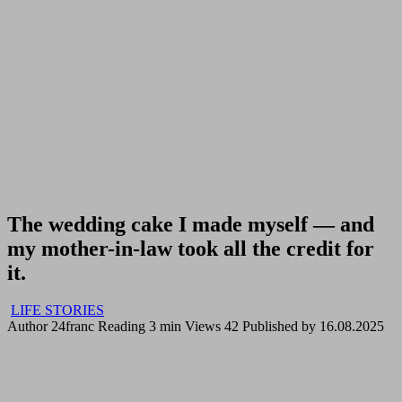
The wedding cake I made myself — and
my mother-in-law took all the credit for
it.
LIFE STORIES
Author
24franc
Reading
3 min
Views
42
Published by
16.08.2025