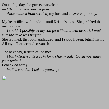
On the big day, the guests marveled:
—
Where did you order it from?
—
Alice made it from scratch,
my husband answered proudly.
My heart filled with pride… until Kristin’s toast. She grabbed the
microphone:
—
I couldn’t possibly let my son go without a real dessert. I made
sure the cake was perfect!
She laughed, the room applauded, and I stood frozen, biting my lip.
All my effort seemed to vanish.
The next day, Kristin called me:
—
Mrs. Wilson wants a cake for a charity gala. Could you share
your recipe?
I chuckled softly:
—
Wait… you didn’t bake it yourself?