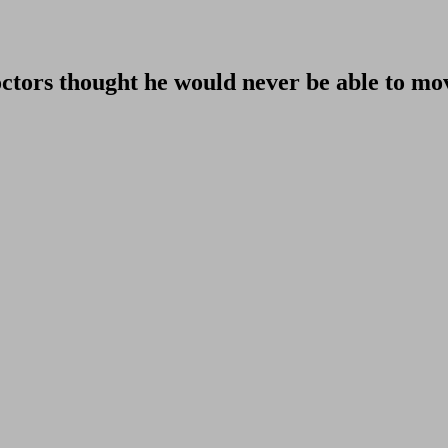
doctors thought he would never be able to mo