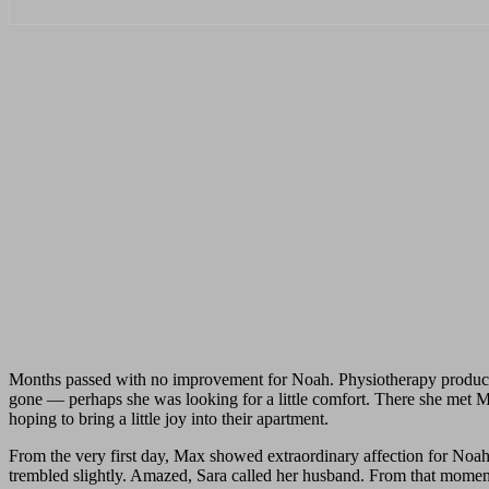
Months passed with no improvement for Noah. Physiotherapy produced
gone — perhaps she was looking for a little comfort. There she met Max,
hoping to bring a little joy into their apartment.
From the very first day, Max showed extraordinary affection for Noah
trembled slightly. Amazed, Sara called her husband. From that moment