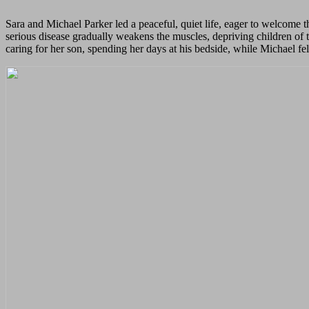
Sara and Michael Parker led a peaceful, quiet life, eager to welcome t
serious disease gradually weakens the muscles, depriving children of
caring for her son, spending her days at his bedside, while Michael fe