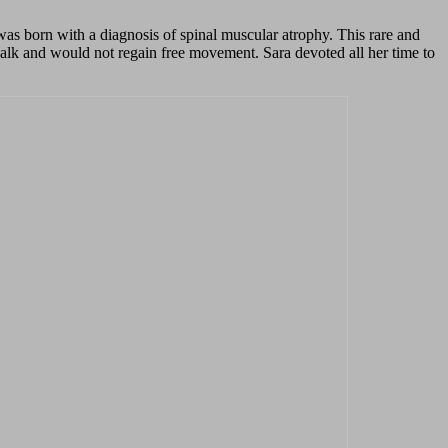
 was born with a diagnosis of spinal muscular atrophy. This rare and
walk and would not regain free movement. Sara devoted all her time to