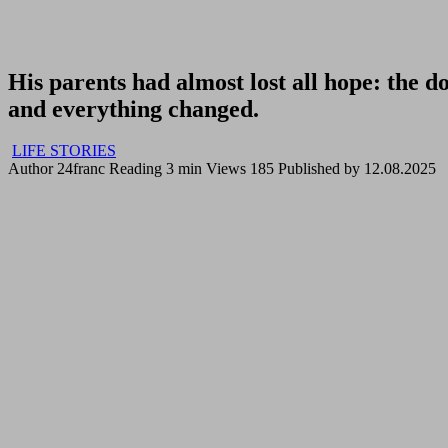
His parents had almost lost all hope: the 
and everything changed.
LIFE STORIES
Author
24franc
Reading
3 min
Views
185
Published by
12.08.2025