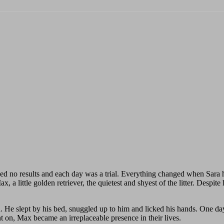
 no results and each day was a trial. Everything changed when Sara h
 a little golden retriever, the quietest and shyest of the litter. Despi
. He slept by his bed, snuggled up to him and licked his hands. One day
 on, Max became an irreplaceable presence in their lives.