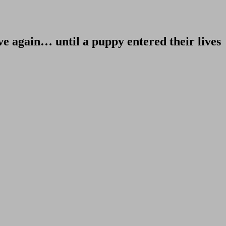
ve again… until a puppy entered their lives