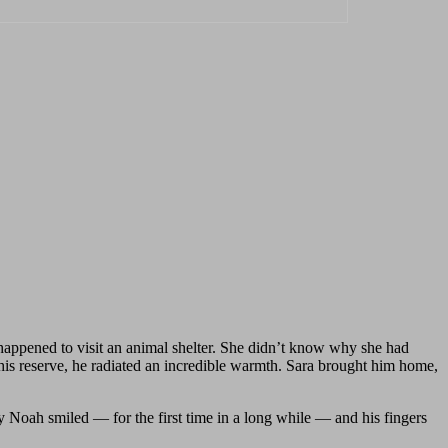
appened to visit an animal shelter. She didn’t know why she had
te his reserve, he radiated an incredible warmth. Sara brought him home,
 Noah smiled — for the first time in a long while — and his fingers