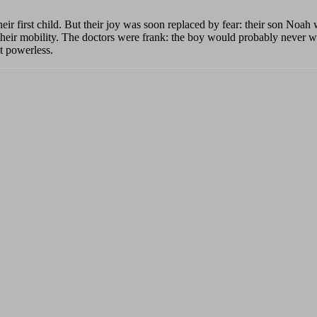
heir first child. But their joy was soon replaced by fear: their son Noah
 their mobility. The doctors were frank: the boy would probably never 
lt powerless.