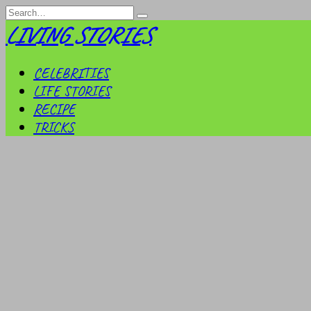
Skip
Search
to
for:
LIVING STORIES
content
CELEBRITIES
LIFE STORIES
RECIPE
TRICKS