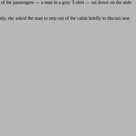
ne of the passengers — a man in a gray T-shirt — sat down on the aisle
, she asked the man to step out of the cabin briefly to discuss seat