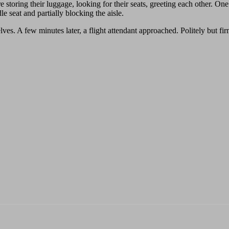
 storing their luggage, looking for their seats, greeting each other. O
e seat and partially blocking the aisle.
 A few minutes later, a flight attendant approached. Politely but firmly