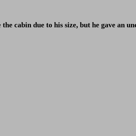
 the cabin due to his size, but he gave an u