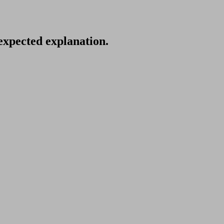
nexpected explanation.