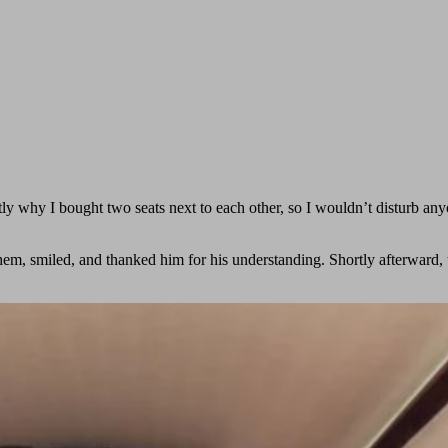
y why I bought two seats next to each other, so I wouldn’t disturb any
em, smiled, and thanked him for his understanding. Shortly afterward, 