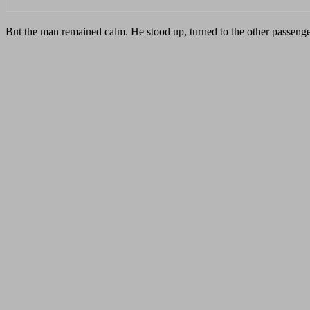
But the man remained calm. He stood up, turned to the other passenge