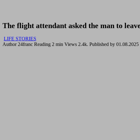
The flight attendant asked the man to leave
LIFE STORIES
Author
24franc
Reading
2 min
Views
2.4k.
Published by
01.08.2025