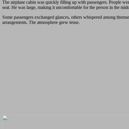
The airplane cabin was quickly filling up with passengers. People were
seat. He was large, making it uncomfortable for the person in the middl
Some passengers exchanged glances, others whispered among themselves.
arrangements. The atmosphere grew tense.