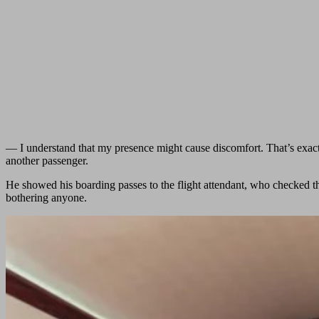
— I understand that my presence might cause discomfort. That’s exactl
another passenger.
He showed his boarding passes to the flight attendant, who checked th
bothering anyone.