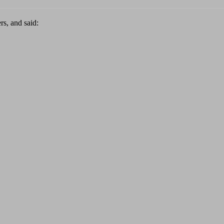
rs, and said: