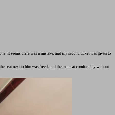
one. It seems there was a mistake, and my second ticket was given to
the seat next to him was freed, and the man sat comfortably without