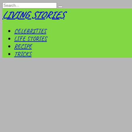
Skip
Search
to
for:
LIVING STORIES
content
CELEBRITIES
LIFE STORIES
RECIPE
TRICKS