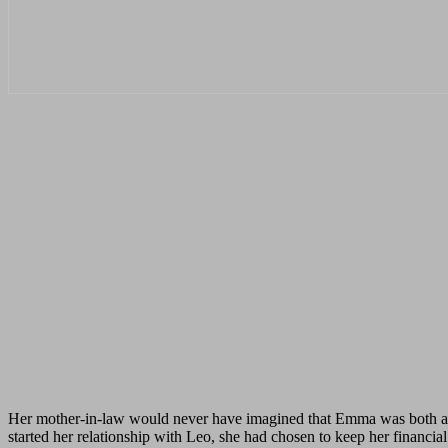
Her mother-in-law would never have imagined that Emma was both a te
started her relationship with Leo, she had chosen to keep her financia