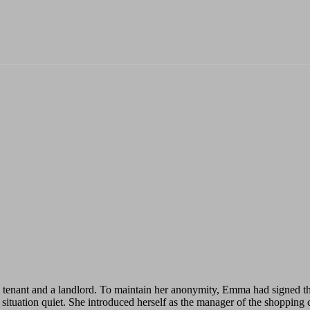
nant and a landlord. To maintain her anonymity, Emma had signed the 
l situation quiet. She introduced herself as the manager of the shopping 