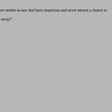
, her mother-in-law had been suspicious and never missed a chance to
n away!”