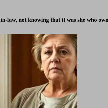
-in-law, not knowing that it was she who ow