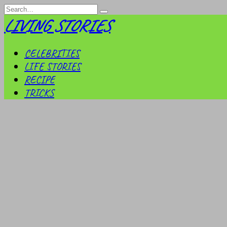
Skip
Search
to
for:
LIVING STORIES
content
CELEBRITIES
LIFE STORIES
RECIPE
TRICKS