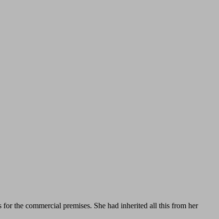
s for the commercial premises. She had inherited all this from her