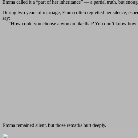
Emma called it a “part of her inheritance” — a partial truth, but enoug
During two years of marriage, Emma often regretted her silence, espec
say:
— “How could you choose a woman like that? You don’t know how to 
Emma remained silent, but those remarks hurt deeply.