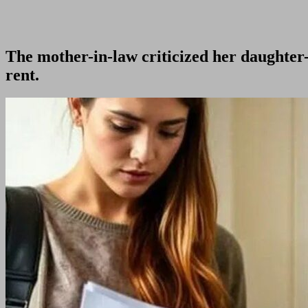
The mother-in-law criticized her daughter
rent.