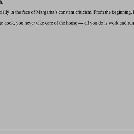
h.
ially in the face of Margarita’s constant criticism. From the beginning
cook, you never take care of the house — all you do is work and ru