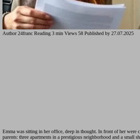
Author
24franc
Reading
3 min
Views
58
Published by
27.07.2025
Emma was sitting in her office, deep in thought. In front of her were 
parents: three apartments in a prestigious neighborhood and a small sho