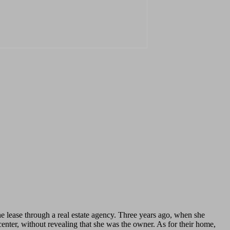
lease through a real estate agency. Three years ago, when she
center, without revealing that she was the owner. As for their home,