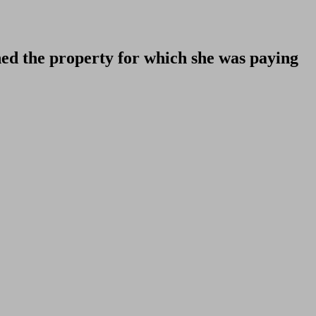
ned the property for which she was paying