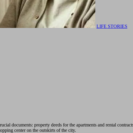
LIFE STORIES
crucial documents: property deeds for the apartments and rental contract
pping center on the outskirts of the city.