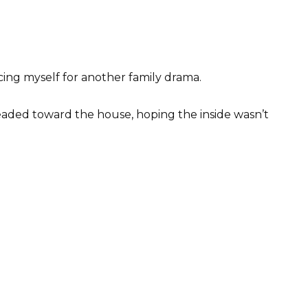
cing myself for another family drama.
eaded toward the house, hoping the inside wasn’t