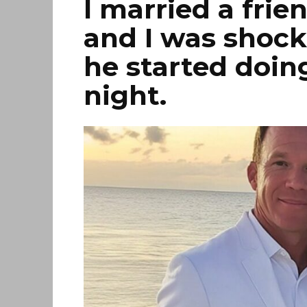
I married a frie
and I was shock
he started doin
night.