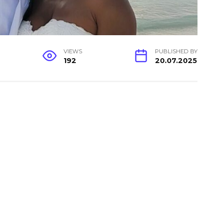
VIEWS
PUBLISHED BY
192
20.07.2025