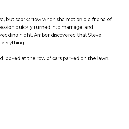
e, but sparks flew when she met an old friend of
 passion quickly turned into marriage, and
wedding night, Amber discovered that Steve
everything.
nd looked at the row of cars parked on the lawn.