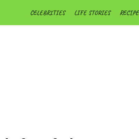
CELEBRITIES
LIFE STORIES
RECIPE