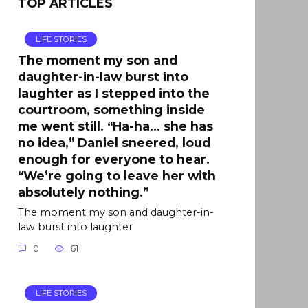
TOP ARTICLES
LIFE STORIES
The moment my son and
daughter-in-law burst into
laughter as I stepped into the
courtroom, something inside
me went still. “Ha-ha… she has
no idea,” Daniel sneered, loud
enough for everyone to hear.
“We’re going to leave her with
absolutely nothing.”
The moment my son and daughter-in-
law burst into laughter
0
61
LIFE STORIES