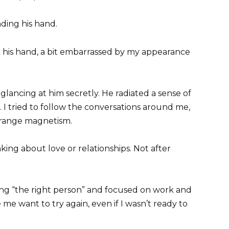
nding his hand.
k his hand, a bit embarrassed by my appearance
glancing at him secretly. He radiated a sense of
 I tried to follow the conversations around me,
strange magnetism.
nking about love or relationships. Not after
ing “the right person” and focused on work and
e want to try again, even if I wasn’t ready to