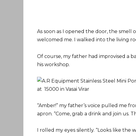
As soon as I opened the door, the smell 
welcomed me. I walked into the living 
Of course, my father had improvised a ba
his workshop.
“Amber!” my father’s voice pulled me fro
apron. “Come, grab a drink and join us. Th
I rolled my eyes silently. “Looks like th