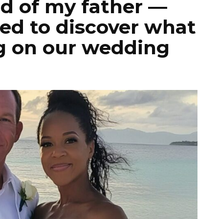
nd of my father —
ed to discover what
g on our wedding