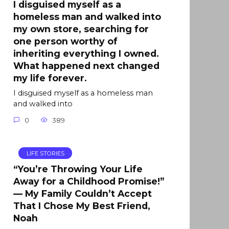
I disguised myself as a
homeless man and walked into
my own store, searching for
one person worthy of
inheriting everything I owned.
What happened next changed
my life forever.
I disguised myself as a homeless man
and walked into
0
389
LIFE STORIES
“You’re Throwing Your Life
Away for a Childhood Promise!”
— My Family Couldn’t Accept
That I Chose My Best Friend,
Noah