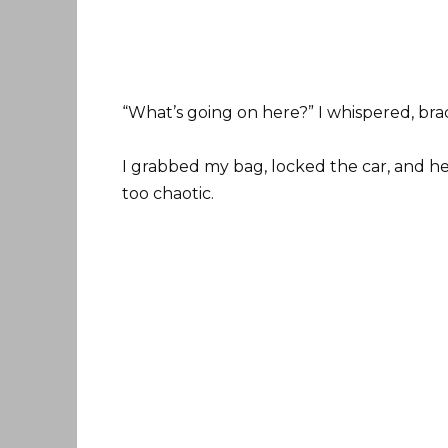
“What’s going on here?” I whispered, bra
I grabbed my bag, locked the car, and h
too chaotic.