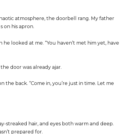
 chaotic atmosphere, the doorbell rang. My father
 on his apron.
n he looked at me. “You haven’t met him yet, have
he door was already ajar.
on the back. “Come in, you’re just in time. Let me
gray-streaked hair, and eyes both warm and deep.
asn’t prepared for.