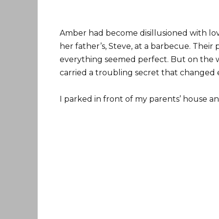
Amber had become disillusioned with lov
her father’s, Steve, at a barbecue. Their
everything seemed perfect. But on the 
carried a troubling secret that changed 
I parked in front of my parents’ house a