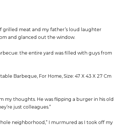
of grilled meat and my father’s loud laughter
room and glanced out the window.
rbecue: the entire yard was filled with guys from
m my thoughts. He was flipping a burger in his old
ey’re just colleagues.”
e whole neighborhood,” I murmured as I took off my