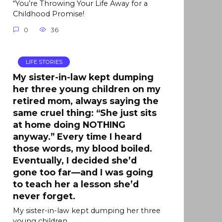
“You’re Throwing Your Life Away for a
Childhood Promise!
0
36
LIFE STORIES
My sister-in-law kept dumping
her three young children on my
retired mom, always saying the
same cruel thing: “She just sits
at home doing NOTHING
anyway.” Every time I heard
those words, my blood boiled.
Eventually, I decided she’d
gone too far—and I was going
to teach her a lesson she’d
never forget.
My sister-in-law kept dumping her three
young children