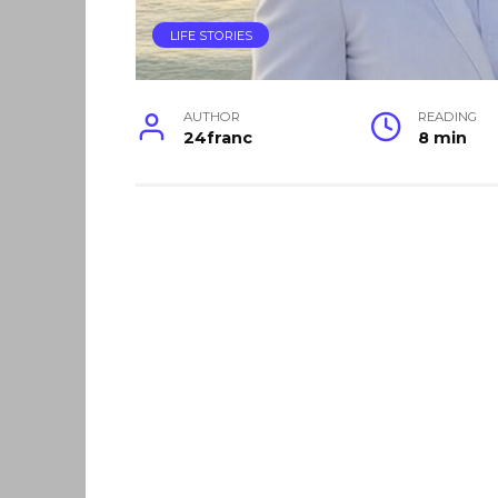
LIFE STORIES
AUTHOR
READING
24franc
8 min