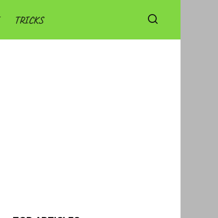
TRICKS