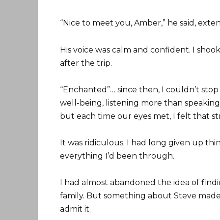
“Nice to meet you, Amber,” he said, exte
His voice was calm and confident. I shoo
after the trip.
“Enchanted”… since then, I couldn’t stop 
well-being, listening more than speaking.
but each time our eyes met, I felt that 
It was ridiculous. I had long given up thi
everything I’d been through.
I had almost abandoned the idea of find
family. But something about Steve made m
admit it.