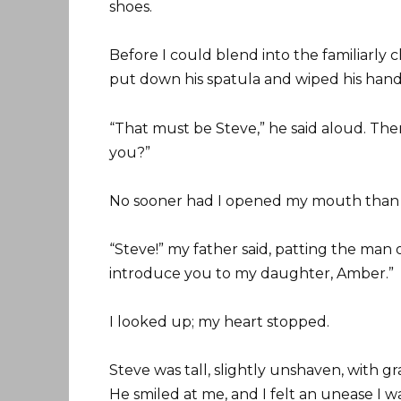
shoes.
Before I could blend into the familiarly
put down his spatula and wiped his hands
“That must be Steve,” he said aloud. The
you?”
No sooner had I opened my mouth than t
“Steve!” my father said, patting the man 
introduce you to my daughter, Amber.”
I looked up; my heart stopped.
Steve was tall, slightly unshaven, with 
He smiled at me, and I felt an unease I w