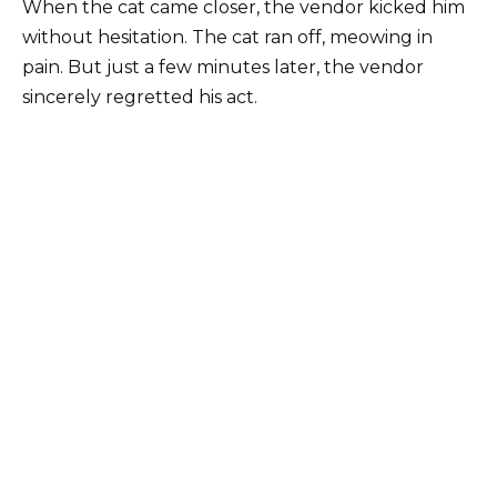
When the cat came closer, the vendor kicked him
without hesitation. The cat ran off, meowing in
pain. But just a few minutes later, the vendor
sincerely regretted his act.