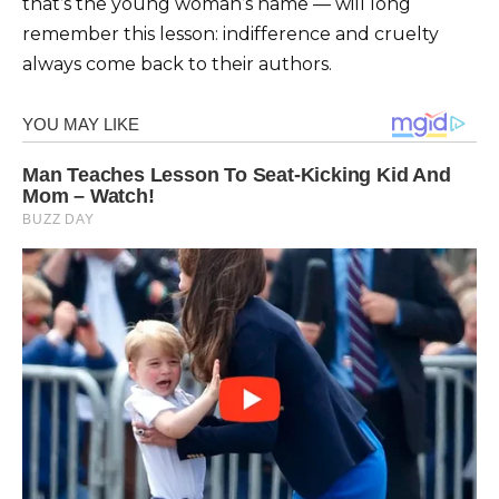
that’s the young woman’s name — will long
remember this lesson: indifference and cruelty
always come back to their authors.