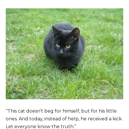
“This cat doesn’t beg for himself, but for his little
ones. And today, instead of help, he received a kick.
Let everyone know the truth.”