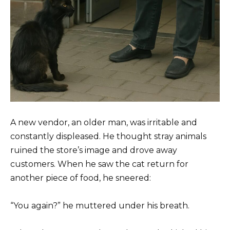
A new vendor, an older man, was irritable and
constantly displeased. He thought stray animals
ruined the store’s image and drove away
customers. When he saw the cat return for
another piece of food, he sneered:
“You again?” he muttered under his breath.