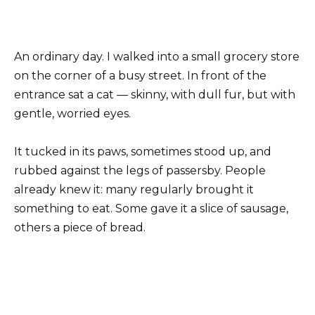
An ordinary day. I walked into a small grocery store
on the corner of a busy street. In front of the
entrance sat a cat — skinny, with dull fur, but with
gentle, worried eyes.
It tucked in its paws, sometimes stood up, and
rubbed against the legs of passersby. People
already knew it: many regularly brought it
something to eat. Some gave it a slice of sausage,
others a piece of bread.