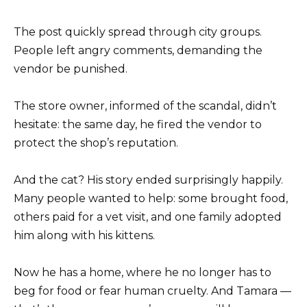
The post quickly spread through city groups.
People left angry comments, demanding the
vendor be punished.
The store owner, informed of the scandal, didn’t
hesitate: the same day, he fired the vendor to
protect the shop’s reputation.
And the cat? His story ended surprisingly happily.
Many people wanted to help: some brought food,
others paid for a vet visit, and one family adopted
him along with his kittens.
Now he has a home, where he no longer has to
beg for food or fear human cruelty. And Tamara —