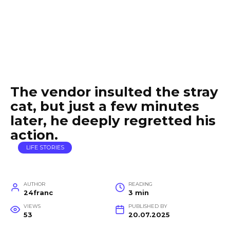
The vendor insulted the stray
cat, but just a few minutes
later, he deeply regretted his
action.
LIFE STORIES
AUTHOR
READING
24franc
3 min
VIEWS
PUBLISHED BY
53
20.07.2025