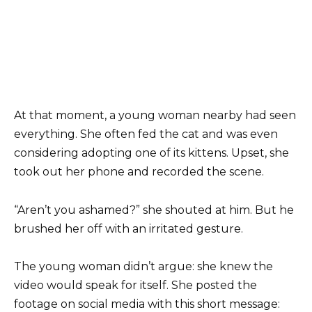
At that moment, a young woman nearby had seen
everything. She often fed the cat and was even
considering adopting one of its kittens. Upset, she
took out her phone and recorded the scene.
“Aren’t you ashamed?” she shouted at him. But he
brushed her off with an irritated gesture.
The young woman didn’t argue: she knew the
video would speak for itself. She posted the
footage on social media with this short message: