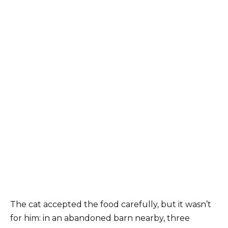
The cat accepted the food carefully, but it wasn’t
for him: in an abandoned barn nearby, three