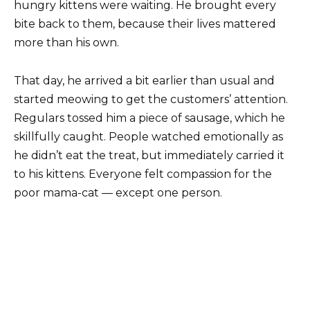
hungry kittens were waiting. He brought every
bite back to them, because their lives mattered
more than his own.
That day, he arrived a bit earlier than usual and
started meowing to get the customers’ attention.
Regulars tossed him a piece of sausage, which he
skillfully caught. People watched emotionally as
he didn’t eat the treat, but immediately carried it
to his kittens. Everyone felt compassion for the
poor mama-cat — except one person.