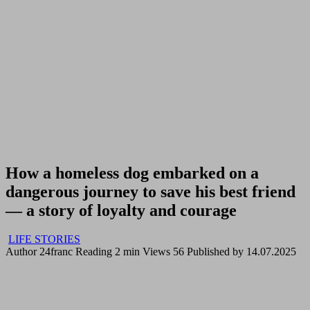
How a homeless dog embarked on a
dangerous journey to save his best friend
— a story of loyalty and courage
LIFE STORIES
Author
24franc
Reading
2 min
Views
56
Published by
14.07.2025