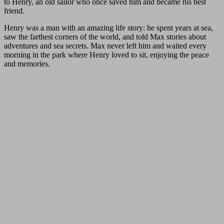
to Henry, an old sailor who once saved him and became his best
friend.
Henry was a man with an amazing life story: he spent years at sea,
saw the farthest corners of the world, and told Max stories about
adventures and sea secrets. Max never left him and waited every
morning in the park where Henry loved to sit, enjoying the peace
and memories.