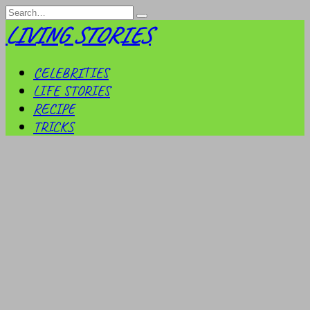
Skip
Search
to
for:
LIVING STORIES
content
CELEBRITIES
LIFE STORIES
RECIPE
TRICKS