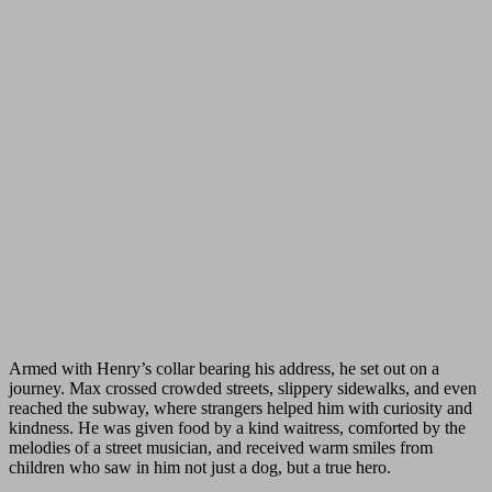
Armed with Henry’s collar bearing his address, he set out on a
journey. Max crossed crowded streets, slippery sidewalks, and even
reached the subway, where strangers helped him with curiosity and
kindness. He was given food by a kind waitress, comforted by the
melodies of a street musician, and received warm smiles from
children who saw in him not just a dog, but a true hero.