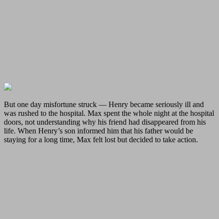
But one day misfortune struck — Henry became seriously ill and
was rushed to the hospital. Max spent the whole night at the hospital
doors, not understanding why his friend had disappeared from his
life. When Henry’s son informed him that his father would be
staying for a long time, Max felt lost but decided to take action.