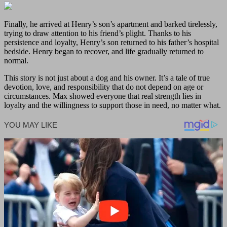
Finally, he arrived at Henry’s son’s apartment and barked tirelessly,
trying to draw attention to his friend’s plight. Thanks to his
persistence and loyalty, Henry’s son returned to his father’s hospital
bedside. Henry began to recover, and life gradually returned to
normal.
This story is not just about a dog and his owner. It’s a tale of true
devotion, love, and responsibility that do not depend on age or
circumstances. Max showed everyone that real strength lies in
loyalty and the willingness to support those in need, no matter what.