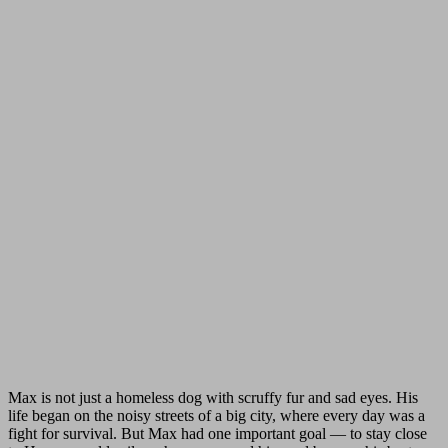
Max is not just a homeless dog with scruffy fur and sad eyes. His
life began on the noisy streets of a big city, where every day was a
fight for survival. But Max had one important goal — to stay close