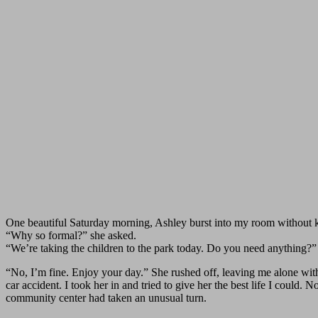
One beautiful Saturday morning, Ashley burst into my room without 
“Why so formal?” she asked.
“We’re taking the children to the park today. Do you need anything?”
“No, I’m fine. Enjoy your day.” She rushed off, leaving me alone with
car accident. I took her in and tried to give her the best life I could
community center had taken an unusual turn.