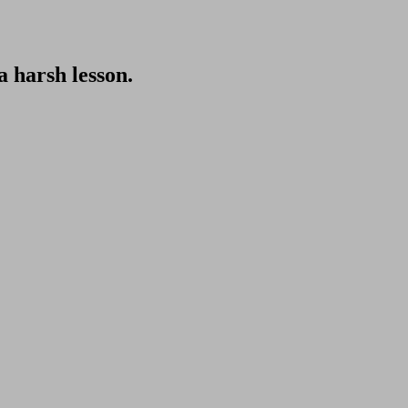
 harsh lesson.