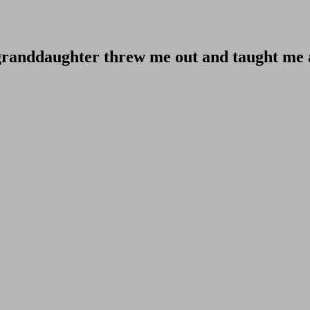
 granddaughter threw me out and taught me a