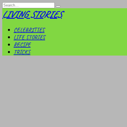
Skip
Search
to
for:
LIVING STORIES
content
CELEBRITIES
LIFE STORIES
RECIPE
TRICKS