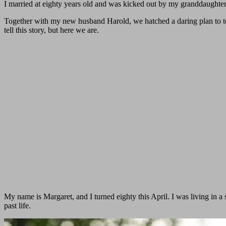
I married at eighty years old and was kicked out by my granddaughter,
Together with my new husband Harold, we hatched a daring plan to te
tell this story, but here we are.
My name is Margaret, and I turned eighty this April. I was living in
past life.