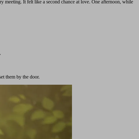
y meeting. It felt like a second chance at love. One afternoon, while
”
set them by the door.