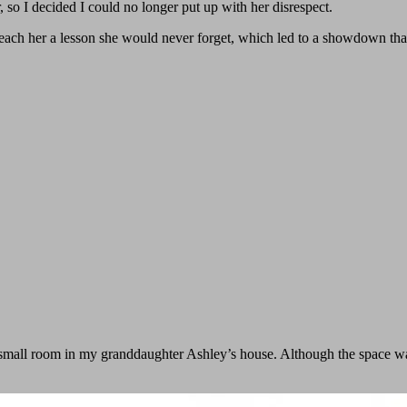
 so I decided I could no longer put up with her disrespect.
ach her a lesson she would never forget, which led to a showdown tha
 a small room in my granddaughter Ashley’s house. Although the space 