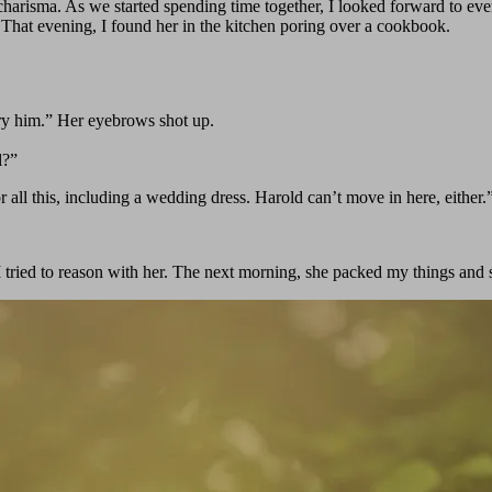
harisma. As we started spending time together, I looked forward to ever
 That evening, I found her in the kitchen poring over a cookbook.
ry him.” Her eyebrows shot up.
l?”
all this, including a wedding dress. Harold can’t move in here, either.
 tried to reason with her. The next morning, she packed my things and 