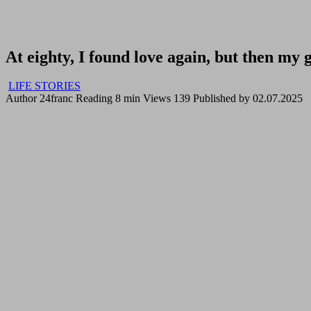
At eighty, I found love again, but then my
LIFE STORIES
Author
24franc
Reading
8 min
Views
139
Published by
02.07.2025