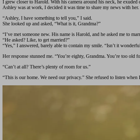
I grew closer to Harold. With his camera around his neck, he exuded c
Ashley was at work, I decided it was time to share my news with her.
“Ashley, I have something to tell you,” I said.
She looked up and asked, “What is it, Grandma?”
“I’ve met someone new. His name is Harold, and he asked me to mar
“He asked? Like, to get married?”
“Yes,” I answered, barely able to contain my smile. “Isn’t it wonderfu
Her response stunned me. “You’re eighty, Grandma. You’re too old for 
“Can’t at all? There’s plenty of room for us.”
“This is our home. We need our privacy.” She refused to listen when I