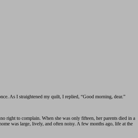
. As I straightened my quilt, I replied, “Good morning, dear.”
no right to complain. When she was only fifteen, her parents died in a
 home was large, lively, and often noisy. A few months ago, life at the