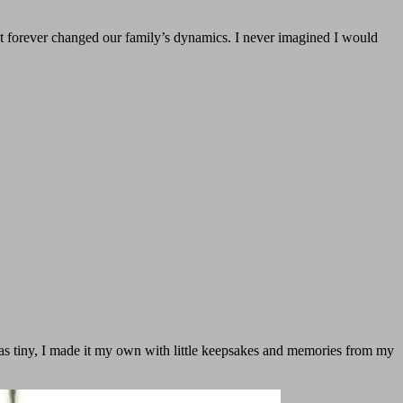
t forever changed our family’s dynamics. I never imagined I would
was tiny, I made it my own with little keepsakes and memories from my