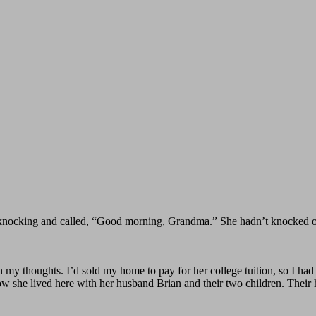
knocking and called, “Good morning, Grandma.” She hadn’t knocked once
 my thoughts. I’d sold my home to pay for her college tuition, so I had 
. Now she lived here with her husband Brian and their two children. Their