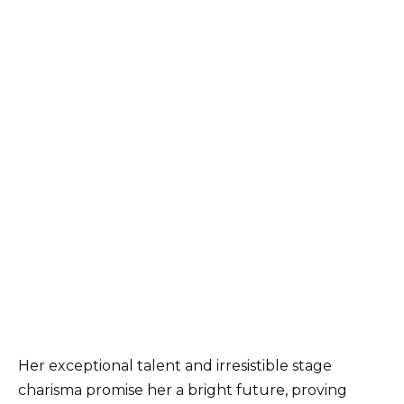
Her exceptional talent and irresistible stage
charisma promise her a bright future, proving