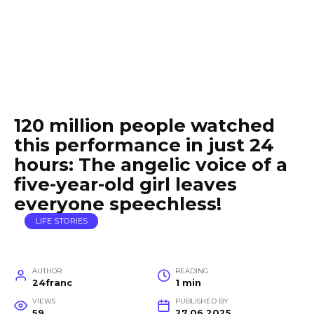
120 million people watched
this performance in just 24
hours: The angelic voice of a
five-year-old girl leaves
everyone speechless!
LIFE STORIES
AUTHOR
READING
24franc
1 min
VIEWS
PUBLISHED BY
59
27.06.2025