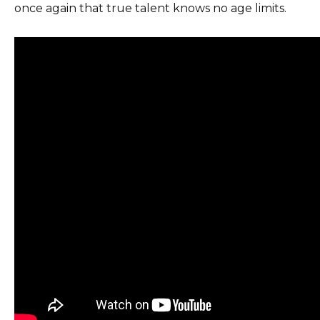
once again that true talent knows no age limits.