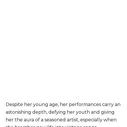
Despite her young age, her performances carry an
astonishing depth, defying her youth and giving
her the aura of a seasoned artist, especially when