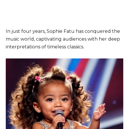
In just four years, Sophie Fatu has conquered the
music world, captivating audiences with her deep
interpretations of timeless classics.